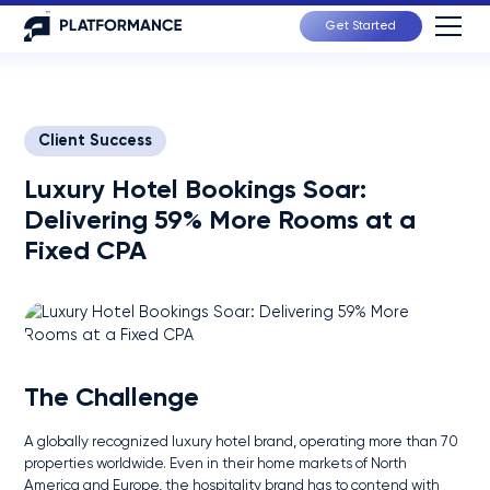
Get Started
Client Success
Luxury Hotel Bookings Soar:
Delivering 59% More Rooms at a
Fixed CPA
The Challenge
A globally recognized luxury hotel brand, operating more than 70
properties worldwide. Even in their home markets of North
America and Europe, the hospitality brand has to contend with