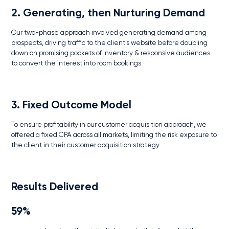
2. Generating, then Nurturing Demand
Our two-phase approach involved generating demand among
prospects, driving traffic to the client's website before doubling
down on promising pockets of inventory & responsive audiences
to convert the interest into room bookings
3. Fixed Outcome Model
To ensure profitability in our customer acquisition approach, we
offered a fixed CPA across all markets, limiting the risk exposure to
the client in their customer acquisition strategy
Results Delivered
59%