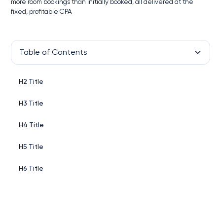
more room bookings than initially booked, all delivered at the
fixed, profitable CPA
Table of Contents
H2 Title
H3 Title
H4 Title
H5 Title
H6 Title