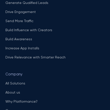
Generate Qualified Leads
Drive Engagement
Send More Traffic
Build Influence with Creators
Build Awareness
Increase App Installs
Drive Relevance with Smarter Reach
Company
All Solutions
About us
Why Platformance?