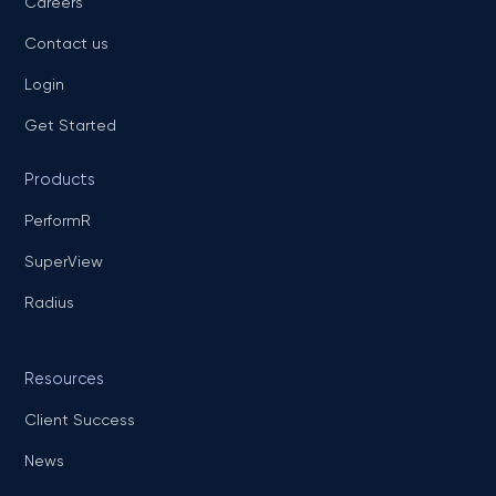
Careers
Contact us
Login
Get Started
Products
PerformR
SuperView
Radius
Resources
Client Success
News