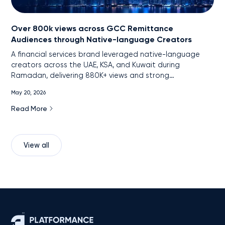
Over 800k views across GCC Remittance
Audiences through Native-language Creators
A financial services brand leveraged native-language
creators across the UAE, KSA, and Kuwait during
Ramadan, delivering 880K+ views and strong
engagement among remittance audiences through
May 20, 2026
localized, cross-platform content.
Read More
View all