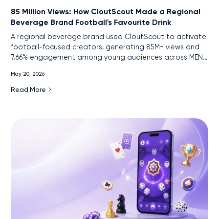
85 Million Views: How CloutScout Made a Regional
Beverage Brand Football's Favourite Drink
A regional beverage brand used CloutScout to activate
football-focused creators, generating 85M+ views and
7.66% engagement among young audiences across MENA
markets.
May 20, 2026
Read More