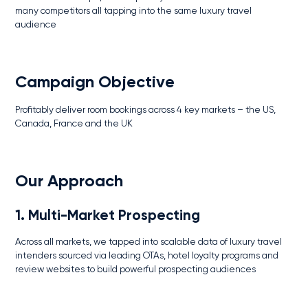
many competitors all tapping into the same luxury travel
audience
Campaign Objective
Profitably deliver room bookings across 4 key markets – the US,
Canada, France and the UK
Our Approach
1. Multi-Market Prospecting
Across all markets, we tapped into scalable data of luxury travel
intenders sourced via leading OTAs, hotel loyalty programs and
review websites to build powerful prospecting audiences