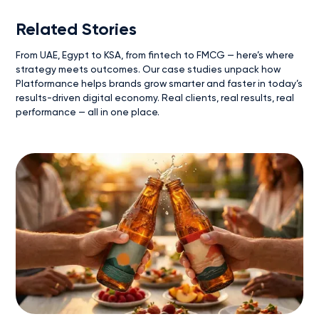
Related Stories
From UAE, Egypt to KSA, from fintech to FMCG — here’s where
strategy meets outcomes. Our case studies unpack how
Platformance helps brands grow smarter and faster in today’s
results-driven digital economy. Real clients, real results, real
performance — all in one place.