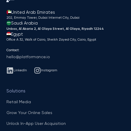
United Arab Emirates
202, Emmay Tower, Dubai Internet City​, Dubai
Saudi Arabia
Unbox, Al Akaria 2, Al Olaya Street, Al Olaya, Riyadh 12244
Egypt
Office A 32, Walk of Cairo, Sheikh Zayed City, Cairo, Egypt
Contact:
hello@platformance.io
LinkedIn
Instagram
Solutions
Retail Media
Grow Your Online Sales
Unlock In-App User Acquisition