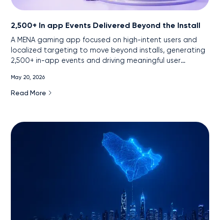
2,500+ In app Events Delivered Beyond the Install
A MENA gaming app focused on high-intent users and
localized targeting to move beyond installs, generating
2,500+ in-app events and driving meaningful user
engagement.
May 20, 2026
Read More