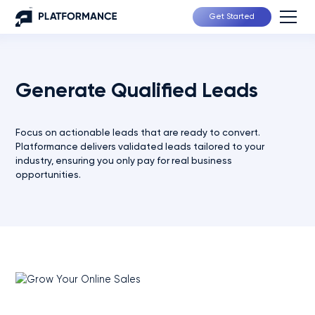
Get Started
Generate Qualified Leads
Focus on actionable leads that are ready to convert.
Platformance delivers validated leads tailored to your
industry, ensuring you only pay for real business
opportunities.