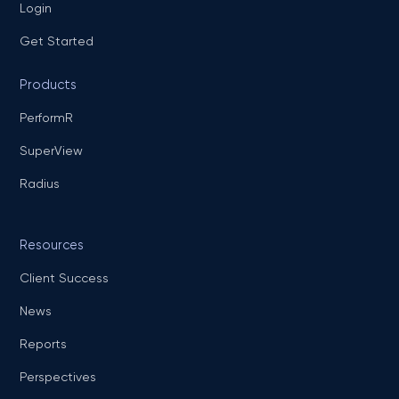
Login
Get Started
Products
PerformR
SuperView
Radius
Resources
Client Success
News
Reports
Perspectives