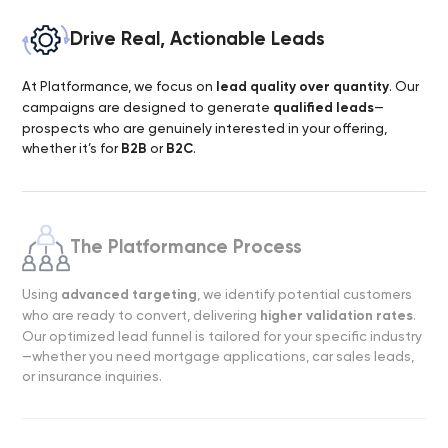
Drive Real, Actionable Leads
At Platformance, we focus on
lead quality over quantity
. Our
campaigns are designed to generate
qualified leads
—
prospects who are genuinely interested in your offering,
whether it’s for
B2B
or
B2C
.
The Platformance Process
Using
advanced targeting
, we identify potential customers
who are ready to convert, delivering
higher validation rates
.
Our optimized lead funnel is tailored for your specific industry
—whether you need mortgage applications, car sales leads,
or insurance inquiries.