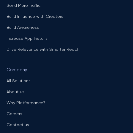
Send More Traffic
Build Influence with Creators
Build Awareness
Increase App Installs
Drive Relevance with Smarter Reach
Company
All Solutions
About us
Why Platformance?
Careers
Contact us