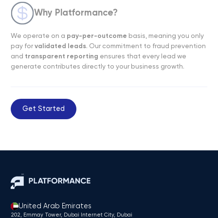
Why Platformance?
We operate on a
pay-per-outcome
basis, meaning you only
pay for
validated leads
. Our commitment to fraud prevention
and
transparent reporting
ensures that every lead we
generate contributes directly to your business growth.
Get Started
United Arab Emirates
202, Emmay Tower, Dubai Internet City​, Dubai