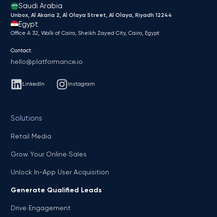
Saudi Arabia
Unbox, Al Akaria 2, Al Olaya Street, Al Olaya, Riyadh 12244
Egypt
Office A 32, Walk of Cairo, Sheikh Zayed City, Cairo, Egypt
Contact:
hello@platformance.io
LinkedIn
Instagram
Solutions
Retail Media
Grow Your Online Sales
Unlock In-App User Acquisition
Generate Qualified Leads
Drive Engagement