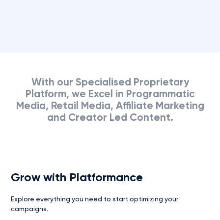
effectiveness.
With
our
Specialised
Proprietary
Platform,
we
Excel
in
Programmatic
Media,
Retail
Media,
Affiliate
Marketing
and
Creator
Led
Content.
Grow with Platformance
Explore everything you need to start optimizing your
campaigns.