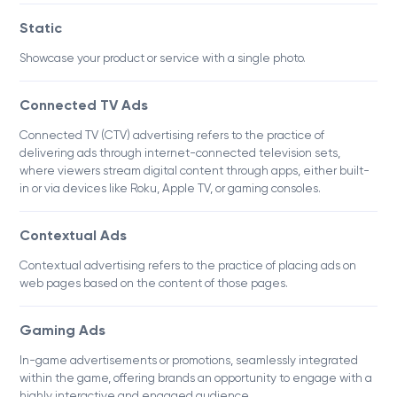
Static
Showcase your product or service with a single photo.
Connected TV Ads
Connected TV (CTV) advertising refers to the practice of
delivering ads through internet-connected television sets,
where viewers stream digital content through apps, either built-
in or via devices like Roku, Apple TV, or gaming consoles.
Contextual Ads
Contextual advertising refers to the practice of placing ads on
web pages based on the content of those pages.
Gaming Ads
In-game advertisements or promotions, seamlessly integrated
within the game, offering brands an opportunity to engage with a
highly interactive and engaged audience