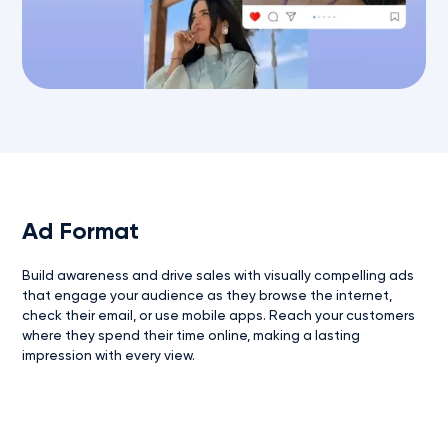
Ad Format
Build awareness and drive sales with visually compelling ads
that engage your audience as they browse the internet,
check their email, or use mobile apps. Reach your customers
where they spend their time online, making a lasting
impression with every view.