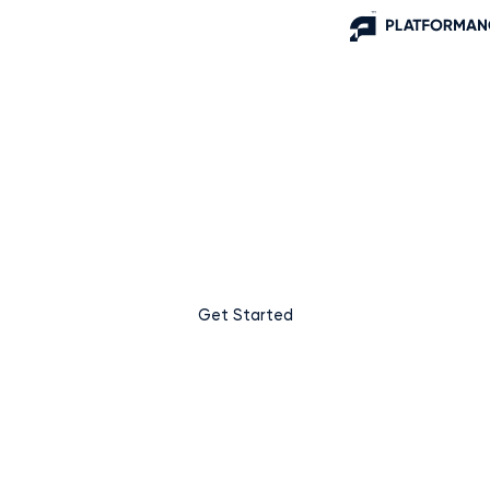
Supercharge your business
growth with Platformance.
At Platformance, we believe that growth should be simple,
transparent, and measurable. We’re more than just an
advertising platform – we’re your partner in driving real
business outcomes.
Get Started
Learn More