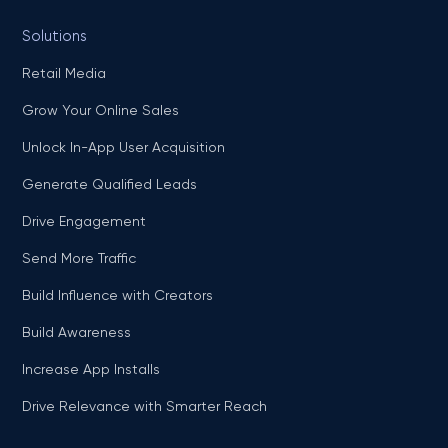
Solutions
Retail Media
Grow Your Online Sales
Unlock In-App User Acquisition
Generate Qualified Leads
Drive Engagement
Send More Traffic
Build Influence with Creators
Build Awareness
Increase App Installs
Drive Relevance with Smarter Reach