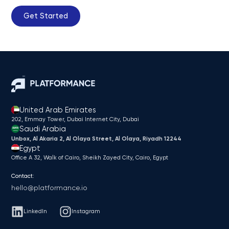
Get Started
United Arab Emirates
202, Emmay Tower, Dubai Internet City​, Dubai
Saudi Arabia
Unbox, Al Akaria 2, Al Olaya Street, Al Olaya, Riyadh 12244
Egypt
Office A 32, Walk of Cairo, Sheikh Zayed City, Cairo, Egypt
Contact:
hello@platformance.io
LinkedIn
Instagram