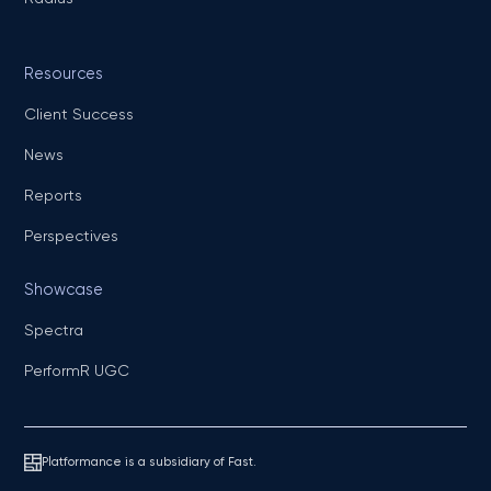
Resources
Client Success
News
Reports
Perspectives
Showcase
Spectra
PerformR UGC
Platformance is a subsidiary of Fast.