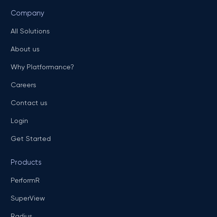
Company
All Solutions
About us
Why Platformance?
Careers
Contact us
Login
Get Started
Products
PerformR
SuperView
Radius