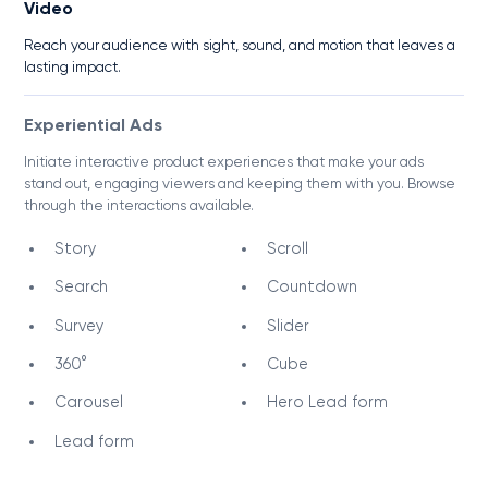
Video
Reach your audience with sight, sound, and motion that leaves a
lasting impact.
Experiential Ads
Initiate interactive product experiences that make your ads
stand out, engaging viewers and keeping them with you. Browse
through the interactions available.
Story
Scroll
Search
Countdown
Survey
Slider
360°
Cube
Carousel
Hero Lead form
Lead form