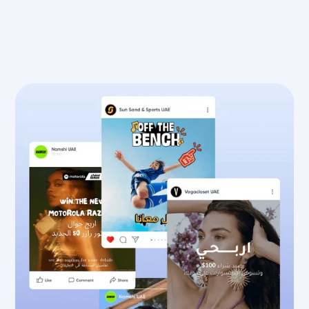
Speak to the Team