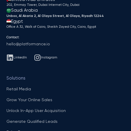
202, Emmay Tower, Dubai Internet City​, Dubai
Saudi Arabia
Unbox, Al Akaria 2, Al Olaya Street, Al Olaya, Riyadh 12244
Egypt
Office A 32, Walk of Cairo, Sheikh Zayed City, Cairo, Egypt
Contact:
hello@platformance.io
LinkedIn
Instagram
Solutions
Retail Media
Grow Your Online Sales
Unlock In-App User Acquisition
Generate Qualified Leads