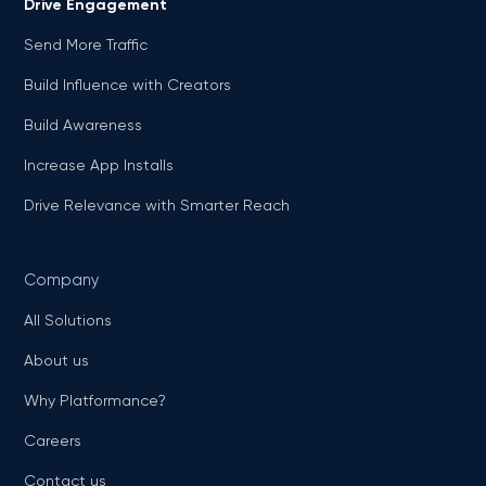
Drive Engagement
Send More Traffic
Build Influence with Creators
Build Awareness
Increase App Installs
Drive Relevance with Smarter Reach
Company
All Solutions
About us
Why Platformance?
Careers
Contact us