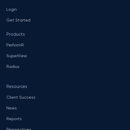
Login
Get Started
Products
PerformR
SuperView
Radius
Resources
Client Success
News
Reports
Perspectives