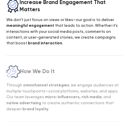
Increase Brand Engagement That
Matters
We don’t just focus on views or likes—our goal is to deliver
meaningful engagement
that leads to action. Whether it’s
interactions with your social media posts, comments on
content, or user-generated stories, we create campaigns
that boost
brand interaction
.
How We Do It
Through
omnichannel strategies
, we engage audiences at
multiple touchpoints—social platforms, websites, and apps.
Our team leverages
micro-influencers, rich media
, and
native advertising
to create authentic connections that
deepen
brand loyalty
.