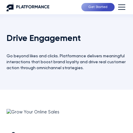
Get Started
Drive Engagement
Go beyond likes and clicks. Platformance delivers meaningful
interactions that boost brand loyalty and drive real customer
action through omnichannel strategies.