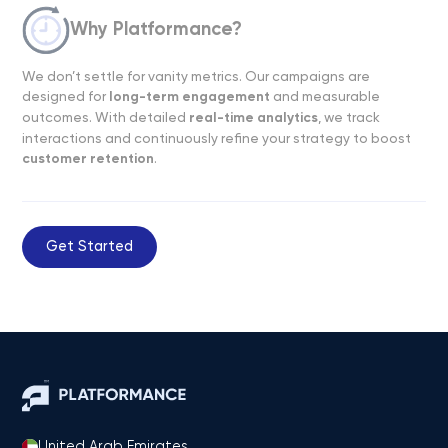
Why Platformance?
We don’t settle for vanity metrics. Our campaigns are
designed for
long-term engagement
and measurable
outcomes. With detailed
real-time analytics
, we track
interactions and continuously refine your strategy to boost
customer retention
.
Get Started
United Arab Emirates