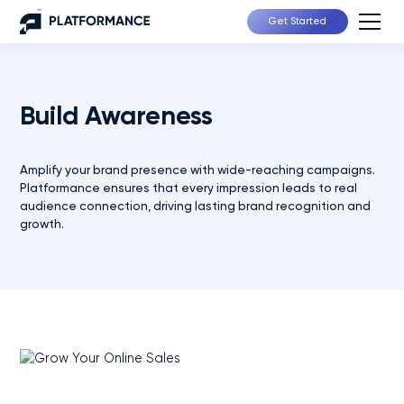
Get Started
Build Awareness
Amplify your brand presence with wide-reaching campaigns.
Platformance ensures that every impression leads to real
audience connection, driving lasting brand recognition and
growth.