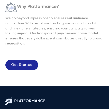
Why Platformance?
We go beyond impressions to ensure
real audience
connection
. With
real-time tracking
, we monitor brand lift
and fine-tune strategies, ensuring your campaign drives
lasting impact
. Our transparent
pay-per-outcome model
ensures that every dollar spent contributes directly to
brand
recognition
.
Get Started