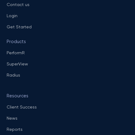
Contact us
Login
Get Started
Products
PerformR
SuperView
Radius
Resources
Client Success
News
Reports