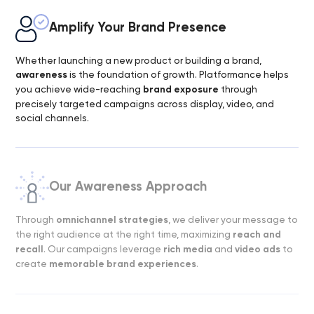
Amplify Your Brand Presence
Whether launching a new product or building a brand,
awareness
is the foundation of growth. Platformance helps
you achieve wide-reaching
brand exposure
through
precisely targeted campaigns across display, video, and
social channels.
Our Awareness Approach
Through
omnichannel strategies
, we deliver your message to
the right audience at the right time, maximizing
reach and
recall
. Our campaigns leverage
rich media
and
video ads
to
create
memorable brand experiences
.