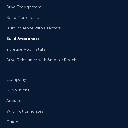
Drive Engagement
Send More Traffic
Build Influence with Creators
Build Awareness
Increase App Installs
Drive Relevance with Smarter Reach
Company
All Solutions
About us
Why Platformance?
Careers