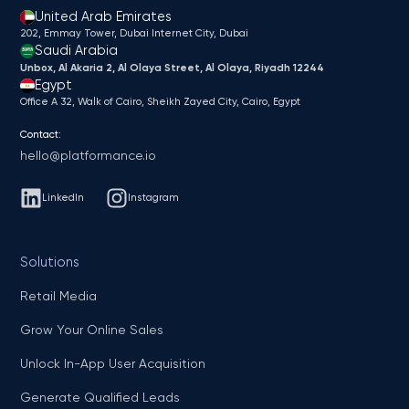
United Arab Emirates
202, Emmay Tower, Dubai Internet City​, Dubai
Saudi Arabia
Unbox, Al Akaria 2, Al Olaya Street, Al Olaya, Riyadh 12244
Egypt
Office A 32, Walk of Cairo, Sheikh Zayed City, Cairo, Egypt
Contact:
hello@platformance.io
LinkedIn
Instagram
Solutions
Retail Media
Grow Your Online Sales
Unlock In-App User Acquisition
Generate Qualified Leads