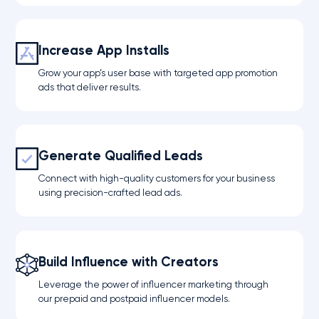
Increase App Installs
Grow your app’s user base with targeted app promotion
ads that deliver results.
Generate Qualified Leads
Connect with high-quality customers for your business
using precision-crafted lead ads.
Build Influence with Creators
Leverage the power of influencer marketing through
our prepaid and postpaid influencer models.