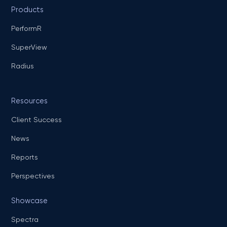
Products
PerformR
SuperView
Radius
Resources
Client Success
News
Reports
Perspectives
Showcase
Spectra