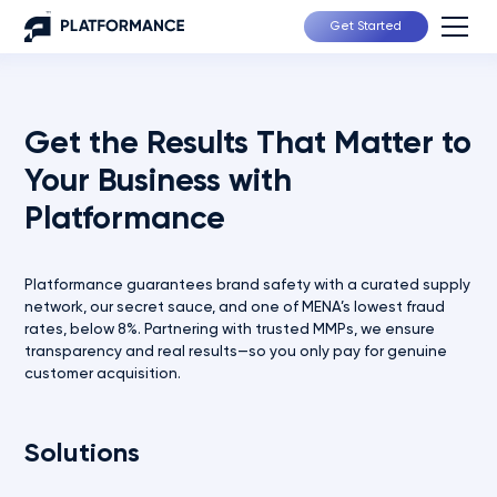
Get Started
Get the Results That Matter to
Your Business with
Platformance
Platformance guarantees brand safety with a curated supply
network, our secret sauce, and one of MENA’s lowest fraud
rates, below 8%. Partnering with trusted MMPs, we ensure
transparency and real results—so you only pay for genuine
customer acquisition.
Solutions