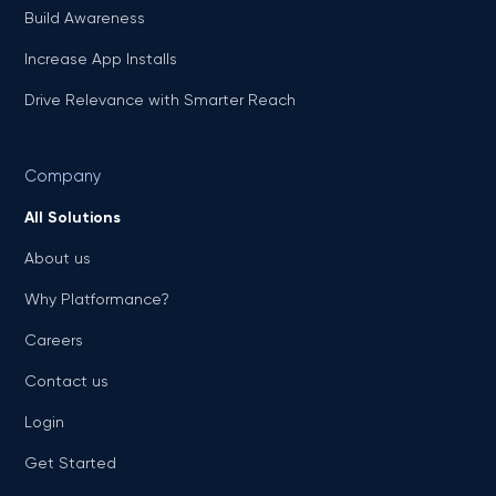
Build Awareness
Increase App Installs
Drive Relevance with Smarter Reach
Company
All Solutions
About us
Why Platformance?
Careers
Contact us
Login
Get Started