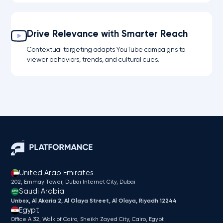
Drive Relevance with Smarter Reach
Contextual targeting adapts YouTube campaigns to
viewer behaviors, trends, and cultural cues.
United Arab Emirates
202, Emmay Tower, Dubai Internet City​, Dubai
Saudi Arabia
Unbox, Al Akaria 2, Al Olaya Street, Al Olaya, Riyadh 12244
Egypt
Office A 32, Walk of Cairo, Sheikh Zayed City, Cairo, Egypt