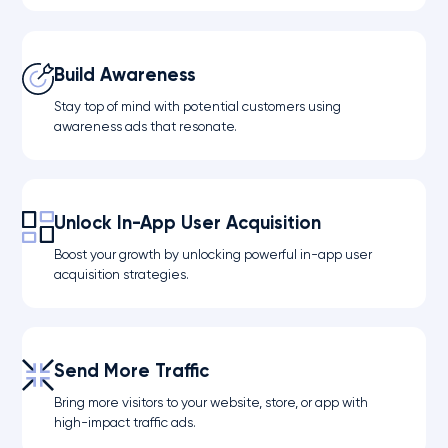
Build Awareness
Stay top of mind with potential customers using
awareness ads that resonate.
Unlock In-App User Acquisition
Boost your growth by unlocking powerful in-app user
acquisition strategies.
Send More Traffic
Bring more visitors to your website, store, or app with
high-impact traffic ads.