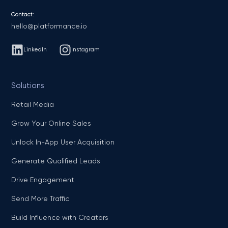
Contact:
hello@platformance.io
LinkedIn
Instagram
Solutions
Retail Media
Grow Your Online Sales
Unlock In-App User Acquisition
Generate Qualified Leads
Drive Engagement
Send More Traffic
Build Influence with Creators