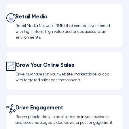
Retail Media
Retail Media Network (RMN) that connects your brand
with high intent, high value audiences across retail
environments.
Grow Your Online Sales
Drive purchases on your website, marketplace, or app
with targeted sales ads that convert.
Drive Engagement
Reach people likely to be interested in your business
and boost messages, video views, or post engagement.