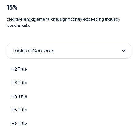
15%
creative engagement rate, significantly exceeding industry
benchmarks
Table of Contents
H2 Title
H3 Title
H4 Title
H5 Title
H6 Title