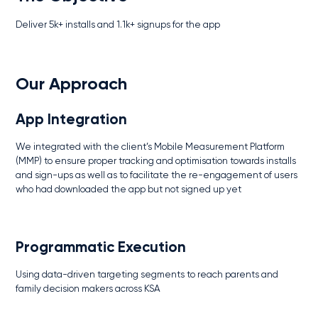
Deliver 5k+ installs and 1.1k+ signups for the app
Our Approach
App Integration
We integrated with the client’s Mobile Measurement Platform
(MMP) to ensure proper tracking and optimisation towards installs
and sign-ups as well as to facilitate the re-engagement of users
who had downloaded the app but not signed up yet
Programmatic Execution
Using data-driven targeting segments to reach parents and
family decision makers across KSA