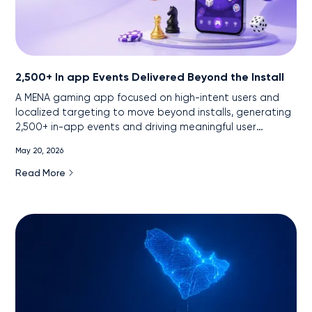
2,500+ In app Events Delivered Beyond the Install
A MENA gaming app focused on high-intent users and
localized targeting to move beyond installs, generating
2,500+ in-app events and driving meaningful user
engagement.
May 20, 2026
Read More