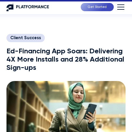
Get Started
Client Success
Ed-Financing App Soars: Delivering
4X More Installs and 28% Additional
Sign-ups