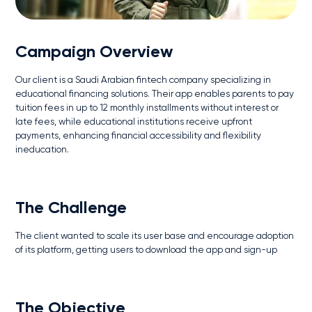
Campaign Overview
Our client is a Saudi Arabian fintech company specializing in
educational financing solutions. Their app enables parents to pay
tuition fees in up to 12 monthly installments without interest or
late fees, while educational institutions receive upfront
payments, enhancing financial accessibility and flexibility
ineducation.
The Challenge
The client wanted to scale its user base and encourage adoption
of its platform, getting users to download the app and sign-up
The Objective