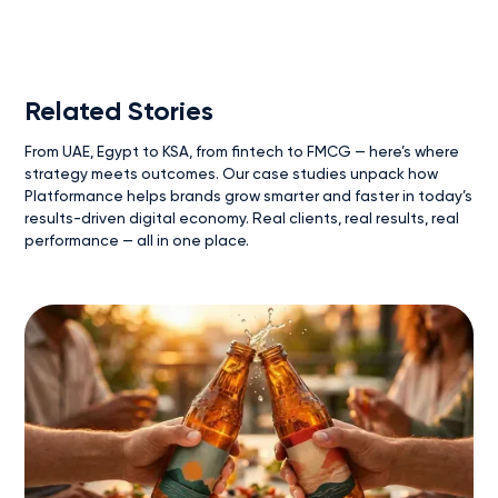
Related Stories
From UAE, Egypt to KSA, from fintech to FMCG — here’s where
strategy meets outcomes. Our case studies unpack how
Platformance helps brands grow smarter and faster in today’s
results-driven digital economy. Real clients, real results, real
performance — all in one place.