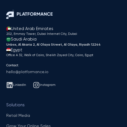
United Arab Emirates
202, Emmay Tower, Dubai Internet City​, Dubai
Saudi Arabia
Unbox, Al Akaria 2, Al Olaya Street, Al Olaya, Riyadh 12244
Egypt
Office A 32, Walk of Cairo, Sheikh Zayed City, Cairo, Egypt
Contact:
hello@platformance.io
LinkedIn
Instagram
Solutions
Retail Media
Grow Your Online Sales