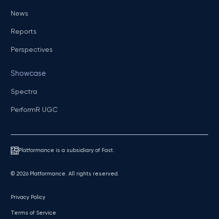
News
Reports
Perspectives
Showcase
Spectra
PerformR UGC
Platformance is a subsidiary of Fast.
© 2026 Platformance. All rights reserved.
Privacy Policy
Terms of Service