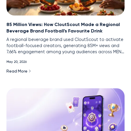
85 Million Views: How CloutScout Made a Regional
Beverage Brand Football's Favourite Drink
A regional beverage brand used CloutScout to activate
football-focused creators, generating 85M+ views and
7.66% engagement among young audiences across MENA
markets.
May 20, 2026
Read More