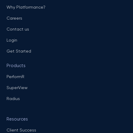
Why Platformance?
Careers
Contact us
Login
Get Started
Products
PerformR
SuperView
Radius
Resources
Client Success