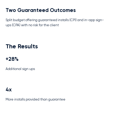
Two Guaranteed Outcomes
Split budget offering guaranteed installs (CPI) and in-app sign-
ups (CPA) with no risk for the client
The Results
+28%
Additional sign ups
4x
More installs provided than guarantee