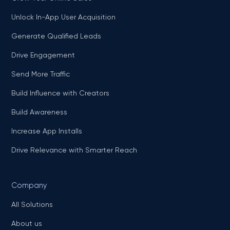
Unlock In-App User Acquisition
Generate Qualified Leads
Drive Engagement
Send More Traffic
Build Influence with Creators
Build Awareness
Increase App Installs
Drive Relevance with Smarter Reach
Company
All Solutions
About us