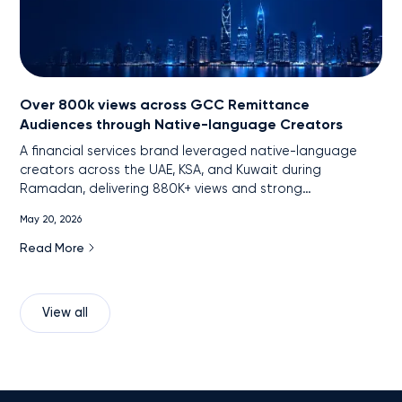
Over 800k views across GCC Remittance
Audiences through Native-language Creators
A financial services brand leveraged native-language
creators across the UAE, KSA, and Kuwait during
Ramadan, delivering 880K+ views and strong
engagement among remittance audiences through
May 20, 2026
localized, cross-platform content.
Read More
View all