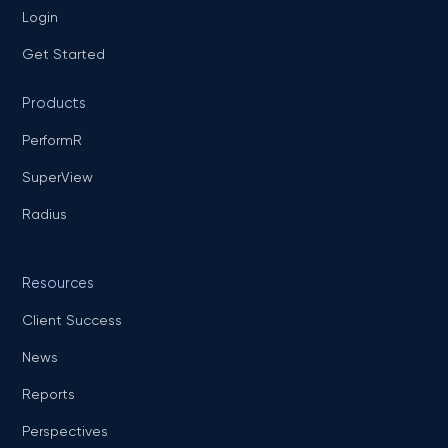
Login
Get Started
Products
PerformR
SuperView
Radius
Resources
Client Success
News
Reports
Perspectives