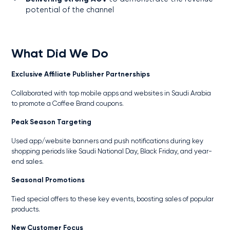
potential of the channel
What Did We Do
Exclusive Affiliate Publisher Partnerships
Collaborated with top mobile apps and websites in Saudi Arabia
to promote a Coffee Brand coupons.
Peak Season Targeting
Used app/website banners and push notifications during key
shopping periods like Saudi National Day, Black Friday, and year-
end sales.
Seasonal Promotions
Tied special offers to these key events, boosting sales of popular
products.
New Customer Focus