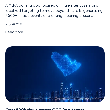
A MENA gaming app focused on high-intent users and
localized targeting to move beyond installs, generating
2,500+ in-app events and driving meaningful user
engagement.
May 20, 2026
Read More
Over 800k views across GCC Remittance