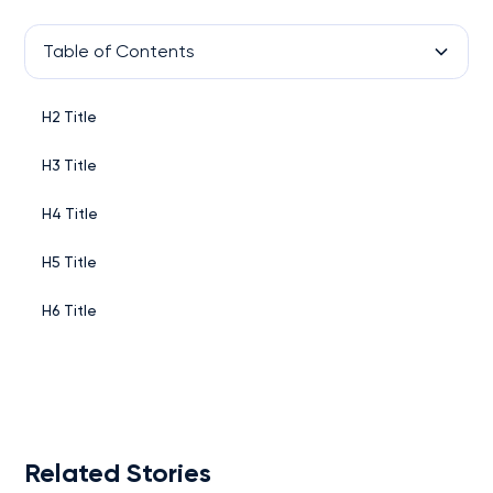
Table of Contents
H2 Title
H3 Title
H4 Title
H5 Title
H6 Title
Related Stories