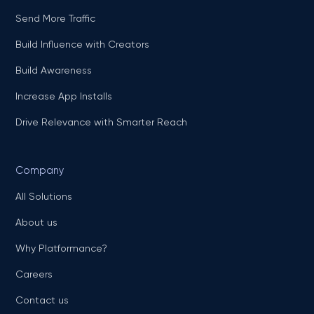
Send More Traffic
Build Influence with Creators
Build Awareness
Increase App Installs
Drive Relevance with Smarter Reach
Company
All Solutions
About us
Why Platformance?
Careers
Contact us