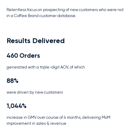
Relentless focus on prospecting of new customers who were not
in a Coffee Brand customer database.
Results Delivered
460 Orders
generated with a triple-digit AOV, of which
88%
were driven by new customers
1,044%
increase in GMV over course of 4 months, delivering MoM
improvement in sales & revenue