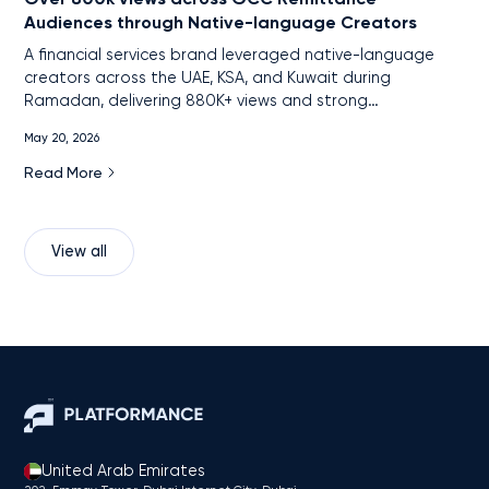
Audiences through Native-language Creators
A financial services brand leveraged native-language
creators across the UAE, KSA, and Kuwait during
Ramadan, delivering 880K+ views and strong
engagement among remittance audiences through
May 20, 2026
localized, cross-platform content.
Read More
View all
United Arab Emirates