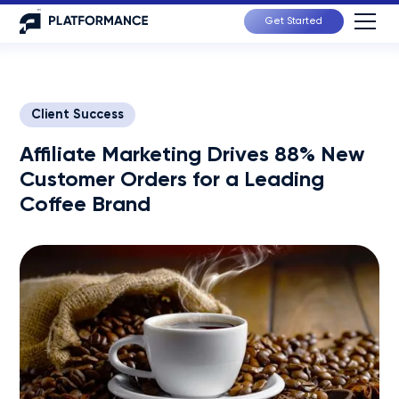
Get Started
Client Success
Affiliate Marketing Drives 88% New
Customer Orders for a Leading
Coffee Brand