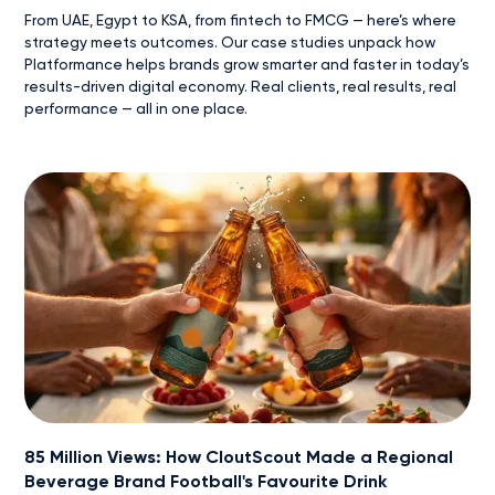
From UAE, Egypt to KSA, from fintech to FMCG — here’s where
strategy meets outcomes. Our case studies unpack how
Platformance helps brands grow smarter and faster in today’s
results-driven digital economy. Real clients, real results, real
performance — all in one place.
85 Million Views: How CloutScout Made a Regional
Beverage Brand Football's Favourite Drink