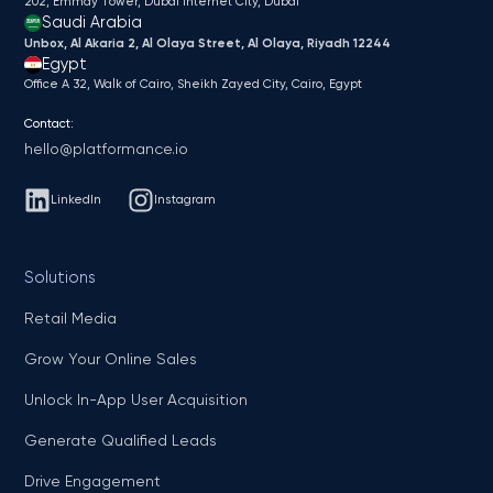
202, Emmay Tower, Dubai Internet City​, Dubai
Saudi Arabia
Unbox, Al Akaria 2, Al Olaya Street, Al Olaya, Riyadh 12244
Egypt
Office A 32, Walk of Cairo, Sheikh Zayed City, Cairo, Egypt
Contact:
hello@platformance.io
LinkedIn
Instagram
Solutions
Retail Media
Grow Your Online Sales
Unlock In-App User Acquisition
Generate Qualified Leads
Drive Engagement