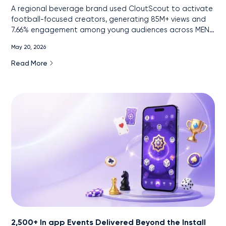
A regional beverage brand used CloutScout to activate
football-focused creators, generating 85M+ views and
7.66% engagement among young audiences across MENA
markets.
May 20, 2026
Read More
2,500+ In app Events Delivered Beyond the Install