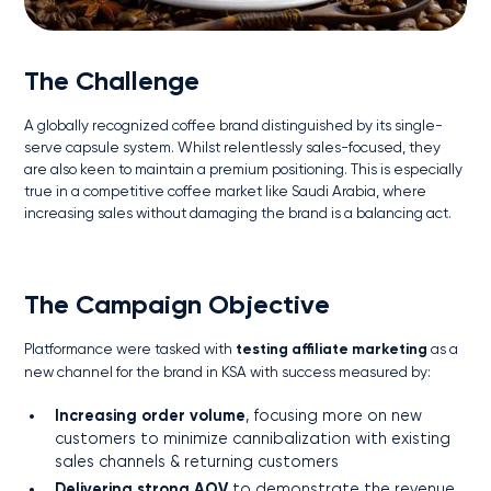
The Challenge
A globally recognized coffee brand distinguished by its single-
serve capsule system. Whilst relentlessly sales-focused, they
are also keen to maintain a premium positioning. This is especially
true in a competitive coffee market like Saudi Arabia, where
increasing sales without damaging the brand is a balancing act.
The Campaign Objective
Platformance were tasked with
testing affiliate marketing
as a
new channel for the brand in KSA with success measured by:
Increasing order volume
, focusing more on new
customers to minimize cannibalization with existing
sales channels & returning customers
Delivering strong AOV
to demonstrate the revenue