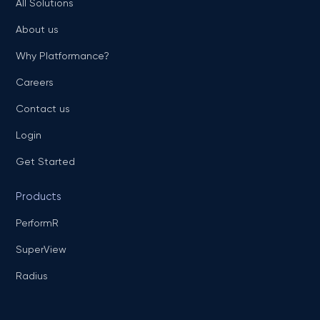
All Solutions
About us
Why Platformance?
Careers
Contact us
Login
Get Started
Products
PerformR
SuperView
Radius