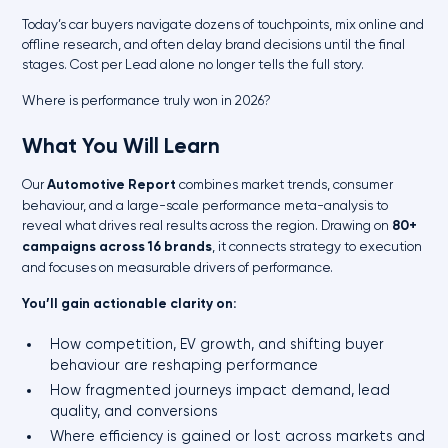
Today’s car buyers navigate dozens of touchpoints, mix online and
offline research, and often delay brand decisions until the final
stages. Cost per Lead alone no longer tells the full story.
Where is performance truly won in 2026?
What You Will Learn
Our
Automotive Report
combines market trends, consumer
behaviour, and a large-scale performance meta-analysis to
reveal what drives real results across the region. Drawing on
80+
campaigns across 16 brands
, it connects strategy to execution
and focuses on measurable drivers of performance.
You’ll gain actionable clarity on:
How competition, EV growth, and shifting buyer
behaviour are reshaping performance
How fragmented journeys impact demand, lead
quality, and conversions
Where efficiency is gained or lost across markets and