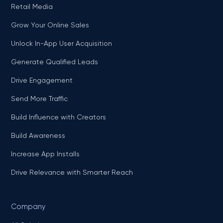
Retail Media
Grow Your Online Sales
Unlock In-App User Acquisition
Generate Qualified Leads
Drive Engagement
Send More Traffic
Build Influence with Creators
Build Awareness
Increase App Installs
Drive Relevance with Smarter Reach
Company