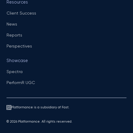
Resources
Client Success
News
Reports
Perspectives
Showcase
Spectra
PerformR UGC
Platformance is a subsidiary of Fast.
© 2026 Platformance. All rights reserved.