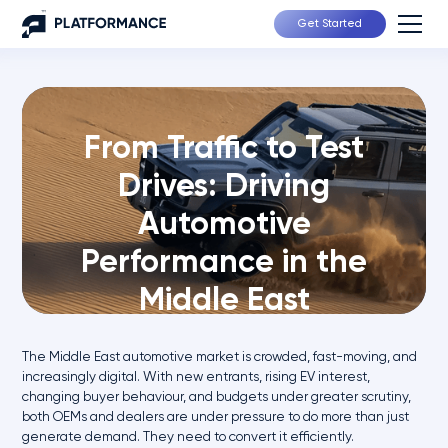
Get Started
From Traffic to Test
Drives: Driving
Automotive
Performance in the
Middle East
The Middle East automotive market is crowded, fast-moving, and
increasingly digital. With new entrants, rising EV interest,
changing buyer behaviour, and budgets under greater scrutiny,
both OEMs and dealers are under pressure to do more than just
generate demand. They need to convert it efficiently.