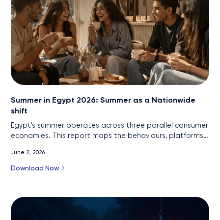
Summer in Egypt 2026: Summer as a Nationwide
shift
Egypt's summer operates across three parallel consumer
economies. This report maps the behaviours, platforms,
and commercial logic of each, and what brands should
June 2, 2026
do differently in 2026.
Download Now