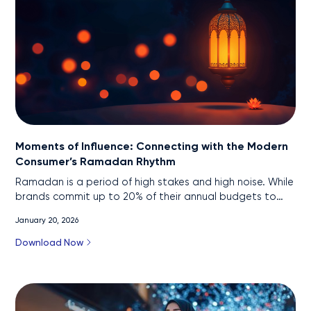
Moments of Influence: Connecting with the Modern
Consumer’s Ramadan Rhythm
Ramadan is a period of high stakes and high noise. While
brands commit up to 20% of their annual budgets to
this 30-day window, they face a "porous funnel" where
January 20, 2026
76% of consumers feel oversaturated by ad clutter and
68% are open to switching brands mid-journey. With
Download Now
high-value decisions now requiring over 30 touchpoints,
the traditional linear funnel falls flat.