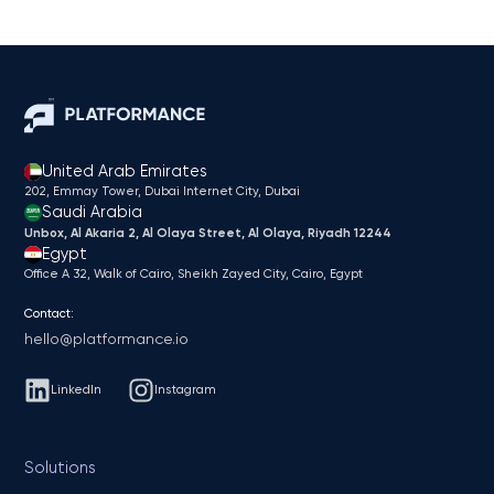
United Arab Emirates
202, Emmay Tower, Dubai Internet City​, Dubai
Saudi Arabia
Unbox, Al Akaria 2, Al Olaya Street, Al Olaya, Riyadh 12244
Egypt
Office A 32, Walk of Cairo, Sheikh Zayed City, Cairo, Egypt
Contact:
hello@platformance.io
LinkedIn
Instagram
Solutions