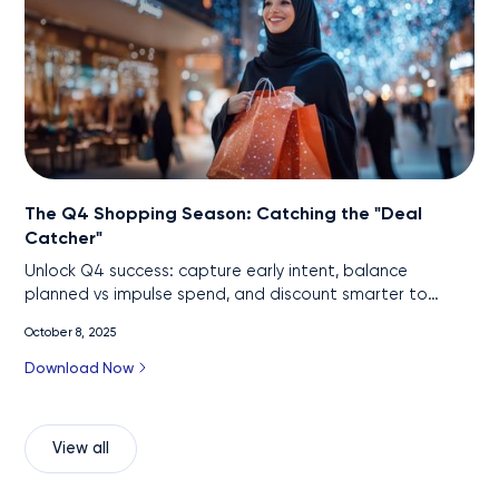
The Q4 Shopping Season: Catching the "Deal
Catcher"
Unlock Q4 success: capture early intent, balance
planned vs impulse spend, and discount smarter to
protect profit.
October 8, 2025
Download Now
View all