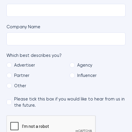
Company Name
Which best describes you?
Advertiser
Agency
Partner
Influencer
Other
Please tick this box if you would like to hear from us in
the future.