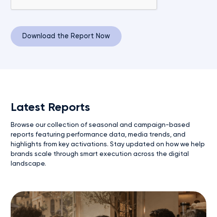
Latest Reports
Browse our collection of seasonal and campaign-based
reports featuring performance data, media trends, and
highlights from key activations. Stay updated on how we help
brands scale through smart execution across the digital
landscape.