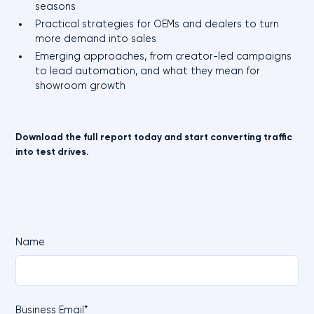
seasons
Practical strategies for OEMs and dealers to turn
more demand into sales
Emerging approaches, from creator-led campaigns
to lead automation, and what they mean for
showroom growth
Download the full report today and start converting traffic
into test drives.
Name
Business Email*