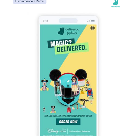
E-commerce / Retail