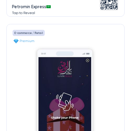
Petromin Express
Tap to Reveal
E-commerce / Retail
Premium