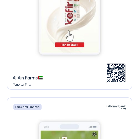
Al Ain Farms
Tap to Flip
Bank and Finance