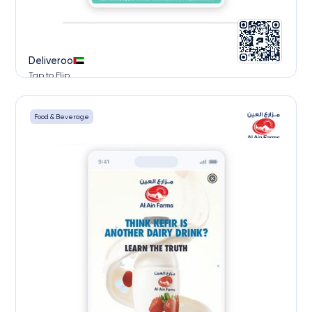
Deliveroo
Tap to Flip
Food & Beverage