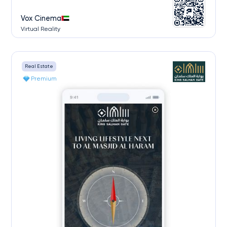
Vox Cinema
Virtual Reality
Real Estate
Premium