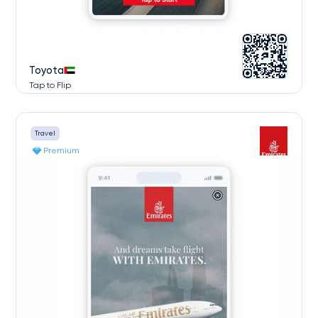
Toyota
Tap to Flip
Travel
Premium