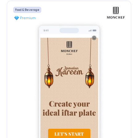
Food & Beverage
Premium