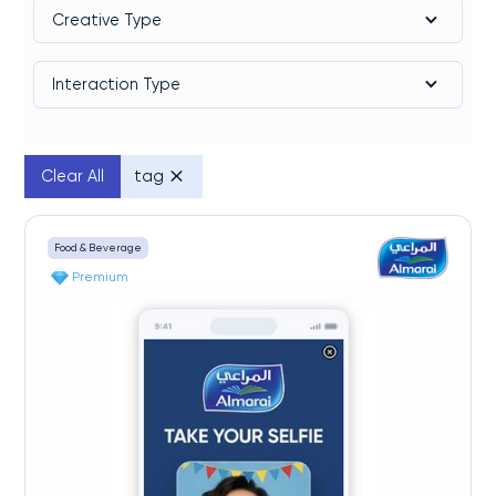
Creative Type
Interaction Type
Clear All
tag
Food & Beverage
Premium