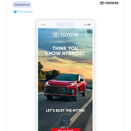
Automotive
Premium