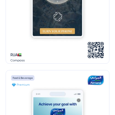
RUA
Compass
Food & Beverage
Premium