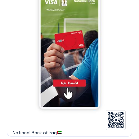
National Bank of Iraq