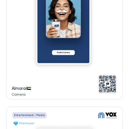
Almarai
Camera
Entertainment / Media
Premium