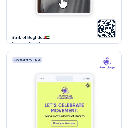
Bank of Baghdad
Scratch to Reveal
Sports and wellness