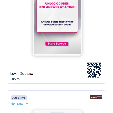
Luvin Deals
Survey
Automotive
Premium