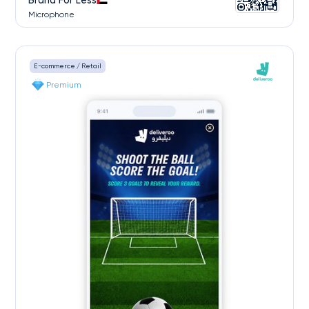
Brand For Less
Microphone
E-commerce / Retail
Premium