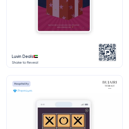
Luvin Deals
Shake to Reveal
Hospitality
Premium