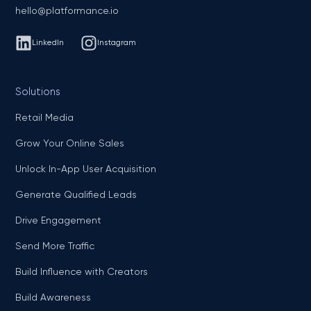
hello@platformance.io
LinkedIn
Instagram
Solutions
Retail Media
Grow Your Online Sales
Unlock In-App User Acquisition
Generate Qualified Leads
Drive Engagement
Send More Traffic
Build Influence with Creators
Build Awareness