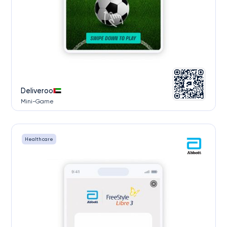
Deliveroo
Mini-Game
Health care