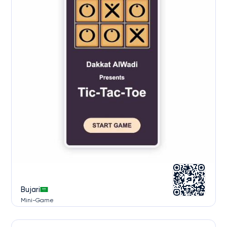
Bujari
Mini-Game