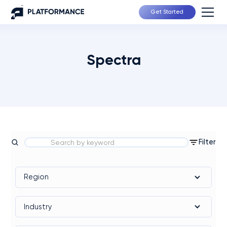
Get Started
Spectra
Filter
Region
Industry