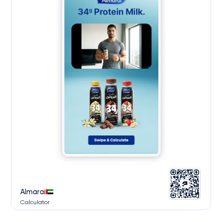
Almarai
Calculator