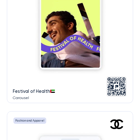
Festival of Health
Carousel
Fashion and Apparel