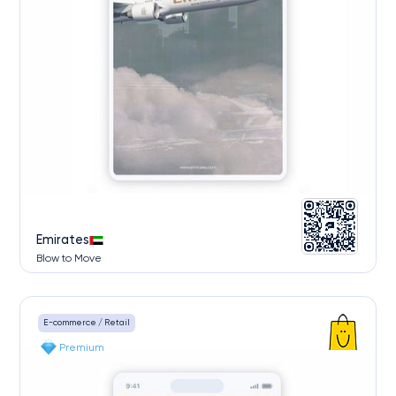
Emirates
Blow to Move
E-commerce / Retail
Premium