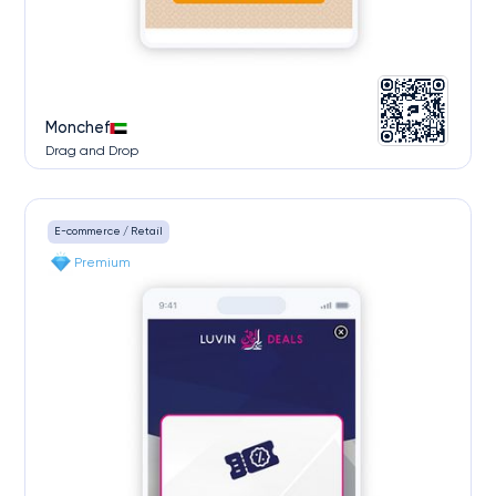
Monchef
Drag and Drop
E-commerce / Retail
Premium