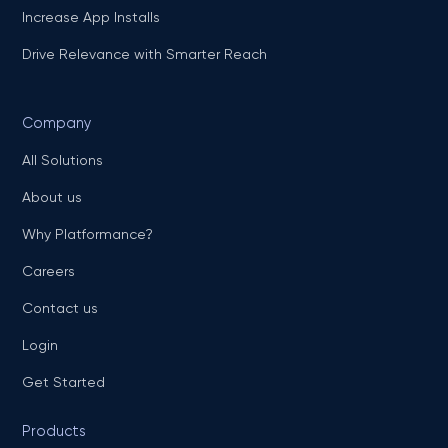
Increase App Installs
Drive Relevance with Smarter Reach
Company
All Solutions
About us
Why Platformance?
Careers
Contact us
Login
Get Started
Products