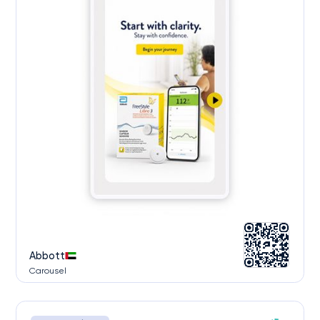
Abbott
Carousel