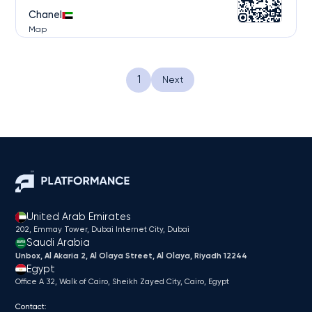
Chanel
Map
...
1
Next
United Arab Emirates
202, Emmay Tower, Dubai Internet City​, Dubai
Saudi Arabia
Unbox, Al Akaria 2, Al Olaya Street, Al Olaya, Riyadh 12244
Egypt
Office A 32, Walk of Cairo, Sheikh Zayed City, Cairo, Egypt
Contact: