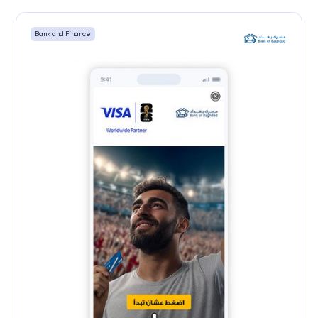
Scratch to Reveal
Bank and Finance