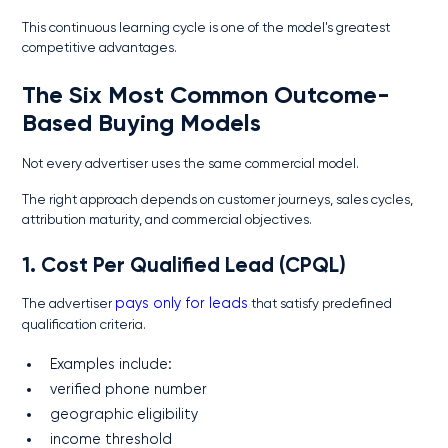
This continuous learning cycle is one of the model's greatest
competitive advantages.
The Six Most Common Outcome-
Based Buying Models
Not every advertiser uses the same commercial model.
The right approach depends on customer journeys, sales cycles,
attribution maturity, and commercial objectives.
1. Cost Per Qualified Lead (CPQL)
The advertiser
pays only for leads
that satisfy predefined
qualification criteria.
Examples include:
verified phone number
geographic eligibility
income threshold