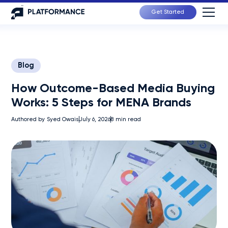
Get Started
Blog
How Outcome-Based Media Buying
Works: 5 Steps for MENA Brands
Authored by
Syed Owais
July 6, 2026
8
min read