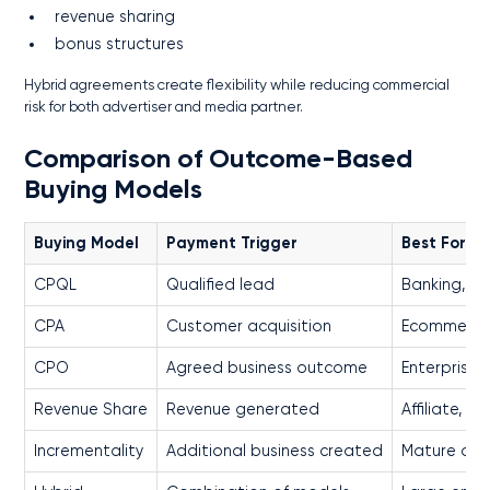
revenue sharing
bonus structures
Hybrid agreements create flexibility while reducing commercial
risk for both advertiser and media partner.
Comparison of Outcome-Based
Buying Models
Buying Model
Payment Trigger
Best For
CPQL
Qualified lead
Banking, Re
CPA
Customer acquisition
Ecommerce
CPO
Agreed business outcome
Enterprise 
Revenue Share
Revenue generated
Affiliate, R
Incrementality
Additional business created
Mature adv