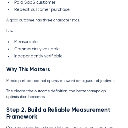
Paid SaaS customer
Repeat customer purchase
A good outcome has three characteristics.
It is:
Measurable
Commercially valuable
Independently verifiable
Why This Matters
Media partners cannot optimize toward ambiguous objectives.
The clearer the outcome definition, the better campaign
optimisation becomes.
Step 2. Build a Reliable Measurement
Framework
Once outcomes have been defined, they must be measured