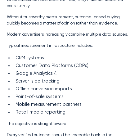
consistently.
Without trustworthy measurement, outcome-based buying
quickly becomes a matter of opinion rather than evidence.
Modern advertisers increasingly combine multiple data sources.
Typical measurement infrastructure includes:
CRM systems
Customer Data Platforms (CDPs)
Google Analytics 4
Server-side tracking
Offline conversion imports
Point-of-sale systems
Mobile measurement partners
Retail media reporting
The objective is straightforward.
Every verified outcome should be traceable back to the