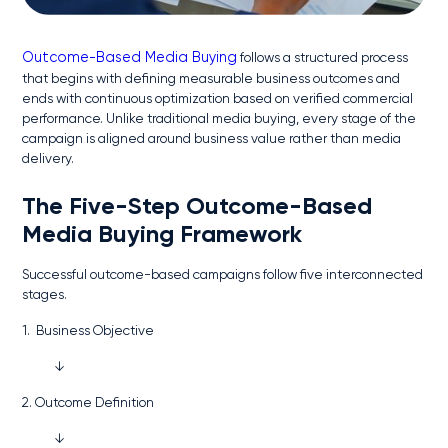
Outcome-Based Media Buying
follows a structured process
that begins with defining measurable business outcomes and
ends with continuous optimization based on verified commercial
performance. Unlike traditional media buying, every stage of the
campaign is aligned around business value rather than media
delivery.
The Five-Step Outcome-Based
Media Buying Framework
Successful outcome-based campaigns follow five interconnected
stages.
1. Business Objective
↓
2. Outcome Definition
↓