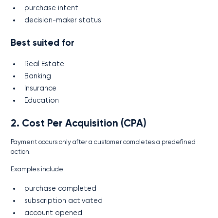
purchase intent
decision-maker status
Best suited for
Real Estate
Banking
Insurance
Education
2. Cost Per Acquisition (CPA)
Payment occurs only after a customer completes a predefined
action.
Examples include:
purchase completed
subscription activated
account opened