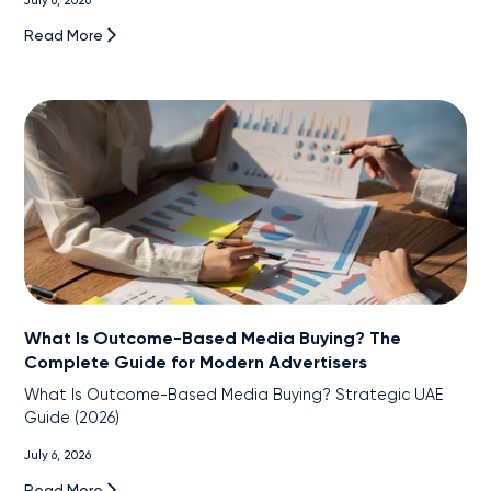
July 6, 2026
Read More
What Is Outcome-Based Media Buying? The
Complete Guide for Modern Advertisers
What Is Outcome-Based Media Buying? Strategic UAE
Guide (2026)
July 6, 2026
Read More