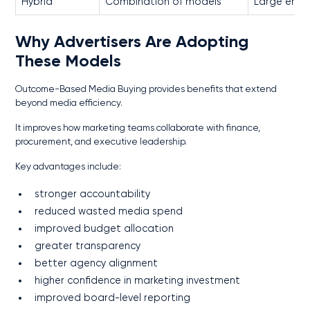
Hybrid
Combination of models
Large ente
Why Advertisers Are Adopting
These Models
Outcome-Based Media Buying provides benefits that extend
beyond media efficiency.
It improves how marketing teams collaborate with finance,
procurement, and executive leadership.
Key advantages include:
stronger accountability
reduced wasted media spend
improved budget allocation
greater transparency
better agency alignment
higher confidence in marketing investment
improved board-level reporting