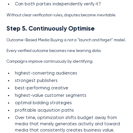
Can both parties independently verify it?
Without clear verification rules, disputes become inevitable.
Step 5. Continuously Optimise
Outcome-Based Media Buying is not a "launch and forget" model.
Every verified outcome becomes new learning data.
Campaigns improve continuously by identifying:
highest-converting audiences
strongest publishers
best-performing creative
highest-value customer segments
optimal bidding strategies
profitable acquisition paths
Over time, optimization shifts budget away from
media that merely generates activity and toward
media that consistently creates business value.