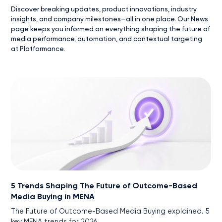
Discover breaking updates, product innovations, industry
insights, and company milestones—all in one place. Our News
page keeps you informed on everything shaping the future of
media performance, automation, and contextual targeting
at Platformance.
5 Trends Shaping The Future of Outcome-Based
Media Buying in MENA
The Future of Outcome-Based Media Buying explained. 5
key MENA trends for 2026.