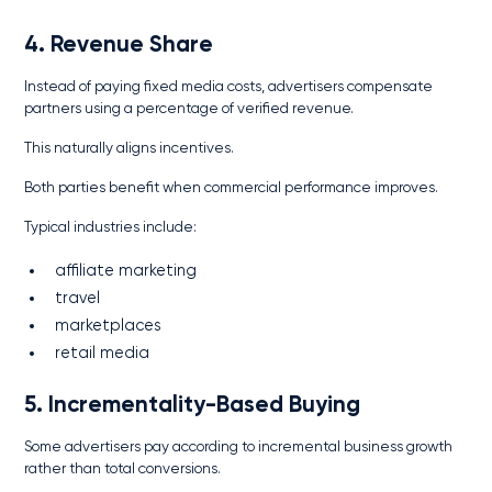
4. Revenue Share
Instead of paying fixed media costs, advertisers compensate
partners using a percentage of verified revenue.
This naturally aligns incentives.
Both parties benefit when commercial performance improves.
Typical industries include:
affiliate marketing
travel
marketplaces
retail media
5. Incrementality-Based Buying
Some advertisers pay according to incremental business growth
rather than total conversions.