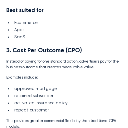
Best suited for
Ecommerce
Apps
SaaS
3. Cost Per Outcome (CPO)
Instead of paying for one standard action, advertisers pay for the
business outcome that creates measurable value.
Examples include:
approved mortgage
retained subscriber
activated insurance policy
repeat customer
This provides greater commercial flexibility than traditional CPA
models.