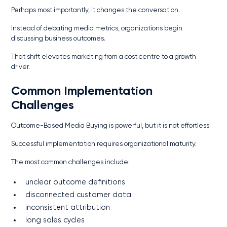
Perhaps most importantly, it changes the conversation.
Instead of debating media metrics, organizations begin
discussing business outcomes.
That shift elevates marketing from a cost centre to a growth
driver.
Common Implementation
Challenges
Outcome-Based Media Buying is powerful, but it is not effortless.
Successful implementation requires organizational maturity.
The most common challenges include:
unclear outcome definitions
disconnected customer data
inconsistent attribution
long sales cycles