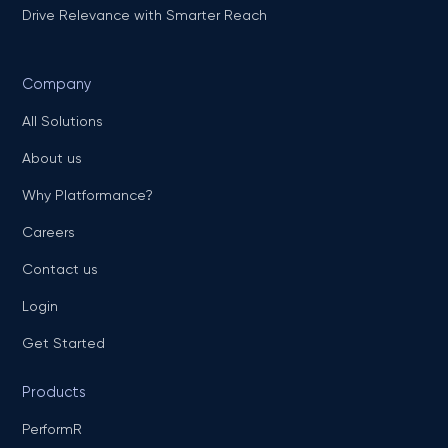
Drive Relevance with Smarter Reach
Company
All Solutions
About us
Why Platformance?
Careers
Contact us
Login
Get Started
Products
PerformR