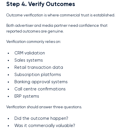
Step 4. Verify Outcomes
Outcome verification is where commercial trust is established.
Both advertiser and media partner need confidence that
reported outcomes are genuine.
Verification commonly relies on:
CRM validation
Sales systems
Retail transaction data
Subscription platforms
Banking approval systems
Call centre confirmations
ERP systems
Verification should answer three questions.
Did the outcome happen?
Was it commercially valuable?