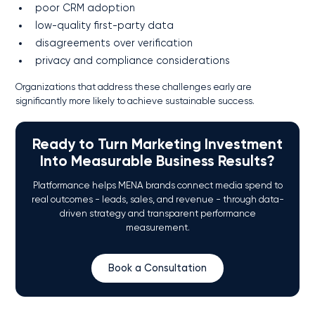
poor CRM adoption
low-quality first-party data
disagreements over verification
privacy and compliance considerations
Organizations that address these challenges early are
significantly more likely to achieve sustainable success.
Ready to Turn Marketing Investment
Into Measurable Business Results?
Platformance helps MENA brands connect media spend to
real outcomes - leads, sales, and revenue - through data-
driven strategy and transparent performance
measurement.
Book a Consultation