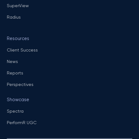
SuperView
Radius
Resources
Client Success
News
Reports
Perspectives
Showcase
Spectra
PerformR UGC