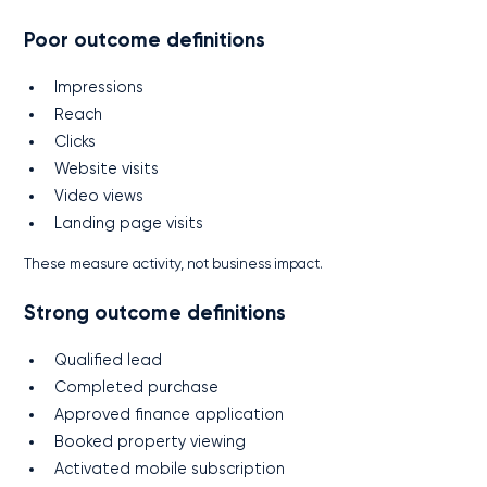
Poor outcome definitions
Impressions
Reach
Clicks
Website visits
Video views
Landing page visits
These measure activity, not business impact.
Strong outcome definitions
Qualified lead
Completed purchase
Approved finance application
Booked property viewing
Activated mobile subscription