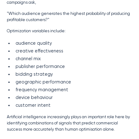
campaigns ask,
"Which audience generates the highest probability of producing
profitable customers?"
Optimization variables include:
audience quality
creative effectiveness
channel mix
publisher performance
bidding strategy
geographic performance
frequency management
device behaviour
customer intent
Artificial intelligence increasingly plays an important role here by
identifying combinations of signals that predict commercial
success more accurately than human optimisation alone.