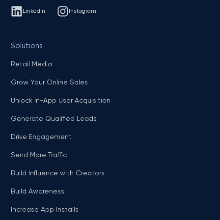
LinkedIn
Instagram
Solutions
Retail Media
Grow Your Online Sales
Unlock In-App User Acquisition
Generate Qualified Leads
Drive Engagement
Send More Traffic
Build Influence with Creators
Build Awareness
Increase App Installs