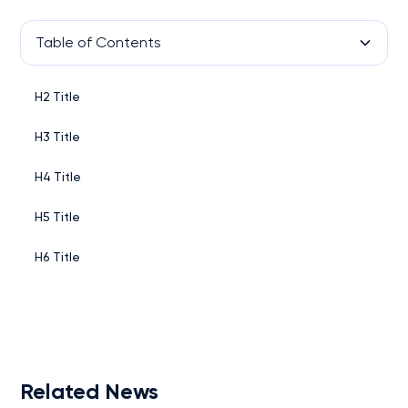
Table of Contents
H2 Title
H3 Title
H4 Title
H5 Title
H6 Title
Related News