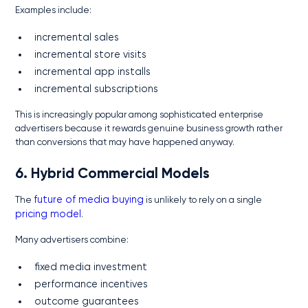
Examples include:
incremental sales
incremental store visits
incremental app installs
incremental subscriptions
This is increasingly popular among sophisticated enterprise
advertisers because it rewards genuine business growth rather
than conversions that may have happened anyway.
6. Hybrid Commercial Models
The
future of media buying
is unlikely to rely on a single
pricing model
.
Many advertisers combine:
fixed media investment
performance incentives
outcome guarantees