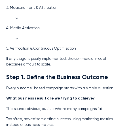
3. Measurement & Attribution
↓
4. Media Activation
↓
5. Verification & Continuous Optimisation
If any stage is poorly implemented, the commercial model
becomes difficult to scale.
Step 1. Define the Business Outcome
Every outcome-based campaign starts with a simple question.
What business result are we trying to achieve?
This sounds obvious, but it is where many campaigns fail.
Too often, advertisers define success using marketing metrics
instead of business metrics.