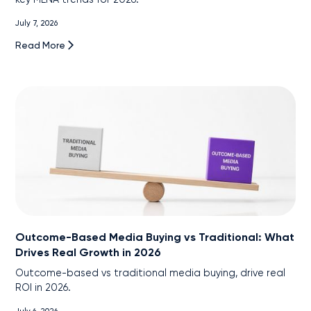
July 7, 2026
Read More
Outcome-Based Media Buying vs Traditional: What
Drives Real Growth in 2026
Outcome-based vs traditional media buying, drive real
ROI in 2026.