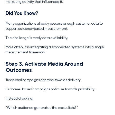
marketing activity that influenced it.
Did You Know?
Many organizations already possess enough customer data to
support outcome-based measurement.
The challenge is rarely data availability.
More often, it is integrating disconnected systems into a single
measurement framework.
Step 3. Activate Media Around
Outcomes
Traditional campaigns optimise towards delivery.
Outcome-based campaigns optimise towards probability.
Instead of asking,
"Which audience generates the most clicks?"