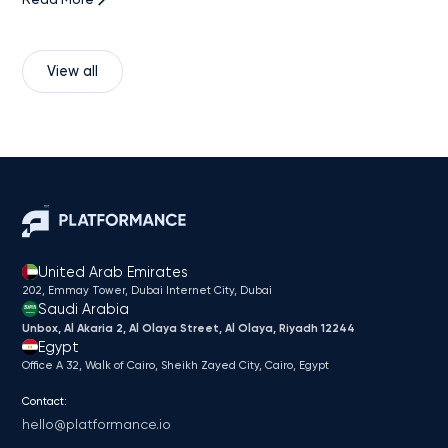
View all
United Arab Emirates
202, Emmay Tower, Dubai Internet City​, Dubai
Saudi Arabia
Unbox, Al Akaria 2, Al Olaya Street, Al Olaya, Riyadh 12244
Egypt
Office A 32, Walk of Cairo, Sheikh Zayed City, Cairo, Egypt
Contact:
hello@platformance.io