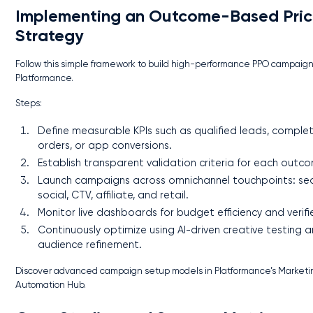
Implementing an Outcome-Based Pric
Strategy
Follow this simple framework to build high-performance PPO campaign
Platformance.
Steps:
Define measurable KPIs such as qualified leads, comple
orders, or app conversions.
Establish transparent validation criteria for each outc
Launch campaigns across omnichannel touchpoints: sea
social, CTV, affiliate, and retail.
Monitor live dashboards for budget efficiency and verifi
Continuously optimize using AI-driven creative testing 
audience refinement.
Discover advanced campaign setup models in Platformance’s Marketi
Automation Hub.