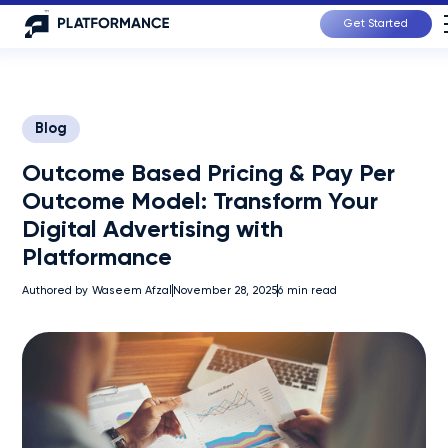
Get Started
Blog
Outcome Based Pricing & Pay Per
Outcome Model: Transform Your
Digital Advertising with
Platformance
Authored by
Waseem Afzal
November 28, 2025
6
min read