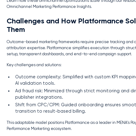
Learn how these omnichannel optimizations scale through our resour
Omnichannel Marketing Performance Insights.
Challenges and How Platformance So
Them
Outcome-based marketing frameworks require precise tracking and
attribution expertise. Platformance simplifies execution through struc
setup, transparent dashboards, and end-to-end campaign support.
Key challenges and solutions:
Outcome complexity: Simplified with custom KPI mappi
AI validation tools.
Ad fraud risk: Minimized through strict monitoring and di
publisher integrations.
Shift from CPC/CPM: Guided onboarding ensures smoo
transition to result-based billing.
This adaptable model positions Platformance as a leader in MENA’s Pay
Performance Marketing ecosystem.