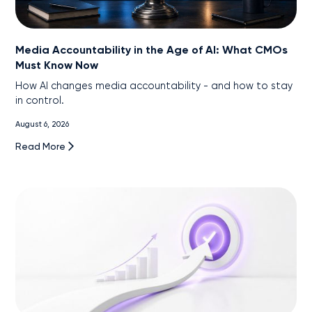
Media Accountability in the Age of AI: What CMOs
Must Know Now
How AI changes media accountability - and how to stay
in control.
August 6, 2026
Read More