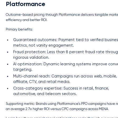
Platformance
Outcome-based pricing through Platformance delivers tangible mark
efficiency and better ROI.
Primary benefits:
Guaranteed outcomes: Payment tied to verified busine
metrics, not vanity engagement.
Fraud protection: Less than 8 percent fraud rate throu
rigorous validation.
AI optimization: Dynamic learning systems improve conv
targeting.
Multi-channel reach: Campaigns run across web, mobile,
affiliate, CTV, and retail media.
Cross-category expertise: Success in retail, finance,
automotive, and telecom sectors.
Supporting metric: Brands using Platformance’s PPO campaigns have 
an average 2.7x higher ROI versus CPC campaigns across MENA.