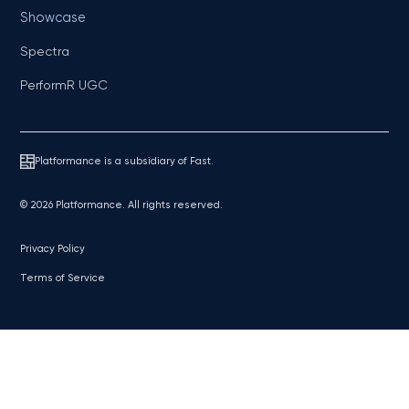
Showcase
Spectra
PerformR UGC
Platformance is a subsidiary of Fast.
© 2026 Platformance. All rights reserved.
Privacy Policy
Terms of Service