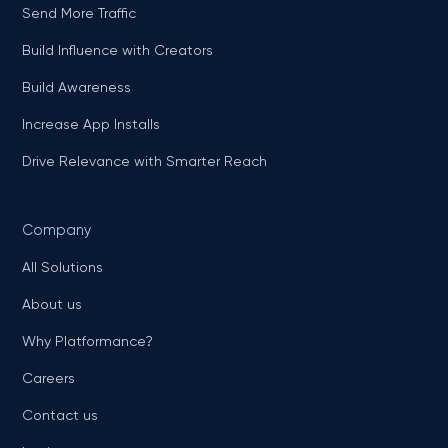
Send More Traffic
Build Influence with Creators
Build Awareness
Increase App Installs
Drive Relevance with Smarter Reach
Company
All Solutions
About us
Why Platformance?
Careers
Contact us