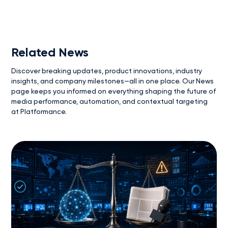
Related News
Discover breaking updates, product innovations, industry
insights, and company milestones—all in one place. Our News
page keeps you informed on everything shaping the future of
media performance, automation, and contextual targeting
at Platformance.