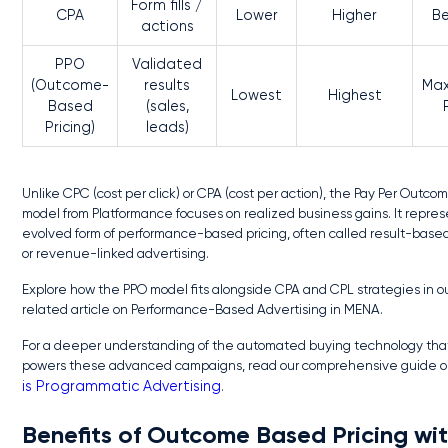
Form fills /
CPA
Lower
Higher
Be
actions
PPO
Validated
(Outcome-
results
Ma
Lowest
Highest
Based
(sales,
Pricing)
leads)
Unlike CPC (cost per click) or CPA (cost per action), the Pay Per Outco
model from Platformance focuses on realized business gains. It repre
evolved form of performance-based pricing, often called result-based 
or revenue-linked advertising.
Explore how the PPO model fits alongside CPA and CPL strategies in o
related article on Performance-Based Advertising in MENA.
For a deeper understanding of the automated buying technology tha
powers these advanced campaigns, read our comprehensive guide 
is Programmatic Advertising
.
Benefits of Outcome Based Pricing wi