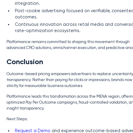
integration.
Post-cookie advertising focused on verifiable, consente
outcomes.
Continuous innovation across retail media and conversi
rate-optimization ecosystems.
Platformance remains committed to shaping this movement through
advanced CRO solutions, omnichannel execution, and predictive anal
Conclusion
Outcome-based pricing empowers advertisers to replace uncertainty
transparency. Rather than paying for clicks or impressions, brands now
strictly for measurable business outcomes.
Platformance leads this transformation across the MENA region, offerin
optimized Pay Per Outcome campaigns, fraud-controlled validation, an
insight transparency.
Next Steps:
Request a Demo
and experience outcome-based adver