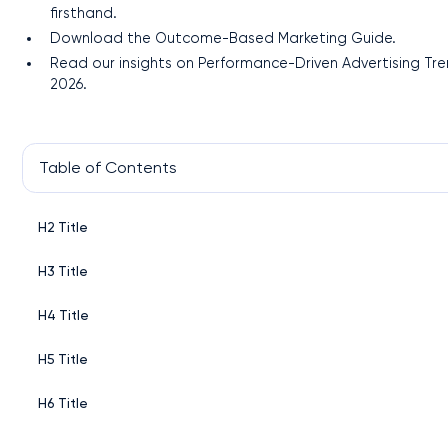
firsthand.
Download the Outcome-Based Marketing Guide.
Read our insights on Performance-Driven Advertising Tr
2026.
Table of Contents
H2 Title
H3 Title
H4 Title
H5 Title
H6 Title