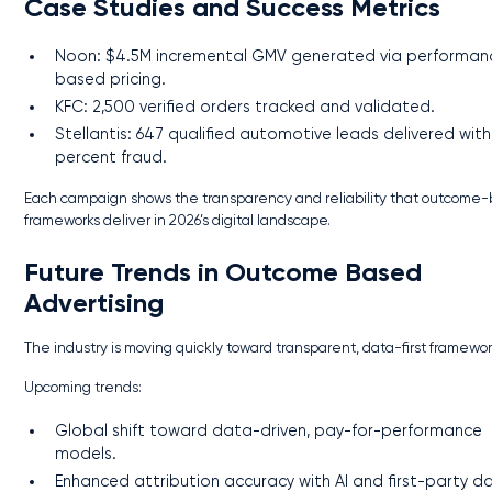
Case Studies and Success Metrics
Noon: $4.5M incremental GMV generated via performan
based pricing.
KFC: 2,500 verified orders tracked and validated.
Stellantis: 647 qualified automotive leads delivered with
percent fraud.
Each campaign shows the transparency and reliability that outcome
frameworks deliver in 2026’s digital landscape.
Future Trends in Outcome Based
Advertising
The industry is moving quickly toward transparent, data-first framewor
Upcoming trends:
Global shift toward data-driven, pay-for-performance
models.
Enhanced attribution accuracy with AI and first-party d