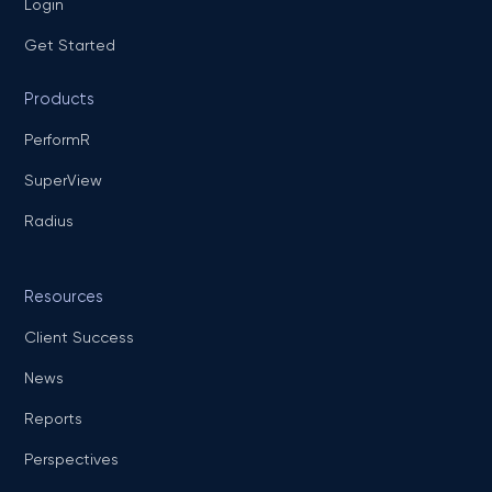
Login
Get Started
Products
PerformR
SuperView
Radius
Resources
Client Success
News
Reports
Perspectives