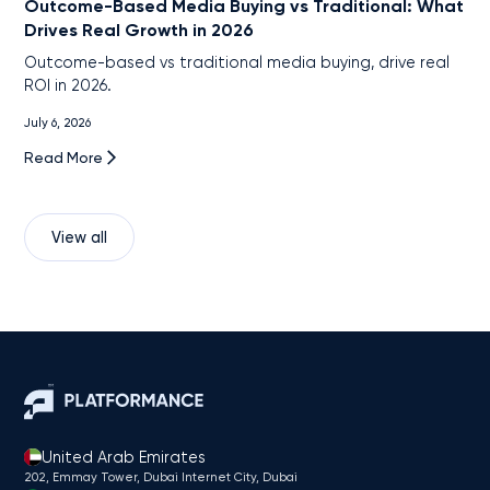
Outcome-Based Media Buying vs Traditional: What
Drives Real Growth in 2026
Outcome-based vs traditional media buying, drive real
ROI in 2026.
July 6, 2026
Read More
View all
United Arab Emirates
202, Emmay Tower, Dubai Internet City​, Dubai