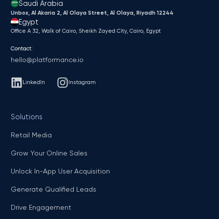
Saudi Arabia
Unbox, Al Akaria 2, Al Olaya Street, Al Olaya, Riyadh 12244
Egypt
Office A 32, Walk of Cairo, Sheikh Zayed City, Cairo, Egypt
Contact:
hello@platformance.io
LinkedIn
Instagram
Solutions
Retail Media
Grow Your Online Sales
Unlock In-App User Acquisition
Generate Qualified Leads
Drive Engagement