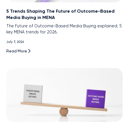
5 Trends Shaping The Future of Outcome-Based
Media Buying in MENA
The Future of Outcome-Based Media Buying explained. 5
key MENA trends for 2026.
July 7, 2026
Read More