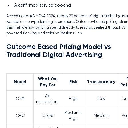
A confirmed service booking
According to IAB MENA 2024, nearly 29 percent of digital ad budgets 
wasted on non-performing impressions. Outcome-based pricing elimi
this inefficiency by tying spend directly to results, verified through AI-
powered tracking and strict validation rules.
Outcome Based Pricing Model vs
Traditional Digital Advertising
What You
Model
Risk
Transparency
Pay For
Pot
Ad
CPM
High
Low
Un
impressions
Medium–
CPC
Clicks
Medium
Var
High