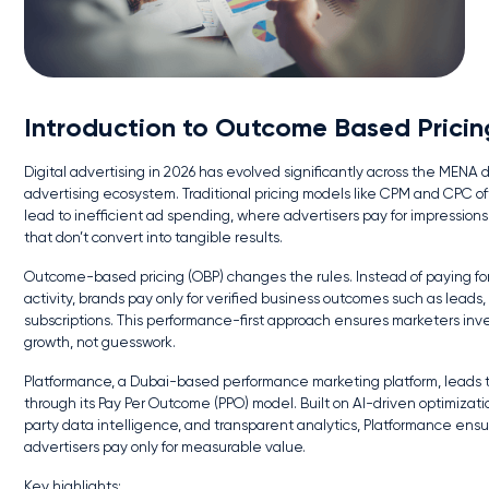
Introduction to Outcome Based Pricin
Digital advertising in 2026 has evolved significantly across the MENA d
advertising ecosystem. Traditional pricing models like CPM and CPC o
lead to inefficient ad spending, where advertisers pay for impressions 
that don’t convert into tangible results.
Outcome-based pricing (OBP) changes the rules. Instead of paying fo
activity, brands pay only for verified business outcomes such as leads, 
subscriptions. This performance-first approach ensures marketers inve
growth, not guesswork.
Platformance, a Dubai-based performance marketing platform, leads th
through its Pay Per Outcome (PPO) model. Built on AI-driven optimization
party data intelligence, and transparent analytics, Platformance ens
advertisers pay only for measurable value.
Key highlights: