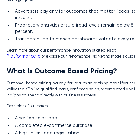
Advertisers pay only for outcomes that matter (leads, sa
installs).
Proprietary analytics ensure fraud levels remain below 8
percent.
Transparent performance dashboards validate every res
Learn more about our performance innovation strategies at
Platformance.io
or explore our Performance Marketing Models guid
What Is Outcome Based Pricing?
Outcome-based pricing is a pay-for-results advertising model focuse
validated KPIs like qualified leads, confirmed sales, or completed app i
It aligns ad spend directly with business success.
Examples of outcomes:
A verified sales lead
A completed e-commerce purchase
A high-intent app registration