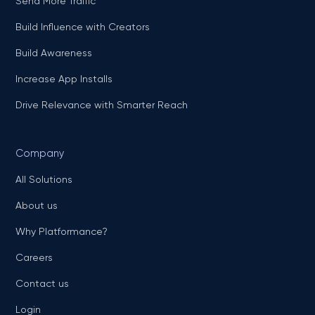
Send More Traffic
Build Influence with Creators
Build Awareness
Increase App Installs
Drive Relevance with Smarter Reach
Company
All Solutions
About us
Why Platformance?
Careers
Contact us
Login