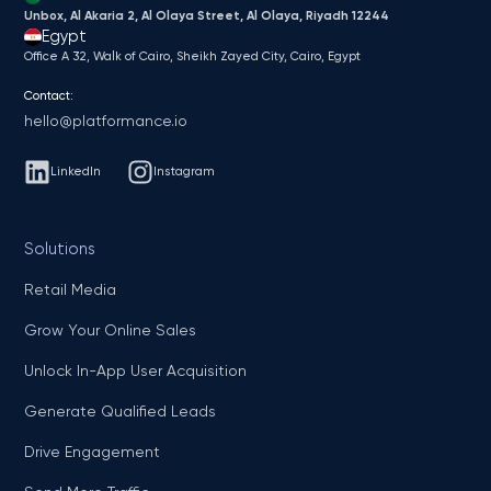
Unbox, Al Akaria 2, Al Olaya Street, Al Olaya, Riyadh 12244
Egypt
Office A 32, Walk of Cairo, Sheikh Zayed City, Cairo, Egypt
Contact:
hello@platformance.io
LinkedIn
Instagram
Solutions
Retail Media
Grow Your Online Sales
Unlock In-App User Acquisition
Generate Qualified Leads
Drive Engagement