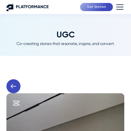
Get Started
UGC
Co-creating stories that resonate, inspire, and convert.