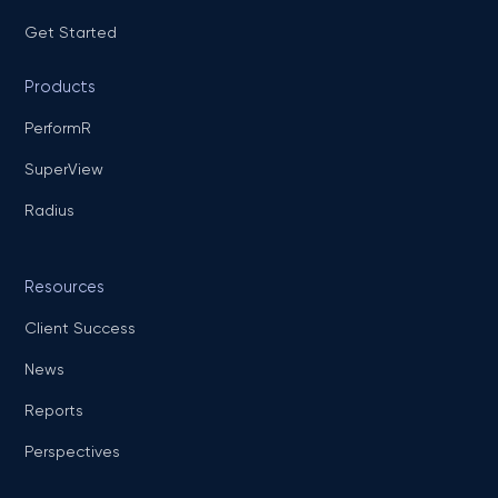
Get Started
Products
PerformR
SuperView
Radius
Resources
Client Success
News
Reports
Perspectives