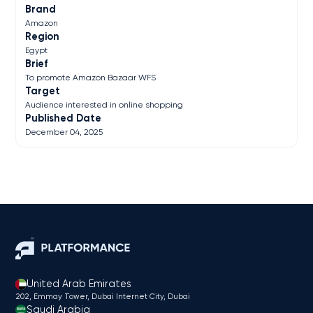
Brand
Amazon
Region
Egypt
Brief
To promote Amazon Bazaar WFS
Target
Audience interested in online shopping
Published Date
December 04, 2025
United Arab Emirates
202, Emmay Tower, Dubai Internet City​, Dubai
Saudi Arabia