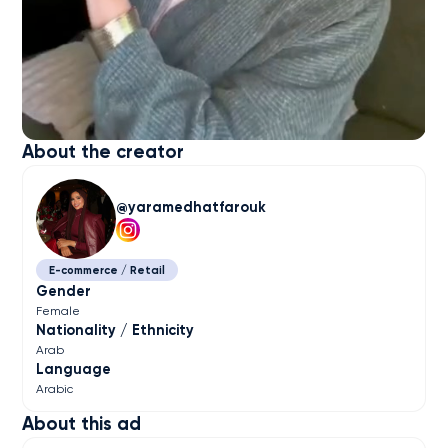
About the creator
yaramedhatfarouk
E-commerce / Retail
Gender
Female
Nationality / Ethnicity
Arab
Language
Arabic
About this ad