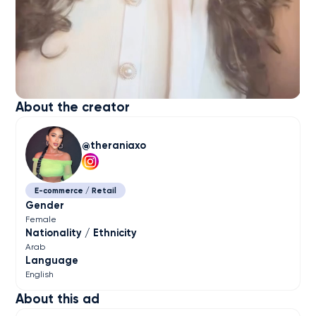
About the creator
theraniaxo
E-commerce / Retail
Gender
Female
Nationality / Ethnicity
Arab
Language
English
About this ad