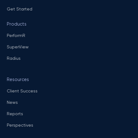
Get Started
Products
PerformR
SuperView
Radius
Resources
Client Success
News
Reports
Perspectives