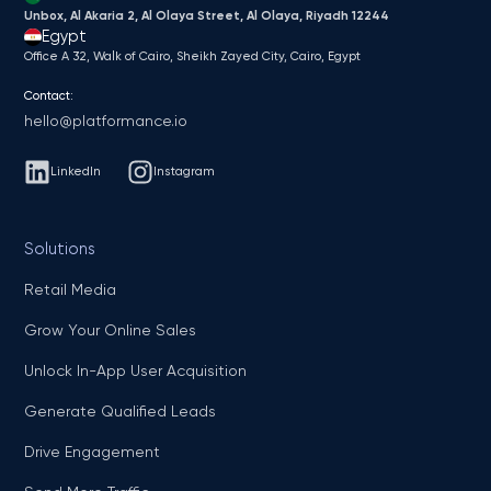
Unbox, Al Akaria 2, Al Olaya Street, Al Olaya, Riyadh 12244
Egypt
Office A 32, Walk of Cairo, Sheikh Zayed City, Cairo, Egypt
Contact:
hello@platformance.io
LinkedIn
Instagram
Solutions
Retail Media
Grow Your Online Sales
Unlock In-App User Acquisition
Generate Qualified Leads
Drive Engagement