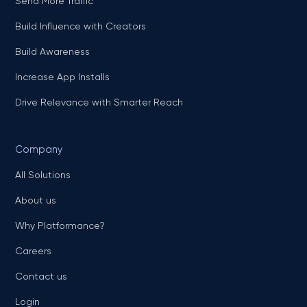
Send More Traffic
Build Influence with Creators
Build Awareness
Increase App Installs
Drive Relevance with Smarter Reach
Company
All Solutions
About us
Why Platformance?
Careers
Contact us
Login