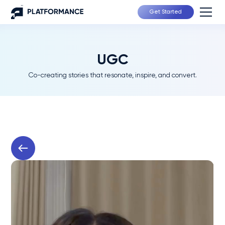
Get Started
UGC
Co-creating stories that resonate, inspire, and convert.