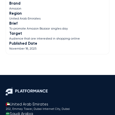
Brand
Amazon
Region
United Arab Emirates
Brief
To promote Amazon Bazaar singles day
Target
Audience that are interested in shopping online
Published Date
November 18, 2025
United Arab Emirates
202, Emmay Tower, Dubai Internet City​, Dubai
Saudi Arabia