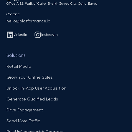
Office A 32, Walk of Cairo, Sheikh Zayed City, Cairo, Egypt
Contact:
hello@platformance.io
LinkedIn
Instagram
Solutions
Retail Media
Grow Your Online Sales
Unlock In-App User Acquisition
Generate Qualified Leads
Drive Engagement
Send More Traffic
Build Influence with Creators