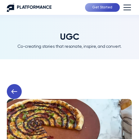
Get Started
UGC
Co-creating stories that resonate, inspire, and convert.