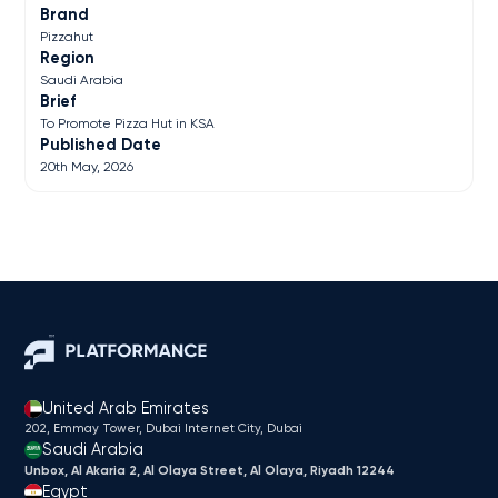
Brand
Pizzahut
Region
Saudi Arabia
Brief
To Promote Pizza Hut in KSA
Published Date
20th May, 2026
United Arab Emirates
202, Emmay Tower, Dubai Internet City​, Dubai
Saudi Arabia
Unbox, Al Akaria 2, Al Olaya Street, Al Olaya, Riyadh 12244
Egypt