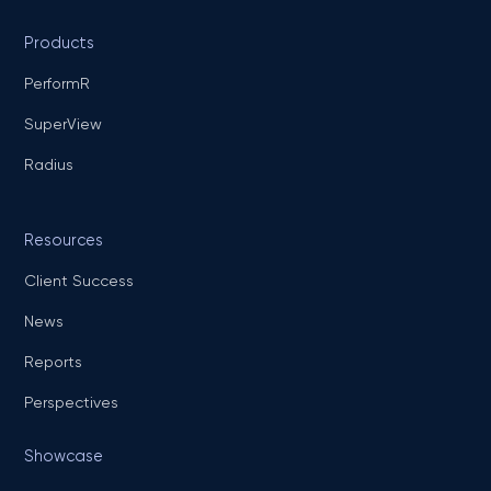
Products
PerformR
SuperView
Radius
Resources
Client Success
News
Reports
Perspectives
Showcase