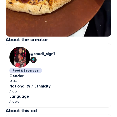
About the creator
saudi_sign1
Food & Beverage
Gender
Male
Nationality / Ethnicity
Arab
Language
Arabic
About this ad