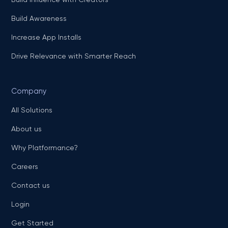
Build Awareness
Increase App Installs
Drive Relevance with Smarter Reach
Company
All Solutions
About us
Why Platformance?
Careers
Contact us
Login
Get Started