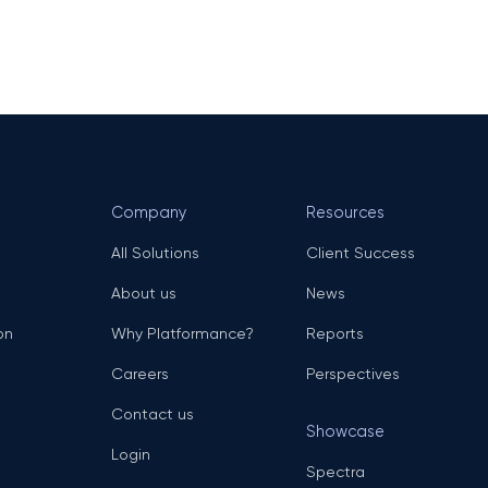
Company
Resources
All Solutions
Client Success
About us
News
on
Why Platformance?
Reports
Careers
Perspectives
Contact us
Showcase
Login
Spectra