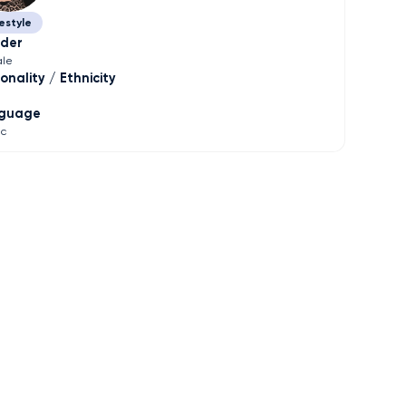
estyle
der
le
onality / Ethnicity
guage
ic