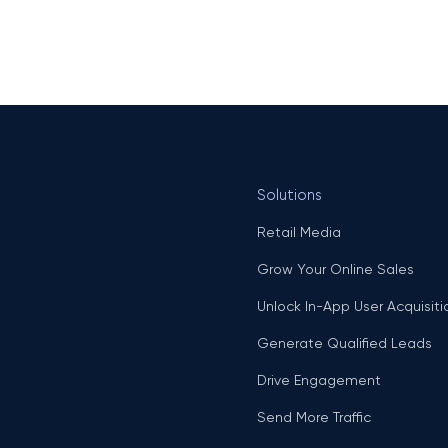
Solutions
Retail Media
Grow Your Online Sales
Unlock In-App User Acquisiti
Generate Qualified Leads
Drive Engagement
Send More Traffic