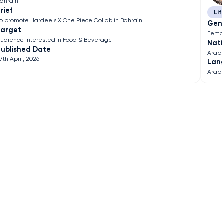
ahrain
rief
Lif
o promote Hardee's X One Piece Collab in Bahrain
Gen
Target
Fema
udience interested in Food & Beverage
Nati
Published Date
Arab
7th April, 2026
Lan
Arab