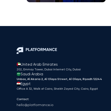
United Arab Emirates
202, Emmay Tower, Dubai Internet City​, Dubai
Saudi Arabia
Unbox, Al Akaria 2, Al Olaya Street, Al Olaya, Riyadh 12244
Egypt
Office A 32, Walk of Cairo, Sheikh Zayed City, Cairo, Egypt
Contact:
hello@platformance.io