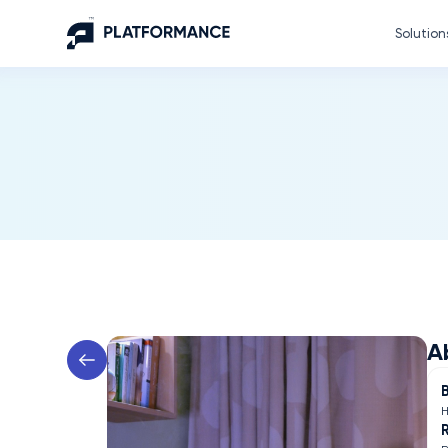
Solution
A
H