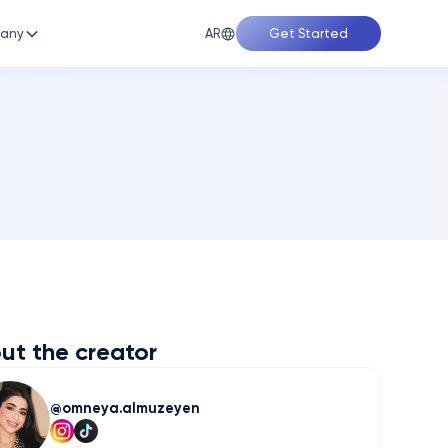
AR
any
Get Started
ut the creator
omneya.almuzeyen