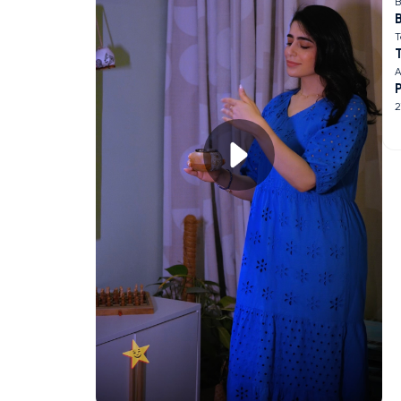
B
B
T
A
2