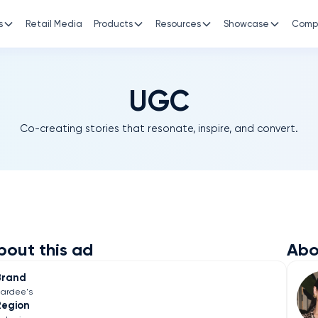
s
Retail Media
Products
Resources
Showcase
Comp
UGC
Co-creating stories that resonate, inspire, and convert.
bout this ad
Abo
Brand
ardee's
Region