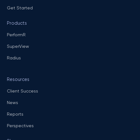
Get Started
Products
PerformR
SuperView
Radius
Resources
Client Success
News
Reports
Perspectives