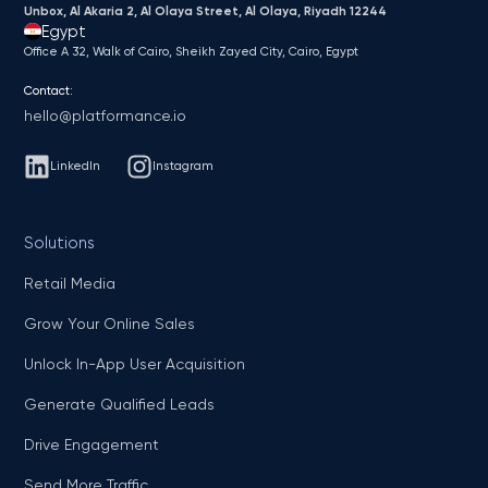
Unbox, Al Akaria 2, Al Olaya Street, Al Olaya, Riyadh 12244
Egypt
Office A 32, Walk of Cairo, Sheikh Zayed City, Cairo, Egypt
Contact:
hello@platformance.io
LinkedIn
Instagram
Solutions
Retail Media
Grow Your Online Sales
Unlock In-App User Acquisition
Generate Qualified Leads
Drive Engagement
Send More Traffic