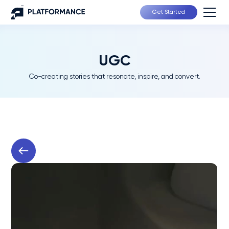
Get Started
UGC
Co-creating stories that resonate, inspire, and convert.