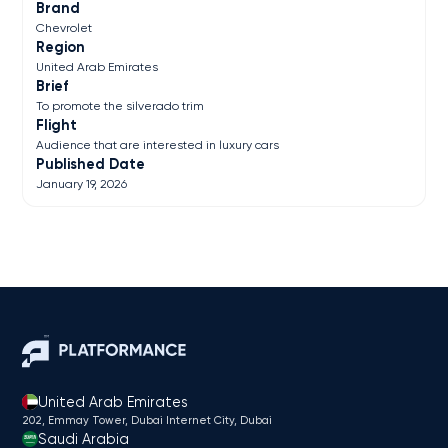
Brand
Chevrolet
Region
United Arab Emirates
Brief
To promote the silverado trim
Flight
Audience that are interested in luxury cars
Published Date
January 19, 2026
United Arab Emirates
202, Emmay Tower, Dubai Internet City​, Dubai
Saudi Arabia