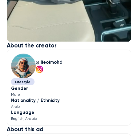
About the creator
lifeofmohd
Lifestyle
Gender
Male
Nationality / Ethnicity
Arab
Language
English
Arabic
About this ad