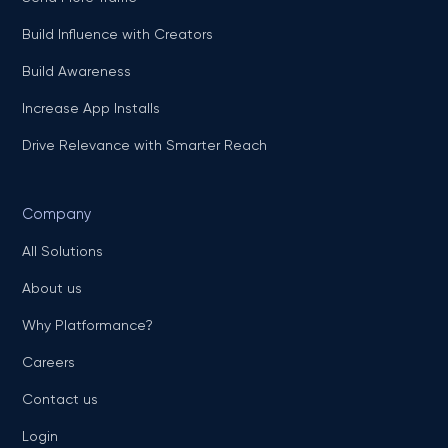
Build Influence with Creators
Build Awareness
Increase App Installs
Drive Relevance with Smarter Reach
Company
All Solutions
About us
Why Platformance?
Careers
Contact us
Login