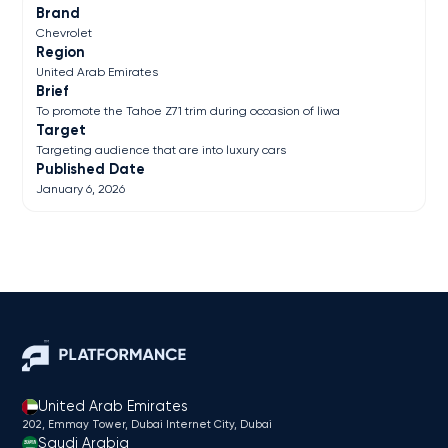
Brand
Chevrolet
Region
United Arab Emirates
Brief
To promote the Tahoe Z71 trim during occasion of liwa
Target
Targeting audience that are into luxury cars
Published Date
January 6, 2026
United Arab Emirates
202, Emmay Tower, Dubai Internet City​, Dubai
Saudi Arabia