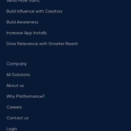
Send More Traffic
Build Influence with Creators
Build Awareness
Increase App Installs
Drive Relevance with Smarter Reach
Company
All Solutions
About us
Why Platformance?
Careers
Contact us
Login