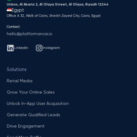
Unbox, Al Akaria 2, Al Olaya Street, Al Olaya, Riyadh 12244
Egypt
Office A 32, Walk of Cairo, Sheikh Zayed City, Cairo, Egypt
Contact:
hello@platformance.io
LinkedIn
Instagram
Solutions
Retail Media
Grow Your Online Sales
Unlock In-App User Acquisition
Generate Qualified Leads
Drive Engagement