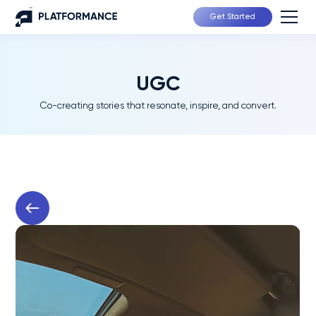
Get Started
UGC
Co-creating stories that resonate, inspire, and convert.