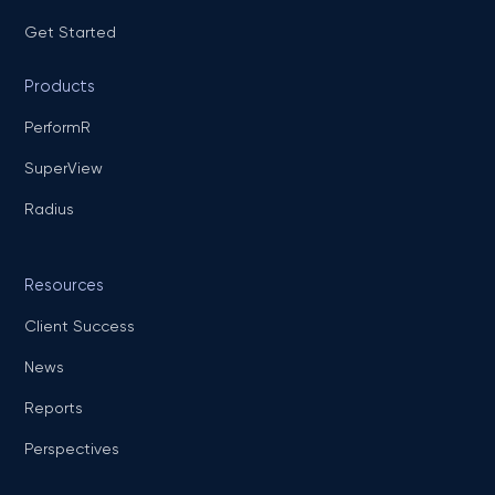
Get Started
Products
PerformR
SuperView
Radius
Resources
Client Success
News
Reports
Perspectives