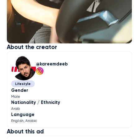
About the creator
kareemdeeb
Lifestyle
Gender
Male
Nationality / Ethnicity
Arab
Language
English
Arabic
About this ad