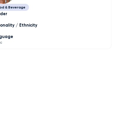
od & Beverage
der
onality / Ethnicity
guage
ic