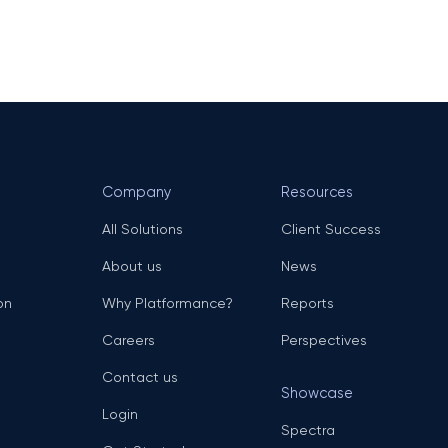
Company
Resources
All Solutions
Client Success
About us
News
on
Why Platformance?
Reports
Careers
Perspectives
Contact us
Showcase
Login
Spectra