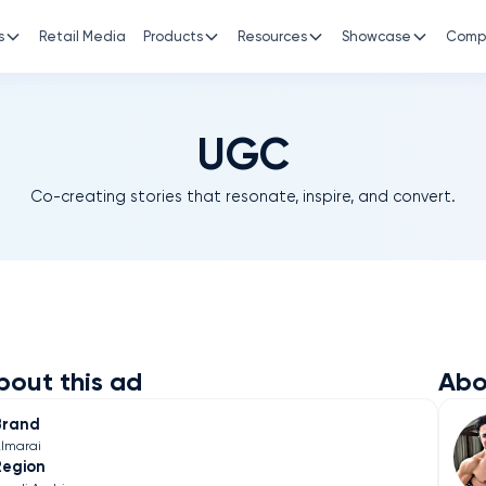
s
Retail Media
Products
Resources
Showcase
Comp
UGC
Co-creating stories that resonate, inspire, and convert.
bout this ad
Abo
Brand
lmarai
Region