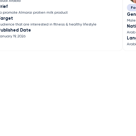
audi Arabia
rief
Fo
o promote Almarai protien milk product
Gen
Target
Male
udience that are interested in fitness & healthy lifestyle
Nati
Published Date
Arab
anuary 19, 2026
Lan
Arab