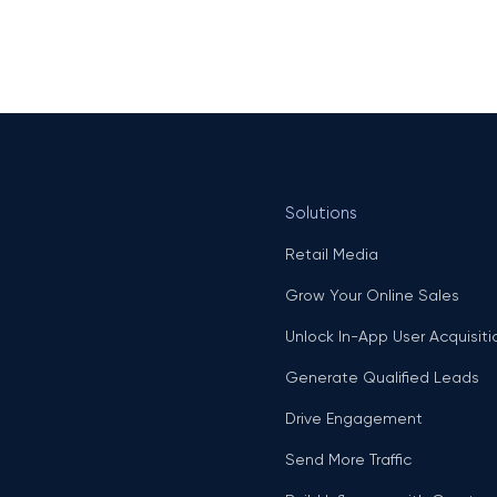
Solutions
Retail Media
Grow Your Online Sales
Unlock In-App User Acquisiti
Generate Qualified Leads
Drive Engagement
Send More Traffic