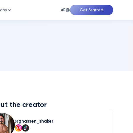
AR
any
Get Started
ut the creator
ghassen_shaker