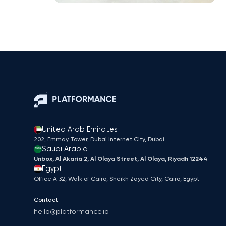
United Arab Emirates
202, Emmay Tower, Dubai Internet City​, Dubai
Saudi Arabia
Unbox, Al Akaria 2, Al Olaya Street, Al Olaya, Riyadh 12244
Egypt
Office A 32, Walk of Cairo, Sheikh Zayed City, Cairo, Egypt
Contact:
hello@platformance.io