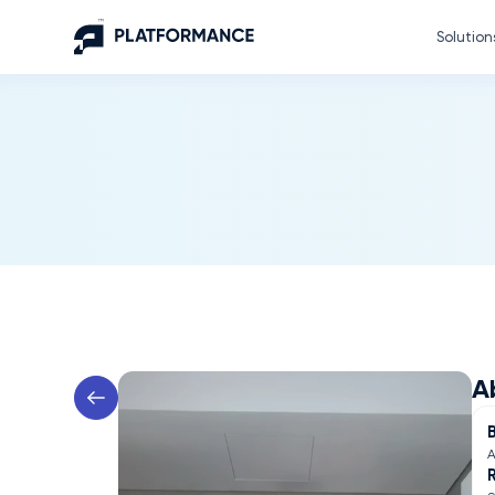
Solution
A
A