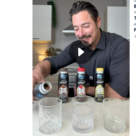
S
B
T
A
J