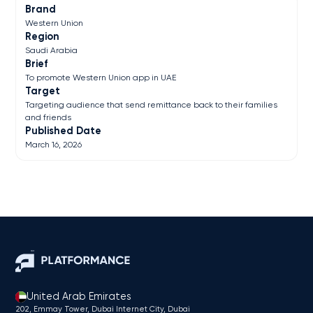
Brand
Western Union
Region
Saudi Arabia
Brief
To promote Western Union app in UAE
Target
Targeting audience that send remittance back to their families
and friends
Published Date
March 16, 2026
United Arab Emirates
202, Emmay Tower, Dubai Internet City​, Dubai