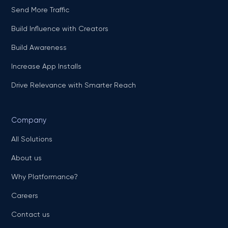
Send More Traffic
Build Influence with Creators
Build Awareness
Increase App Installs
Drive Relevance with Smarter Reach
Company
All Solutions
About us
Why Platformance?
Careers
Contact us