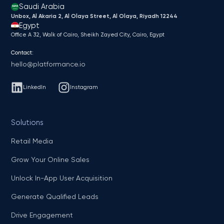
Saudi Arabia
Unbox, Al Akaria 2, Al Olaya Street, Al Olaya, Riyadh 12244
Egypt
Office A 32, Walk of Cairo, Sheikh Zayed City, Cairo, Egypt
Contact:
hello@platformance.io
LinkedIn
Instagram
Solutions
Retail Media
Grow Your Online Sales
Unlock In-App User Acquisition
Generate Qualified Leads
Drive Engagement