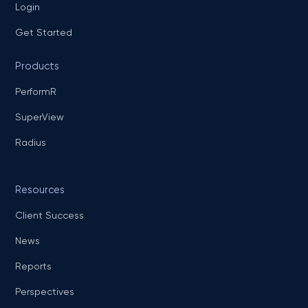
Login
Get Started
Products
PerformR
SuperView
Radius
Resources
Client Success
News
Reports
Perspectives