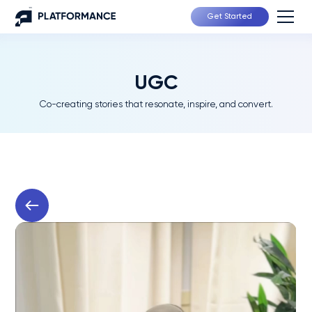
Get Started
UGC
Co-creating stories that resonate, inspire, and convert.