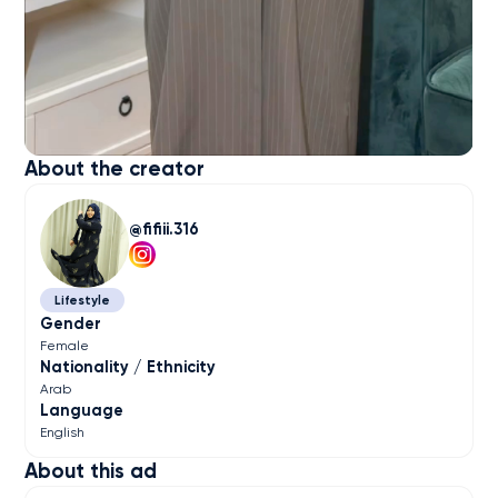
About the creator
fifiii.316
Lifestyle
Gender
Female
Nationality / Ethnicity
Arab
Language
English
About this ad