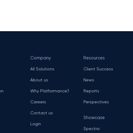
Company
Resources
All Solutions
Client Success
About us
News
on
Why Platformance?
Reports
Careers
Perspectives
Contact us
Showcase
Login
Spectra