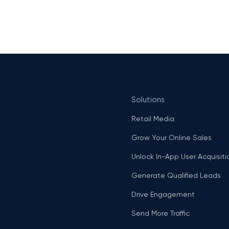
Solutions
Retail Media
Grow Your Online Sales
Unlock In-App User Acquisiti
Generate Qualified Leads
Drive Engagement
Send More Traffic