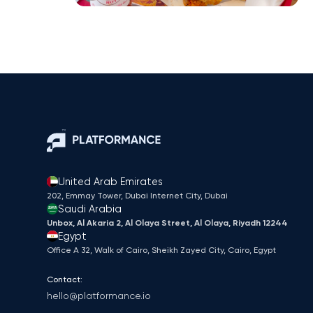
United Arab Emirates
202, Emmay Tower, Dubai Internet City​, Dubai
Saudi Arabia
Unbox, Al Akaria 2, Al Olaya Street, Al Olaya, Riyadh 12244
Egypt
Office A 32, Walk of Cairo, Sheikh Zayed City, Cairo, Egypt
Contact:
hello@platformance.io