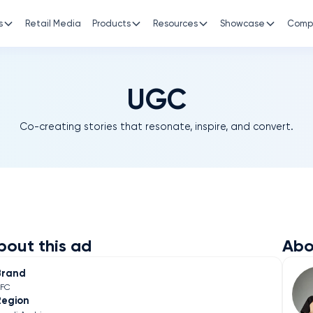
s
Retail Media
Products
Resources
Showcase
Comp
UGC
Co-creating stories that resonate, inspire, and convert.
bout this ad
Abo
Brand
KFC
Region