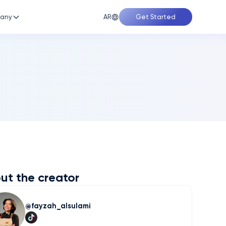
AR
any
Get Started
ut the creator
fayzah_alsulami