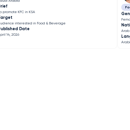
audi Arabia
rief
Fo
o promote KFC in KSA
Gen
Target
Fema
udience interested in Food & Beverage
Nati
Published Date
Arab
pril 14, 2026
Lan
Arab