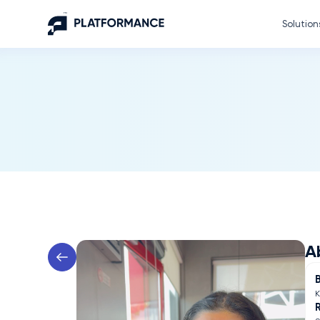
Solution
A