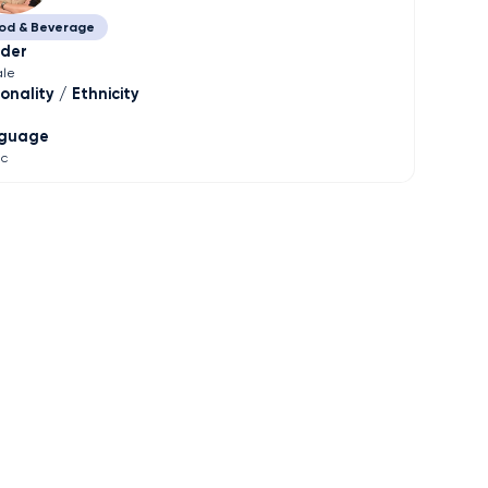
od & Beverage
der
le
onality / Ethnicity
guage
ic