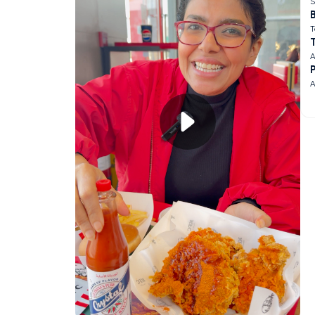
S
B
T
A
A