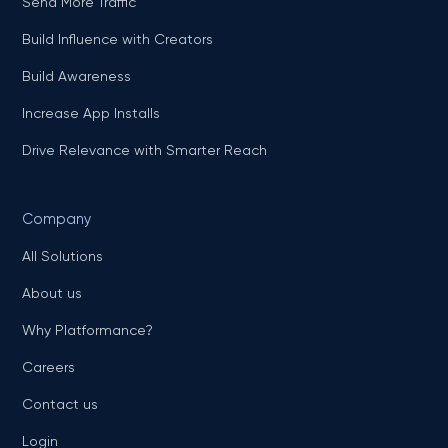
Send More Traffic
Build Influence with Creators
Build Awareness
Increase App Installs
Drive Relevance with Smarter Reach
Company
All Solutions
About us
Why Platformance?
Careers
Contact us
Login