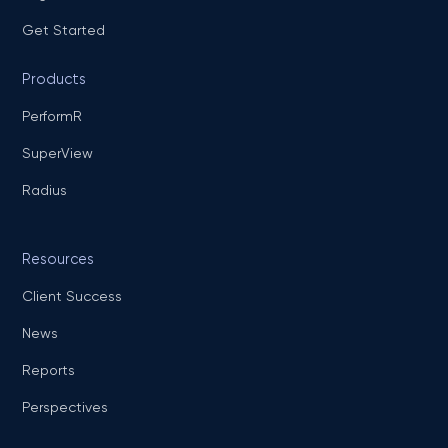
Get Started
Products
PerformR
SuperView
Radius
Resources
Client Success
News
Reports
Perspectives