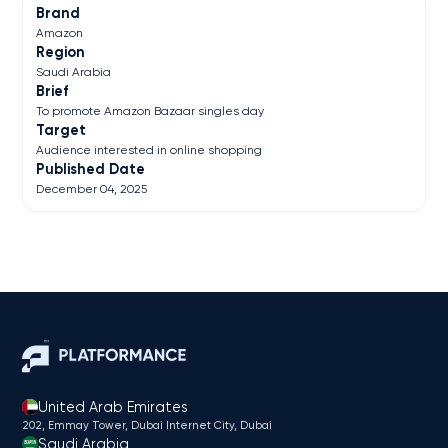
Brand
Amazon
Region
Saudi Arabia
Brief
To promote Amazon Bazaar singles day
Target
Audience interested in online shopping
Published Date
December 04, 2025
United Arab Emirates
202, Emmay Tower, Dubai Internet City​, Dubai
Saudi Arabia