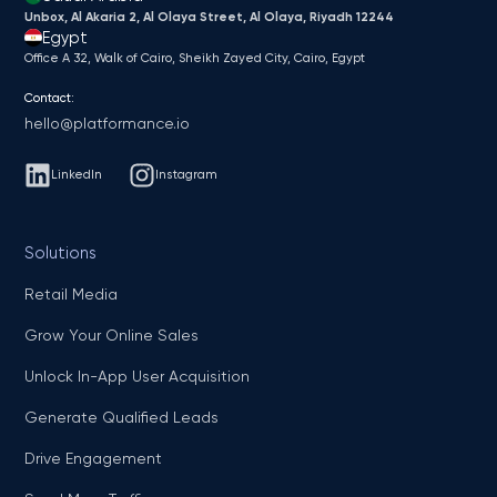
Unbox, Al Akaria 2, Al Olaya Street, Al Olaya, Riyadh 12244
Egypt
Office A 32, Walk of Cairo, Sheikh Zayed City, Cairo, Egypt
Contact:
hello@platformance.io
LinkedIn
Instagram
Solutions
Retail Media
Grow Your Online Sales
Unlock In-App User Acquisition
Generate Qualified Leads
Drive Engagement