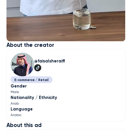
About the creator
faisalsheraiff
E-commerce / Retail
Gender
Male
Nationality / Ethnicity
Arab
Language
Arabic
About this ad