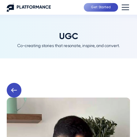
Get Started
UGC
Co-creating stories that resonate, inspire, and convert.