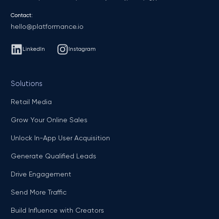
Contact:
hello@platformance.io
LinkedIn
Instagram
Solutions
Retail Media
Grow Your Online Sales
Unlock In-App User Acquisition
Generate Qualified Leads
Drive Engagement
Send More Traffic
Build Influence with Creators