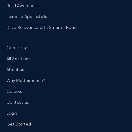
Build Awareness
Increase App Installs
Drive Relevance with Smarter Reach
Company
All Solutions
About us
Why Platformance?
Careers
Contact us
Login
Get Started