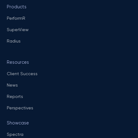
Products
PerformR
SuperView
Radius
Resources
Client Success
News
Reports
Perspectives
Showcase
Spectra