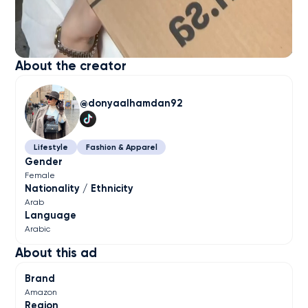
About the creator
donyaalhamdan92
Lifestyle
Fashion & Apparel
Gender
Female
Nationality / Ethnicity
Arab
Language
Arabic
About this ad
Brand
Amazon
Region