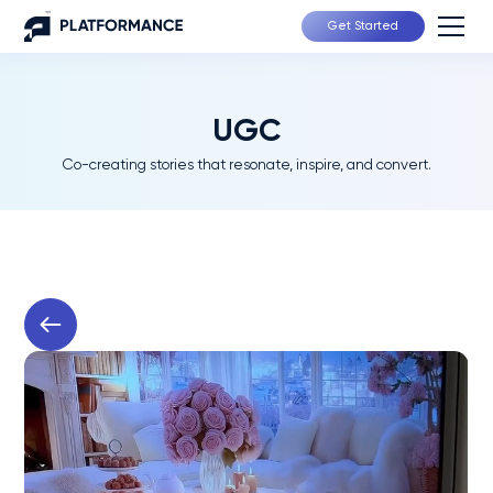
Get Started
UGC
Co-creating stories that resonate, inspire, and convert.