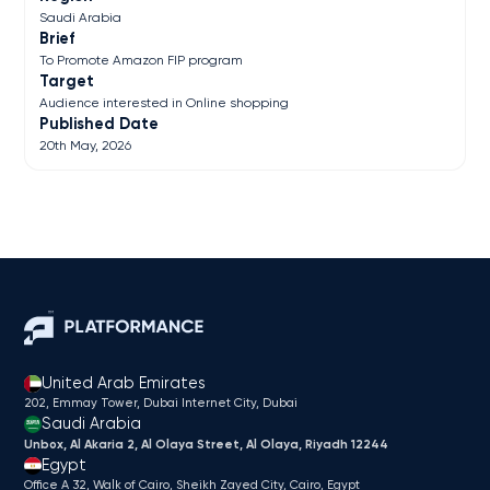
Saudi Arabia
Brief
To Promote Amazon FIP program
Target
Audience interested in Online shopping
Published Date
20th May, 2026
United Arab Emirates
202, Emmay Tower, Dubai Internet City​, Dubai
Saudi Arabia
Unbox, Al Akaria 2, Al Olaya Street, Al Olaya, Riyadh 12244
Egypt
Office A 32, Walk of Cairo, Sheikh Zayed City, Cairo, Egypt