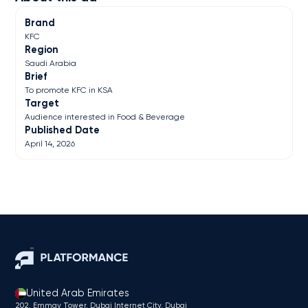
Brand
KFC
Region
Saudi Arabia
Brief
To promote KFC in KSA
Target
Audience interested in Food & Beverage
Published Date
April 14, 2026
United Arab Emirates
202, Emmay Tower, Dubai Internet City​, Dubai