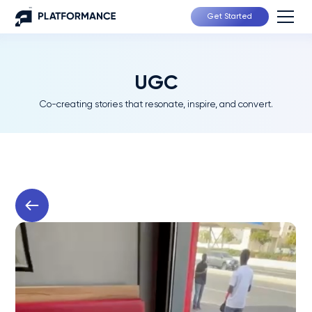
Get Started
UGC
Co-creating stories that resonate, inspire, and convert.