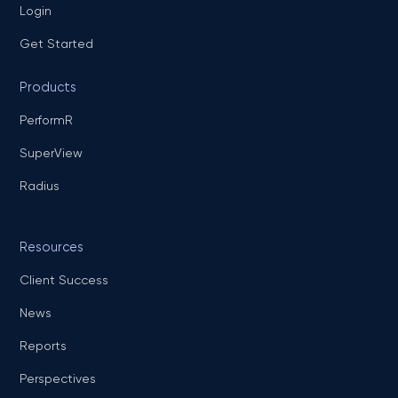
Login
Get Started
Products
PerformR
SuperView
Radius
Resources
Client Success
News
Reports
Perspectives