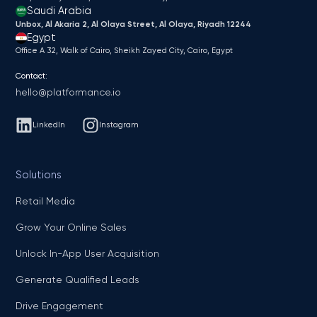
Saudi Arabia
Unbox, Al Akaria 2, Al Olaya Street, Al Olaya, Riyadh 12244
Egypt
Office A 32, Walk of Cairo, Sheikh Zayed City, Cairo, Egypt
Contact:
hello@platformance.io
LinkedIn
Instagram
Solutions
Retail Media
Grow Your Online Sales
Unlock In-App User Acquisition
Generate Qualified Leads
Drive Engagement