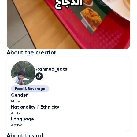
About the creator
ahmed_eats
Food & Beverage
Gender
Male
Nationality / Ethnicity
Arab
Language
Arabic
About this ad