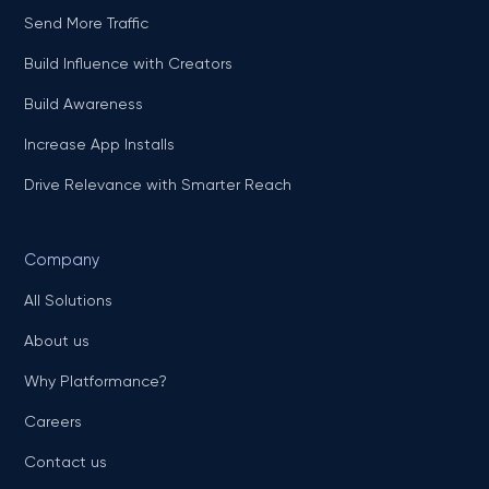
Send More Traffic
Build Influence with Creators
Build Awareness
Increase App Installs
Drive Relevance with Smarter Reach
Company
All Solutions
About us
Why Platformance?
Careers
Contact us