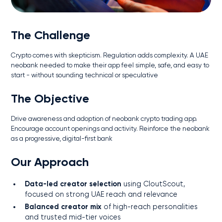
The Challenge
Crypto comes with skepticism. Regulation adds complexity. A UAE
neobank needed to make their app feel simple, safe, and easy to
start - without sounding technical or speculative
The Objective
Drive awareness and adoption of neobank crypto trading app.
Encourage account openings and activity. Reinforce the neobank
as a progressive, digital-first bank
Our Approach
Data-led creator selection
using CloutScout,
focused on strong UAE reach and relevance
Balanced creator mix
of high-reach personalities
and trusted mid-tier voices