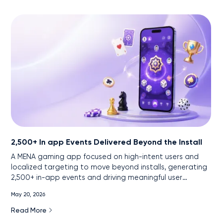
2,500+ In app Events Delivered Beyond the Install
A MENA gaming app focused on high-intent users and
localized targeting to move beyond installs, generating
2,500+ in-app events and driving meaningful user
engagement.
May 20, 2026
Read More