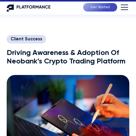
Get Started
Client Success
Driving Awareness & Adoption Of
Neobank’s Crypto Trading Platform