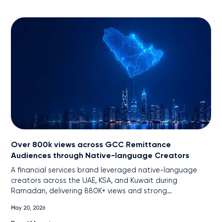
Over 800k views across GCC Remittance
Audiences through Native-language Creators
A financial services brand leveraged native-language
creators across the UAE, KSA, and Kuwait during
Ramadan, delivering 880K+ views and strong
engagement among remittance audiences through
May 20, 2026
localized, cross-platform content.