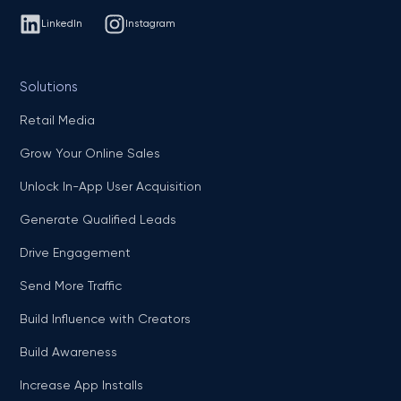
LinkedIn
Instagram
Solutions
Retail Media
Grow Your Online Sales
Unlock In-App User Acquisition
Generate Qualified Leads
Drive Engagement
Send More Traffic
Build Influence with Creators
Build Awareness
Increase App Installs