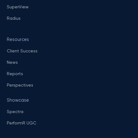
SuperView
Radius
Resources
Client Success
News
Reports
Perspectives
Showcase
Spectra
PerformR UGC