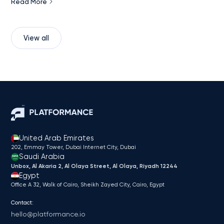
Read More
View all
United Arab Emirates
202, Emmay Tower, Dubai Internet City​, Dubai
Saudi Arabia
Unbox, Al Akaria 2, Al Olaya Street, Al Olaya, Riyadh 12244
Egypt
Office A 32, Walk of Cairo, Sheikh Zayed City, Cairo, Egypt
Contact:
hello@platformance.io