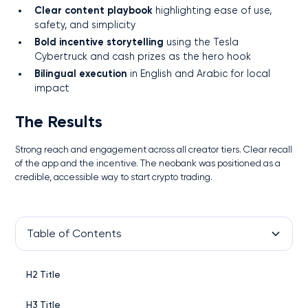
Clear content playbook
highlighting ease of use,
safety, and simplicity
Bold incentive storytelling
using the Tesla
Cybertruck and cash prizes as the hero hook
Bilingual execution
in English and Arabic for local
impact
The Results
Strong reach and engagement across all creator tiers. Clear recall
of the app and the incentive. The neobank was positioned as a
credible, accessible way to start crypto trading.
Table of Contents
H2 Title
H3 Title