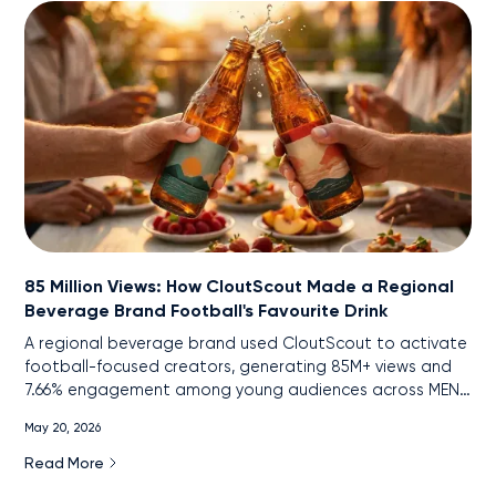
85 Million Views: How CloutScout Made a Regional
Beverage Brand Football's Favourite Drink
A regional beverage brand used CloutScout to activate
football-focused creators, generating 85M+ views and
7.66% engagement among young audiences across MENA
markets.
May 20, 2026
Read More