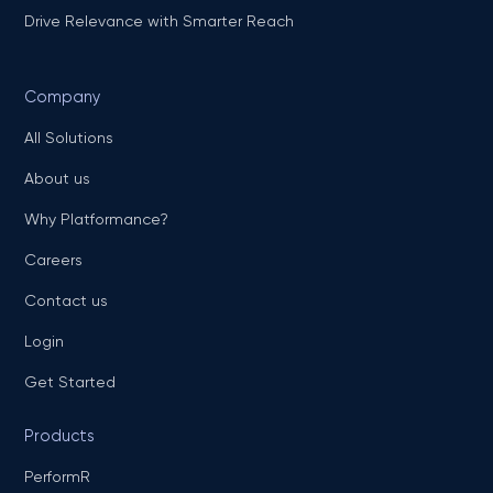
Drive Relevance with Smarter Reach
Company
All Solutions
About us
Why Platformance?
Careers
Contact us
Login
Get Started
Products
PerformR