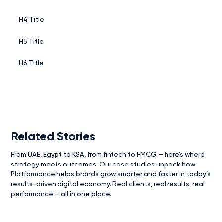
H4 Title
H5 Title
H6 Title
Related Stories
From UAE, Egypt to KSA, from fintech to FMCG — here’s where
strategy meets outcomes. Our case studies unpack how
Platformance helps brands grow smarter and faster in today’s
results-driven digital economy. Real clients, real results, real
performance — all in one place.