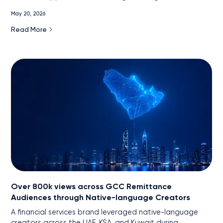
engagement.
May 20, 2026
Read More
Over 800k views across GCC Remittance
Audiences through Native-language Creators
A financial services brand leveraged native-language
creators across the UAE, KSA, and Kuwait during