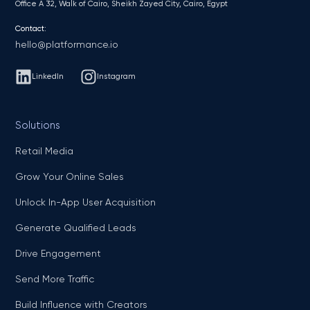
Office A 32, Walk of Cairo, Sheikh Zayed City, Cairo, Egypt
Contact:
hello@platformance.io
LinkedIn
Instagram
Solutions
Retail Media
Grow Your Online Sales
Unlock In-App User Acquisition
Generate Qualified Leads
Drive Engagement
Send More Traffic
Build Influence with Creators