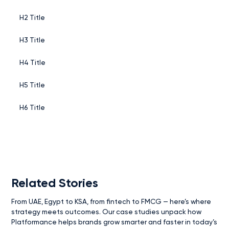
H2 Title
H3 Title
H4 Title
H5 Title
H6 Title
Related Stories
From UAE, Egypt to KSA, from fintech to FMCG — here’s where
strategy meets outcomes. Our case studies unpack how
Platformance helps brands grow smarter and faster in today’s