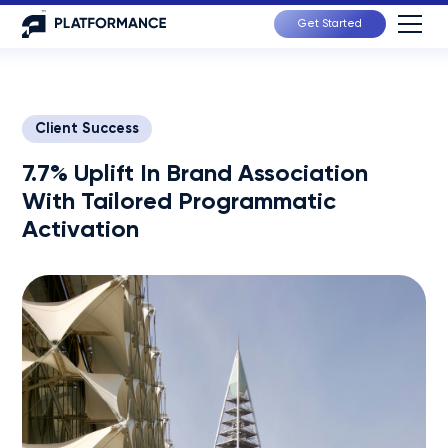
Get Started
Client Success
7.7% Uplift In Brand Association
With Tailored Programmatic
Activation