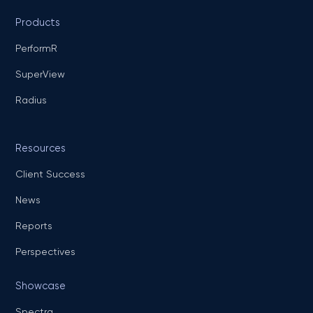
Products
PerformR
SuperView
Radius
Resources
Client Success
News
Reports
Perspectives
Showcase
Spectra