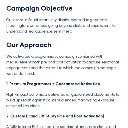
Campaign Objective
Our client, a Saudi smart-city district, wanted to generate
meaningful awareness, going beyond clicks and impressions to
understand real audience sentiment
Our Approach
We activated a programmatic campaign combined with
measurement both pre and post activation to capture emotional
engagement and the extent to which the campaign message
was understood:
1. Premium Programmatic Guaranteed Activation
High-impact ad formats delivered on guaranteed placements to
build up reach against Saudi audiences, maximizing exposure
across all key cities.
2. Custom Brand Lift Study (Pre and Post Activation)
A fully tailored BLS to measure sentiment, message clarity, and