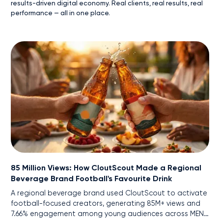
results-driven digital economy. Real clients, real results, real
performance — all in one place.
85 Million Views: How CloutScout Made a Regional
Beverage Brand Football's Favourite Drink
A regional beverage brand used CloutScout to activate
football-focused creators, generating 85M+ views and
7.66% engagement among young audiences across MENA