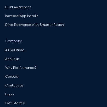
Build Awareness
Increase App Installs
Drive Relevance with Smarter Reach
Company
All Solutions
About us
Why Platformance?
Careers
Contact us
Login
Get Started