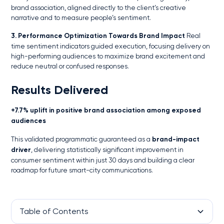
brand association, aligned directly to the client’s creative
narrative and to measure people’s sentiment.
3. Performance Optimization Towards Brand Impact
Real
time sentiment indicators guided execution, focusing delivery on
high-performing audiences to maximize brand excitement and
reduce neutral or confused responses.
Results Delivered
+7.7% uplift in positive brand association among exposed
audiences
This validated programmatic guaranteed as a
brand-impact
driver
, delivering statistically significant improvement in
consumer sentiment within just 30 days and building a clear
roadmap for future smart-city communications.
Table of Contents