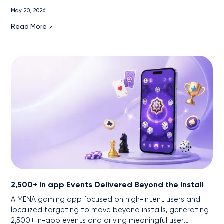
markets.
May 20, 2026
Read More
2,500+ In app Events Delivered Beyond the Install
A MENA gaming app focused on high-intent users and
localized targeting to move beyond installs, generating
2,500+ in-app events and driving meaningful user