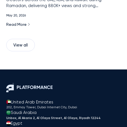
Ramadan, delivering 880K+ views and strong
engagement among remittance audiences through
May 20, 2026
localized, cross-platform content.
Read More
View all
United Arab Emirates
202, Emmay Tower, Dubai Internet City​, Dubai
Saudi Arabia
Unbox, Al Akaria 2, Al Olaya Street, Al Olaya, Riyadh 12244
Egypt