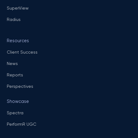
SuperView
Radius
Resources
Client Success
News
Reports
Perspectives
Showcase
Spectra
PerformR UGC