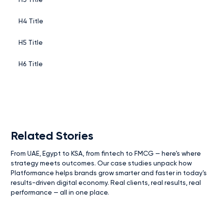
H4 Title
H5 Title
H6 Title
Related Stories
From UAE, Egypt to KSA, from fintech to FMCG — here’s where
strategy meets outcomes. Our case studies unpack how
Platformance helps brands grow smarter and faster in today’s
results-driven digital economy. Real clients, real results, real
performance — all in one place.