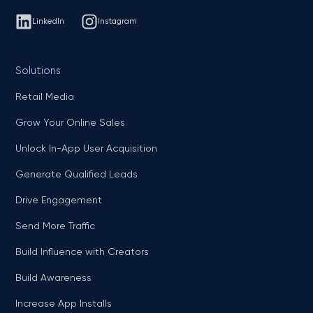
LinkedIn
Instagram
Solutions
Retail Media
Grow Your Online Sales
Unlock In-App User Acquisition
Generate Qualified Leads
Drive Engagement
Send More Traffic
Build Influence with Creators
Build Awareness
Increase App Installs