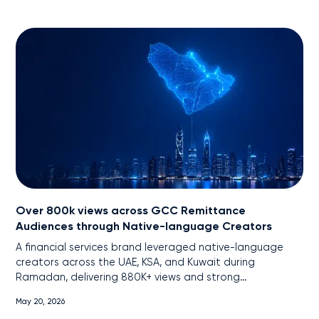
Over 800k views across GCC Remittance
Audiences through Native-language Creators
A financial services brand leveraged native-language
creators across the UAE, KSA, and Kuwait during
Ramadan, delivering 880K+ views and strong
engagement among remittance audiences through
May 20, 2026
localized, cross-platform content.