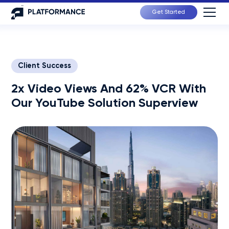
Get Started
Client Success
2x Video Views And 62% VCR With
Our YouTube Solution Superview