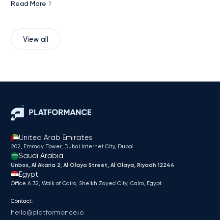
Read More
View all
United Arab Emirates
202, Emmay Tower, Dubai Internet City​, Dubai
Saudi Arabia
Unbox, Al Akaria 2, Al Olaya Street, Al Olaya, Riyadh 12244
Egypt
Office A 32, Walk of Cairo, Sheikh Zayed City, Cairo, Egypt
Contact:
hello@platformance.io