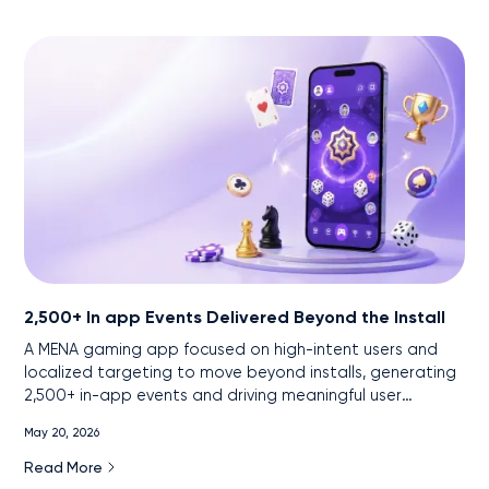
2,500+ In app Events Delivered Beyond the Install
A MENA gaming app focused on high-intent users and
localized targeting to move beyond installs, generating
2,500+ in-app events and driving meaningful user
engagement.
May 20, 2026
Read More