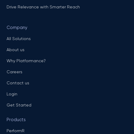
Drive Relevance with Smarter Reach
Company
All Solutions
About us
Why Platformance?
Careers
Contact us
Login
Get Started
Products
PerformR