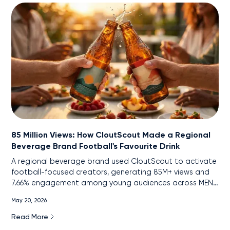
85 Million Views: How CloutScout Made a Regional
Beverage Brand Football's Favourite Drink
A regional beverage brand used CloutScout to activate
football-focused creators, generating 85M+ views and
7.66% engagement among young audiences across MENA
markets.
May 20, 2026
Read More