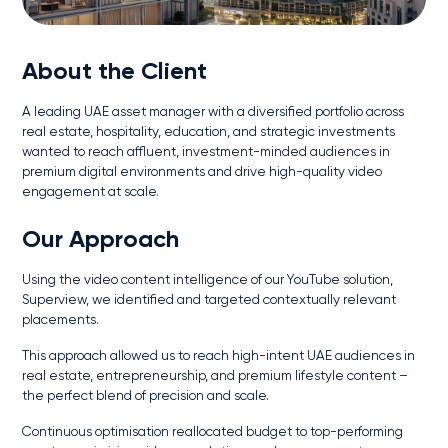
About the Client
A leading UAE asset manager with a diversified portfolio across
real estate, hospitality, education, and strategic investments
wanted to reach affluent, investment-minded audiences in
premium digital environments and drive high-quality video
engagement at scale.
Our Approach
Using the video content intelligence of our YouTube solution,
Superview, we identified and targeted contextually relevant
placements.
This approach allowed us to reach high-intent UAE audiences in
real estate, entrepreneurship, and premium lifestyle content –
the perfect blend of precision and scale.
Continuous optimisation reallocated budget to top-performing