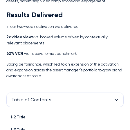
assets, maximising video completions and engagement.
Results Delivered
In our two-week activation we delivered:
2x video views
vs. booked volume driven by contextually
relevant placements
62% VCR
well above format benchmark
Strong performance, which led to an extension of the activation
and expansion across the asset manager’s portfolio to grow brand
awareness at scale
Table of Contents
H2 Title
H3 Title