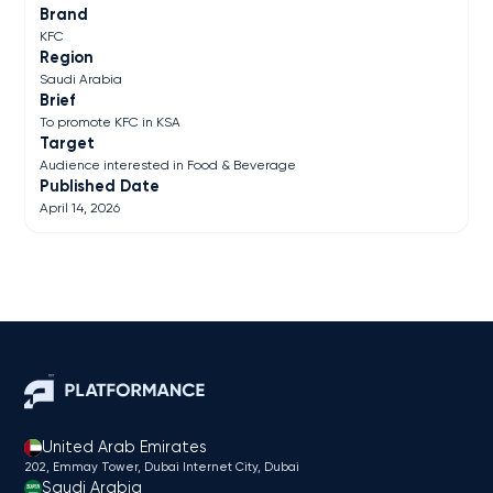
Brand
KFC
Region
Saudi Arabia
Brief
To promote KFC in KSA
Target
Audience interested in Food & Beverage
Published Date
April 14, 2026
United Arab Emirates
202, Emmay Tower, Dubai Internet City​, Dubai
Saudi Arabia