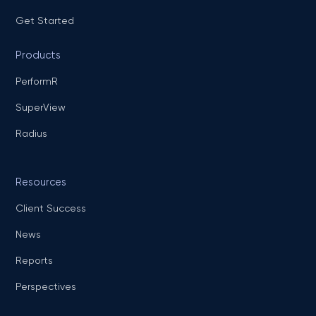
Get Started
Products
PerformR
SuperView
Radius
Resources
Client Success
News
Reports
Perspectives