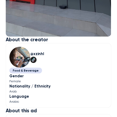
About the creator
xzinhl
Food & Beverage
Gender
Female
Nationality / Ethnicity
Arab
Language
Arabic
About this ad