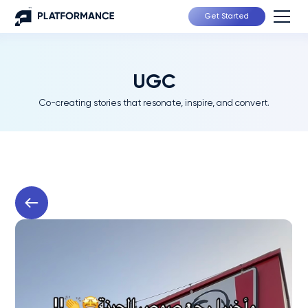
Get Started
UGC
Co-creating stories that resonate, inspire, and convert.