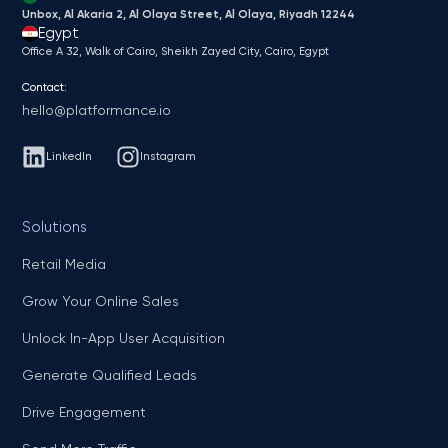
Unbox, Al Akaria 2, Al Olaya Street, Al Olaya, Riyadh 12244
Egypt
Office A 32, Walk of Cairo, Sheikh Zayed City, Cairo, Egypt
Contact:
hello@platformance.io
LinkedIn
Instagram
Solutions
Retail Media
Grow Your Online Sales
Unlock In-App User Acquisition
Generate Qualified Leads
Drive Engagement