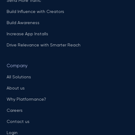
Send More Traffic
Build Influence with Creators
Build Awareness
Increase App Installs
Drive Relevance with Smarter Reach
Company
All Solutions
About us
Why Platformance?
Careers
Contact us
Login