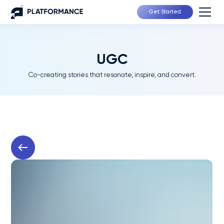
Get Started
UGC
Co-creating stories that resonate, inspire, and convert.