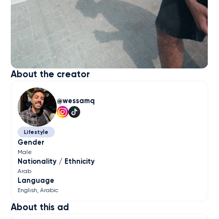
About the creator
wessamq
Lifestyle
Gender
Male
Nationality / Ethnicity
Arab
Language
English
Arabic
About this ad