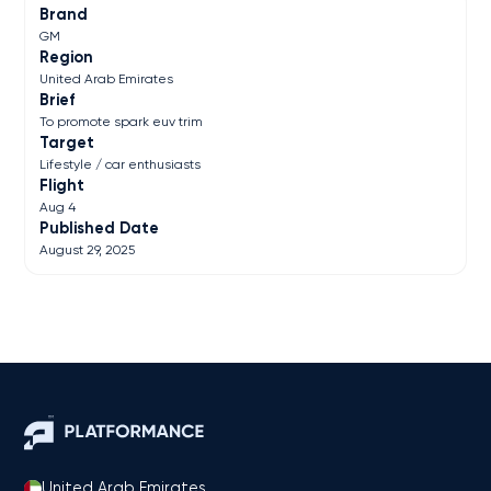
Brand
GM
Region
United Arab Emirates
Brief
To promote spark euv trim
Target
Lifestyle / car enthusiasts
Flight
Aug 4
Published Date
August 29, 2025
United Arab Emirates