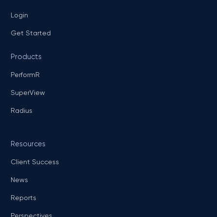
Login
Get Started
Products
PerformR
SuperView
Radius
Resources
Client Success
News
Reports
Perspectives