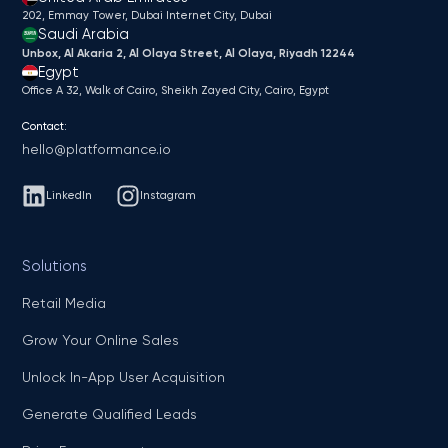
202, Emmay Tower, Dubai Internet City​, Dubai
Saudi Arabia
Unbox, Al Akaria 2, Al Olaya Street, Al Olaya, Riyadh 12244
Egypt
Office A 32, Walk of Cairo, Sheikh Zayed City, Cairo, Egypt
Contact:
hello@platformance.io
LinkedIn
Instagram
Solutions
Retail Media
Grow Your Online Sales
Unlock In-App User Acquisition
Generate Qualified Leads