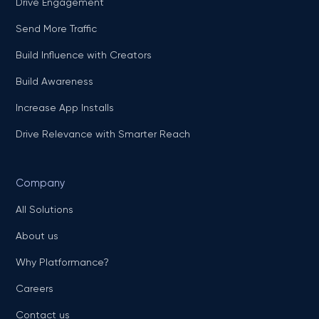
Drive Engagement
Send More Traffic
Build Influence with Creators
Build Awareness
Increase App Installs
Drive Relevance with Smarter Reach
Company
All Solutions
About us
Why Platformance?
Careers
Contact us