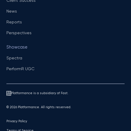
Client Success
News
Reports
Perspectives
Showcase
Spectra
PerformR UGC
Platformance is a subsidiary of Fast.
© 2026 Platformance. All rights reserved.
Privacy Policy
Terms of Service