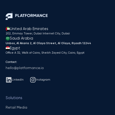
United Arab Emirates
202, Emmay Tower, Dubai Internet City​, Dubai
Saudi Arabia
Unbox, Al Akaria 2, Al Olaya Street, Al Olaya, Riyadh 12244
Egypt
Office A 32, Walk of Cairo, Sheikh Zayed City, Cairo, Egypt
Contact:
hello@platformance.io
LinkedIn
Instagram
Solutions
Retail Media