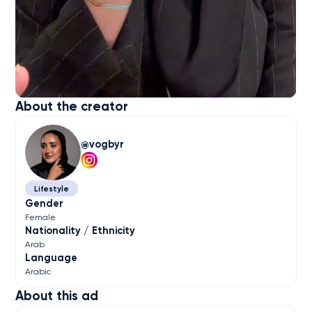
About the creator
vogbyr
Lifestyle
Gender
Female
Nationality / Ethnicity
Arab
Language
Arabic
About this ad