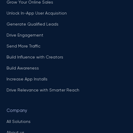
Grow Your Online Sales
Unlock In-App User Acquisition
Generate Qualified Leads
Drive Engagement
Send More Traffic
Build Influence with Creators
Build Awareness
Increase App Installs
Drive Relevance with Smarter Reach
Company
All Solutions
About us