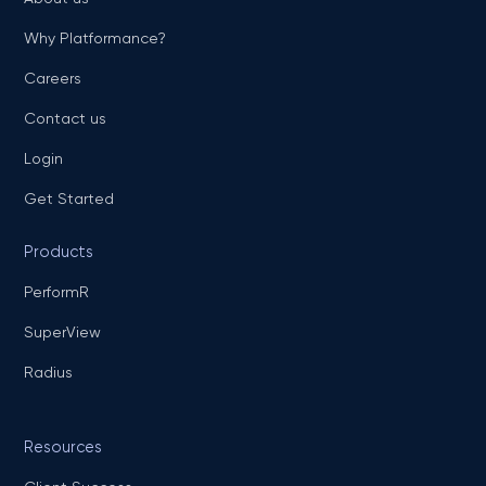
Why Platformance?
Careers
Contact us
Login
Get Started
Products
PerformR
SuperView
Radius
Resources