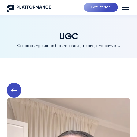
Get Started
UGC
Co-creating stories that resonate, inspire, and convert.