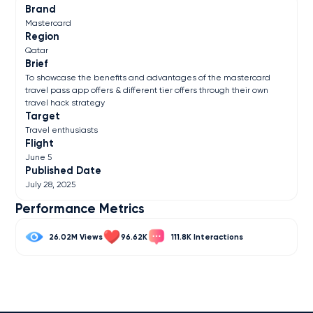
Brand
Mastercard
Region
Qatar
Brief
To showcase the benefits and advantages of the mastercard
travel pass app offers & different tier offers through their own
travel hack strategy
Target
Travel enthusiasts
Flight
June 5
Published Date
July 28, 2025
Performance Metrics
26.02M
96.62K
111.8K