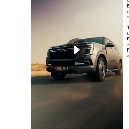
U
B
E
a
a
L
F
A
A