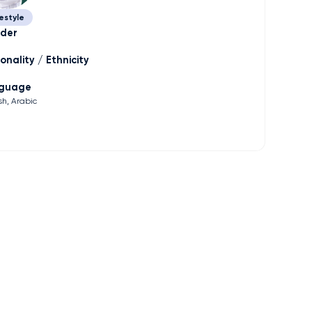
estyle
der
onality / Ethnicity
guage
sh
Arabic