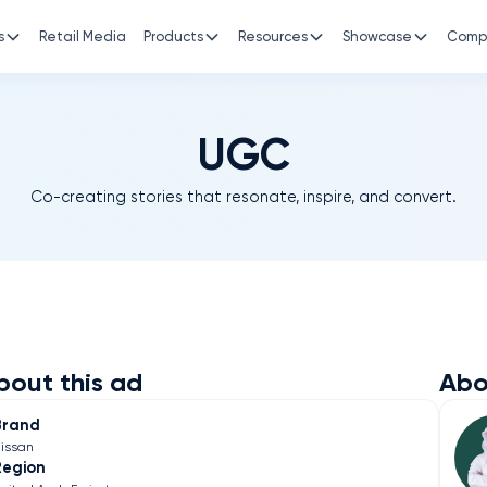
s
Retail Media
Products
Resources
Showcase
Comp
UGC
Co-creating stories that resonate, inspire, and convert.
bout this ad
Abo
Brand
issan
Region