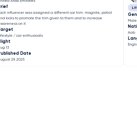
nited Arab Emirates
rief
Lif
ach influencer was assigned a different car trim: magnite, patrol
Gen
nd kicks to promote the trim given to them and to increase
Male
wareness on it
Nati
Target
Aab
ifestyle / car enthusiasts
Lan
light
Engli
ug 13
Published Date
ugust 29, 2025