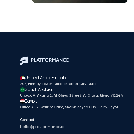
United Arab Emirates
202, Emmay Tower, Dubai Internet City​, Dubai
Saudi Arabia
Unbox, Al Akaria 2, Al Olaya Street, Al Olaya, Riyadh 12244
Egypt
Office A 32, Walk of Cairo, Sheikh Zayed City, Cairo, Egypt
Contact:
hello@platformance.io