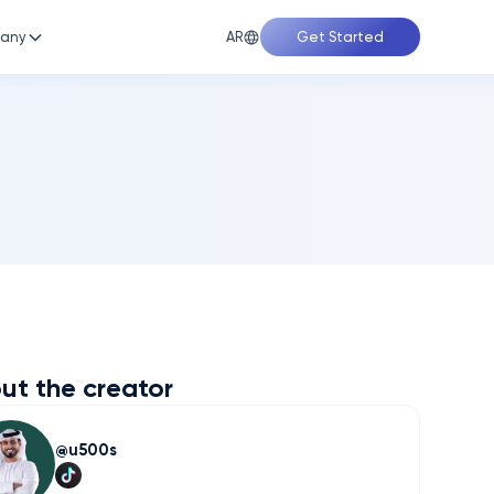
AR
any
Get Started
ut the creator
u500s