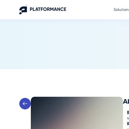
Solution
A
N