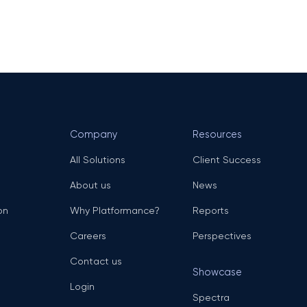
Company
Resources
All Solutions
Client Success
About us
News
on
Why Platformance?
Reports
Careers
Perspectives
Contact us
Showcase
Login
Spectra