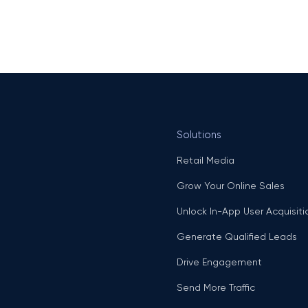
Solutions
Retail Media
Grow Your Online Sales
Unlock In-App User Acquisiti
Generate Qualified Leads
Drive Engagement
Send More Traffic