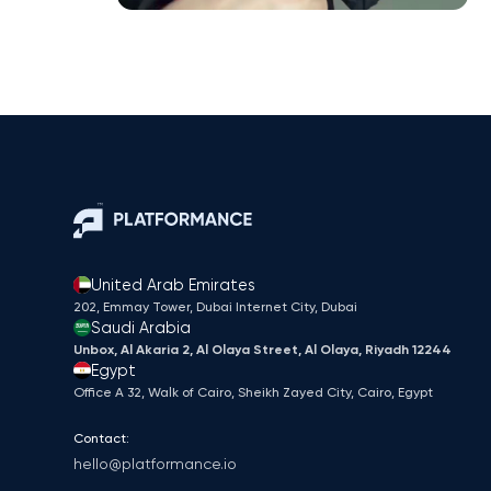
United Arab Emirates
202, Emmay Tower, Dubai Internet City​, Dubai
Saudi Arabia
Unbox, Al Akaria 2, Al Olaya Street, Al Olaya, Riyadh 12244
Egypt
Office A 32, Walk of Cairo, Sheikh Zayed City, Cairo, Egypt
Contact:
hello@platformance.io