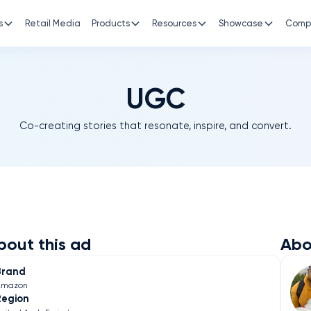
s
Retail Media
Products
Resources
Showcase
Comp
UGC
Co-creating stories that resonate, inspire, and convert.
bout this ad
Abo
Brand
Amazon
Region