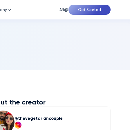
AR
any
Get Started
ut the creator
thevegetariancouple