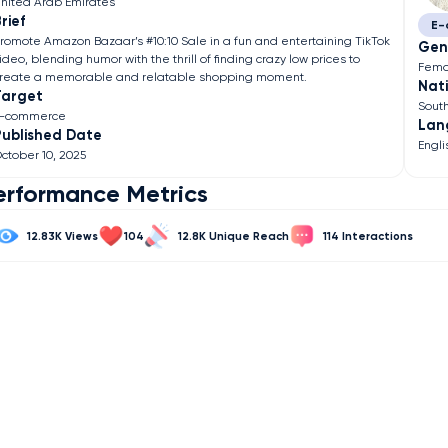
nited Arab Emirates
rief
E-
romote Amazon Bazaar’s #10:10 Sale in a fun and entertaining TikTok
Gen
ideo, blending humor with the thrill of finding crazy low prices to
Fema
reate a memorable and relatable shopping moment.
Nati
Target
Sout
E-commerce
Lan
Published Date
Engli
ctober 10, 2025
erformance Metrics
12.83K
104
12.8K
114