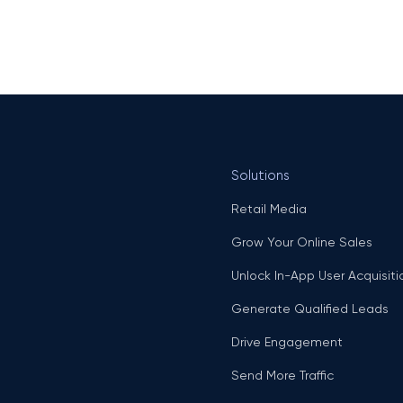
Solutions
Retail Media
Grow Your Online Sales
Unlock In-App User Acquisiti
Generate Qualified Leads
Drive Engagement
Send More Traffic