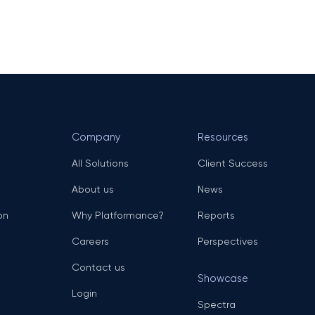
Company
Resources
All Solutions
Client Success
About us
News
on
Why Platformance?
Reports
Careers
Perspectives
Contact us
Showcase
Login
Spectra