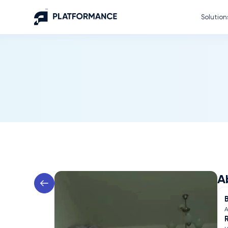
Solution
A