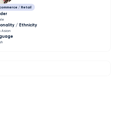
commerce / Retail
der
le
onality / Ethnicity
h Asian
guage
sh