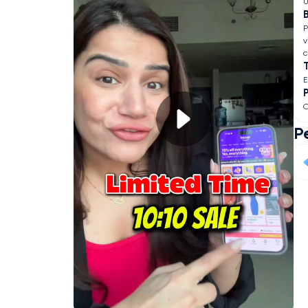
U
B
P
v
c
O
P