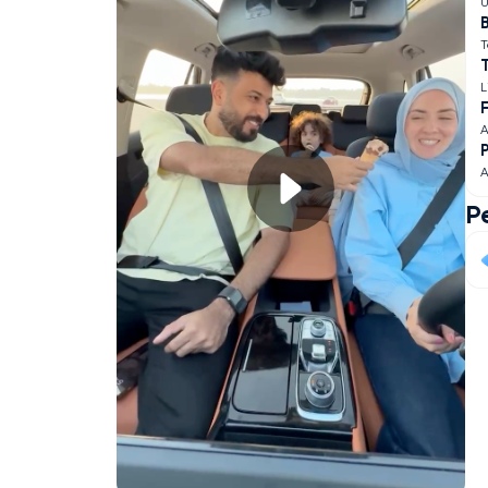
U
B
T
L
F
A
A
P