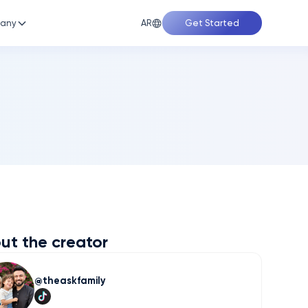
AR
any
Get Started
ut the creator
theaskfamily