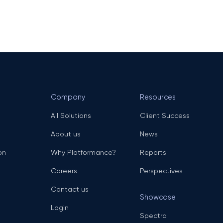
Company
Resources
All Solutions
Client Success
About us
News
on
Why Platformance?
Reports
Careers
Perspectives
Contact us
Showcase
Login
Spectra