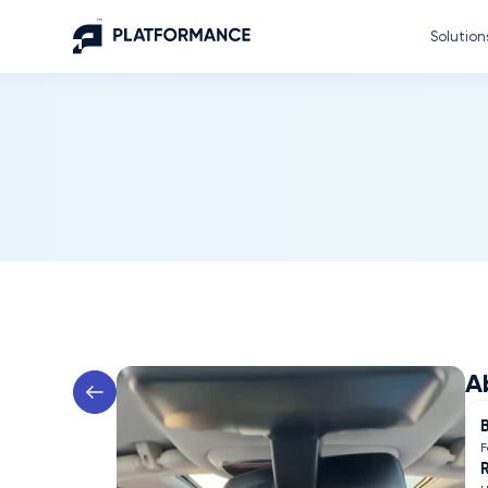
Solution
A
F