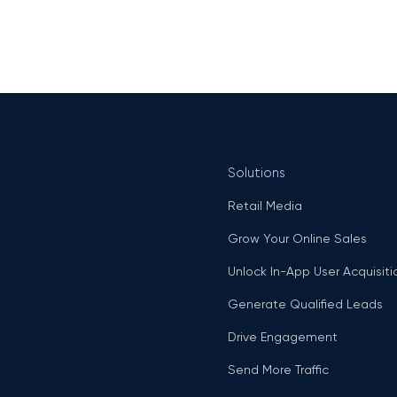
Solutions
Retail Media
Grow Your Online Sales
Unlock In-App User Acquisiti
Generate Qualified Leads
Drive Engagement
Send More Traffic