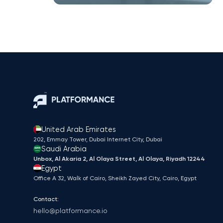
United Arab Emirates
202, Emmay Tower, Dubai Internet City​, Dubai
Saudi Arabia
Unbox, Al Akaria 2, Al Olaya Street, Al Olaya, Riyadh 12244
Egypt
Office A 32, Walk of Cairo, Sheikh Zayed City, Cairo, Egypt
Contact:
hello@platformance.io