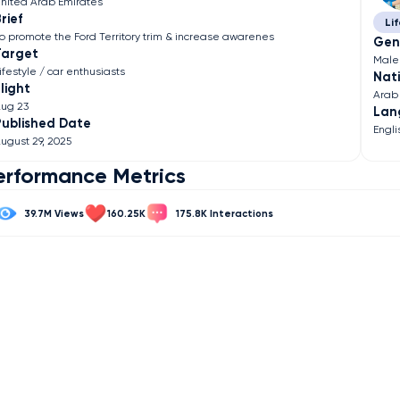
nited Arab Emirates
rief
Lif
o promote the Ford Territory trim & increase awarenes
Gen
Target
Male
ifestyle / car enthusiasts
Nati
light
Arab
ug 23
Lan
Published Date
Engli
ugust 29, 2025
erformance Metrics
39.7M
160.25K
175.8K