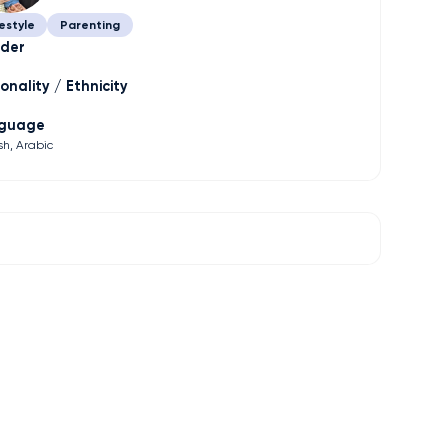
estyle
Parenting
der
onality / Ethnicity
guage
sh
Arabic