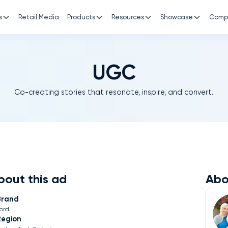
s
Retail Media
Products
Resources
Showcase
Comp
UGC
Co-creating stories that resonate, inspire, and convert.
bout this ad
Abo
Brand
ord
Region