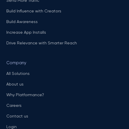
Send More Traffic
Build Influence with Creators
Build Awareness
Increase App Installs
Drive Relevance with Smarter Reach
Company
All Solutions
About us
Why Platformance?
Careers
Contact us
Login