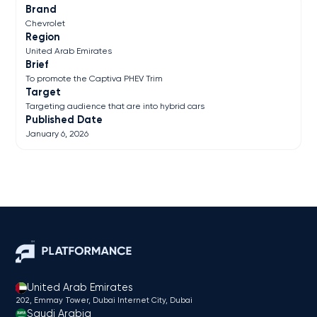
Brand
Chevrolet
Region
United Arab Emirates
Brief
To promote the Captiva PHEV Trim
Target
Targeting audience that are into hybrid cars
Published Date
January 6, 2026
United Arab Emirates
202, Emmay Tower, Dubai Internet City​, Dubai
Saudi Arabia