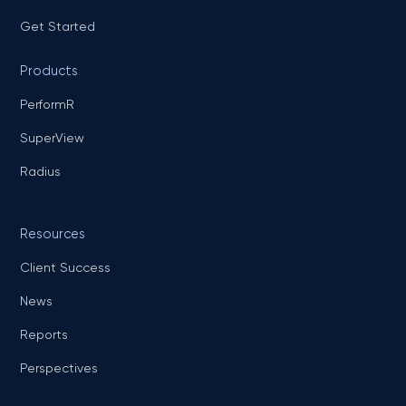
Get Started
Products
PerformR
SuperView
Radius
Resources
Client Success
News
Reports
Perspectives