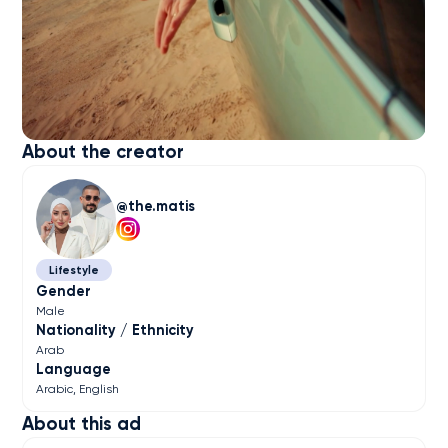
About the creator
the.matis
Lifestyle
Gender
Male
Nationality / Ethnicity
Arab
Language
Arabic
English
About this ad