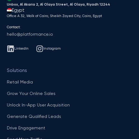
Unbox, Al Akaria 2, Al Olaya Street, Al Olaya, Riyadh 12244
Egypt
Office A 32, Walk of Cairo, Sheikh Zayed City, Cairo, Egypt
Contact:
hello@platformance.io
LinkedIn
Instagram
Solutions
Retail Media
Grow Your Online Sales
Unlock In-App User Acquisition
Generate Qualified Leads
Drive Engagement