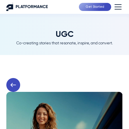
Get Started
UGC
Co-creating stories that resonate, inspire, and convert.