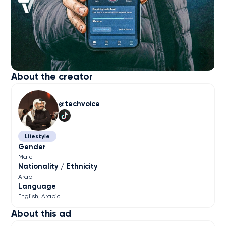
About the creator
techvoice
Lifestyle
Gender
Male
Nationality / Ethnicity
Arab
Language
English
Arabic
About this ad