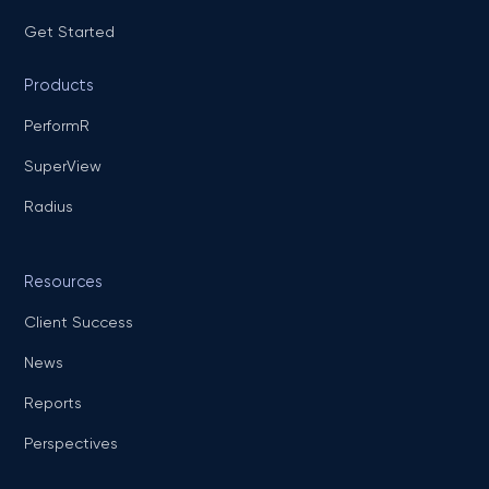
Get Started
Products
PerformR
SuperView
Radius
Resources
Client Success
News
Reports
Perspectives