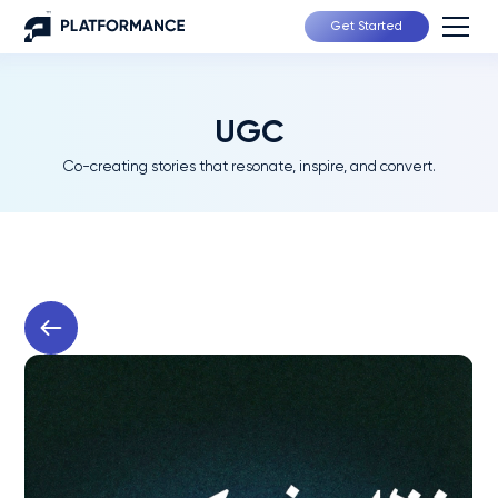
Get Started
UGC
Co-creating stories that resonate, inspire, and convert.