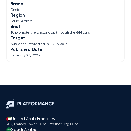
Brand
Onstar
Region
Saudi Arabia
Brief
To promote the onstar app through the GM cars
Target
Audience interested in luxury cars
Published Date
February 23, 2026
United Arab Emirates
202, Emmay Tower, Dubai Internet City​, Dubai
Saudi Arabia