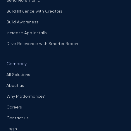
Send More Traffic
Build Influence with Creators
Build Awareness
Increase App Installs
Drive Relevance with Smarter Reach
Company
All Solutions
About us
Why Platformance?
Careers
Contact us
Login