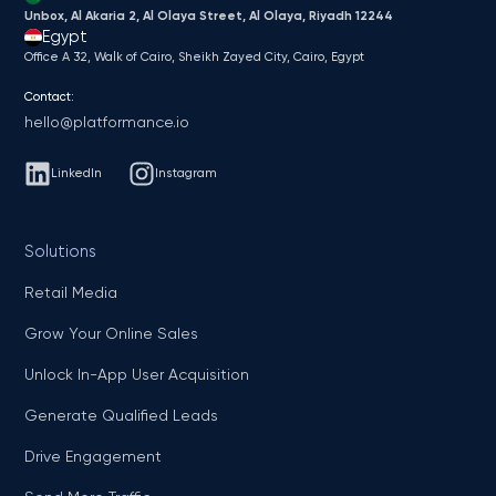
Unbox, Al Akaria 2, Al Olaya Street, Al Olaya, Riyadh 12244
Egypt
Office A 32, Walk of Cairo, Sheikh Zayed City, Cairo, Egypt
Contact:
hello@platformance.io
LinkedIn
Instagram
Solutions
Retail Media
Grow Your Online Sales
Unlock In-App User Acquisition
Generate Qualified Leads
Drive Engagement