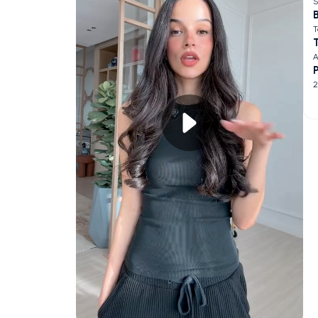
S
B
T
A
2