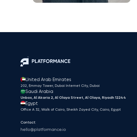
United Arab Emirates
202, Emmay Tower, Dubai Internet City​, Dubai
Saudi Arabia
Unbox, Al Akaria 2, Al Olaya Street, Al Olaya, Riyadh 12244
Egypt
Office A 32, Walk of Cairo, Sheikh Zayed City, Cairo, Egypt
Contact:
hello@platformance.io