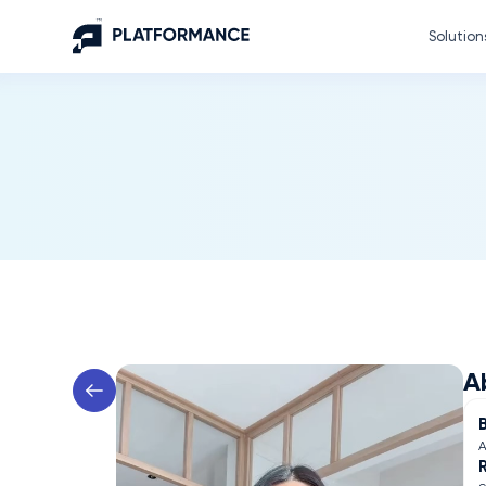
Solution
A