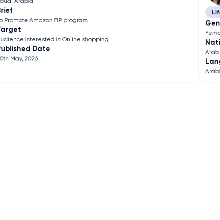
audi Arabia
rief
Lif
o Promote Amazon FIP program
Gen
Target
Fema
udience interested in Online shopping
Nati
Published Date
Arab
0th May, 2026
Lan
Arab