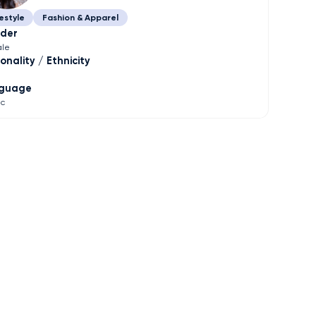
estyle
Fashion & Apparel
der
le
onality / Ethnicity
guage
ic