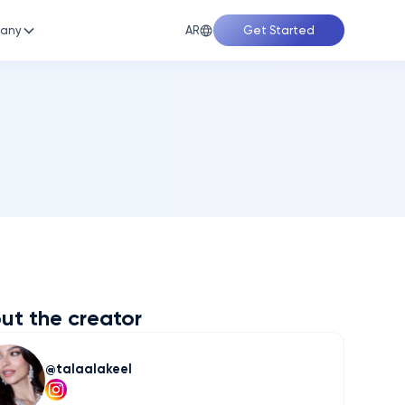
AR
any
Get Started
ut the creator
talaalakeel