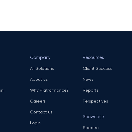
Company
Resources
All Solutions
Client Success
About us
News
on
Why Platformance?
Reports
Careers
Perspectives
Contact us
Showcase
Login
Spectra