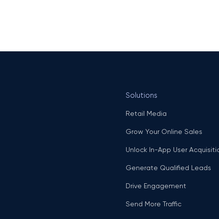
Solutions
Retail Media
Grow Your Online Sales
Unlock In-App User Acquisiti
Generate Qualified Leads
Drive Engagement
Send More Traffic