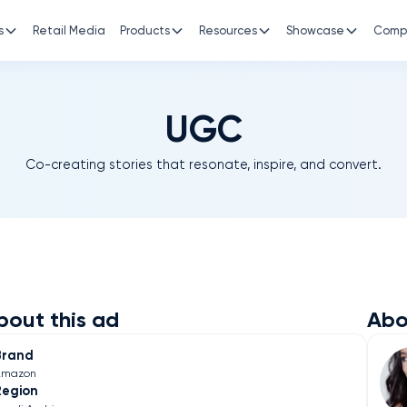
s
Retail Media
Products
Resources
Showcase
Comp
UGC
Co-creating stories that resonate, inspire, and convert.
bout this ad
Abo
Brand
Amazon
Region