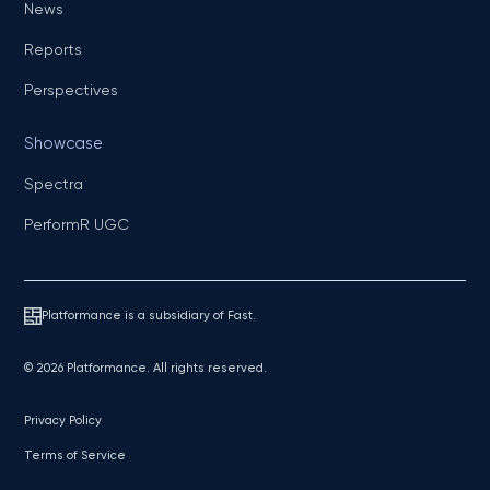
News
Reports
Perspectives
Showcase
Spectra
PerformR UGC
Platformance is a subsidiary of Fast.
© 2026 Platformance. All rights reserved.
Privacy Policy
Terms of Service