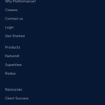
Why Platformance?
Careers
Contact us
Login
Get Started
Products
PerformR
SuperView
Radius
Resources
Client Success