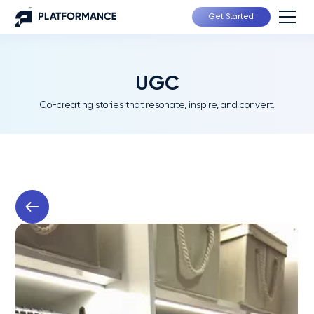
Get Started
UGC
Co-creating stories that resonate, inspire, and convert.