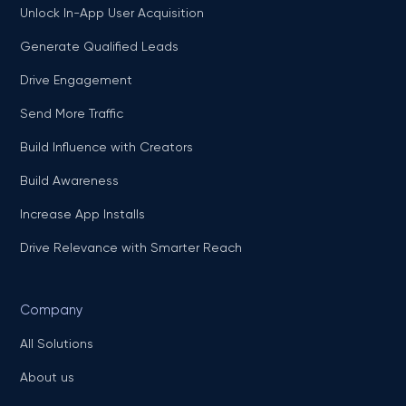
Unlock In-App User Acquisition
Generate Qualified Leads
Drive Engagement
Send More Traffic
Build Influence with Creators
Build Awareness
Increase App Installs
Drive Relevance with Smarter Reach
Company
All Solutions
About us