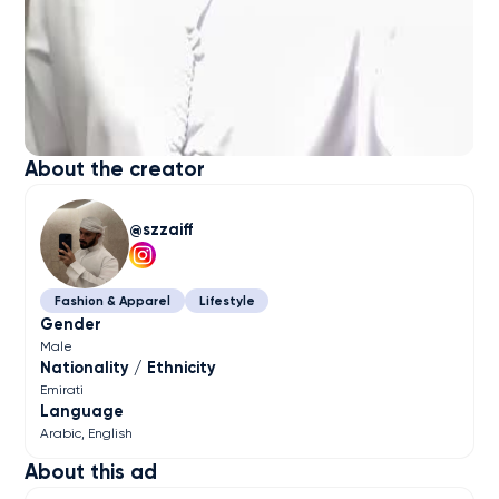
About the creator
szzaiff
Fashion & Apparel
Lifestyle
Gender
Male
Nationality / Ethnicity
Emirati
Language
Arabic
English
About this ad