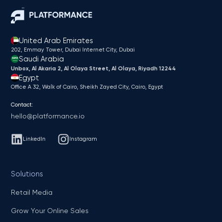
United Arab Emirates
202, Emmay Tower, Dubai Internet City​, Dubai
Saudi Arabia
Unbox, Al Akaria 2, Al Olaya Street, Al Olaya, Riyadh 12244
Egypt
Office A 32, Walk of Cairo, Sheikh Zayed City, Cairo, Egypt
Contact:
hello@platformance.io
LinkedIn
Instagram
Solutions
Retail Media
Grow Your Online Sales