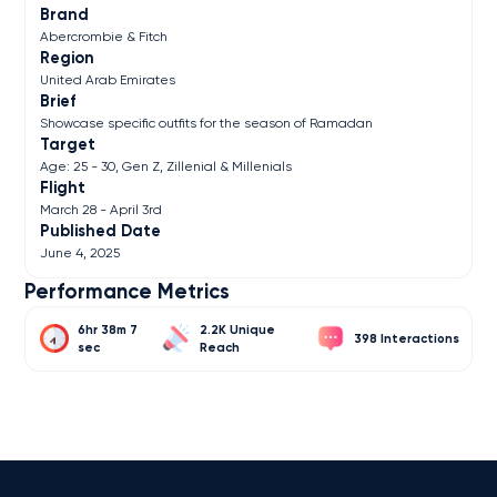
Brand
Abercrombie & Fitch
Region
United Arab Emirates
Brief
Showcase specific outfits for the season of Ramadan
Target
Age: 25 - 30, Gen Z, Zillenial & Millenials
Flight
March 28 - April 3rd
Published Date
June 4, 2025
Performance Metrics
6hr 38m 7
2.2K
398
sec