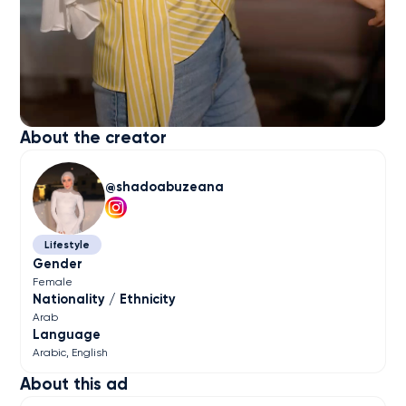
About the creator
shadoabuzeana
Lifestyle
Gender
Female
Nationality / Ethnicity
Arab
Language
Arabic
English
About this ad