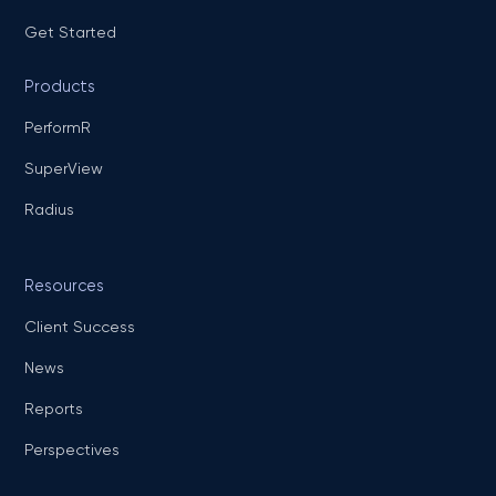
Get Started
Products
PerformR
SuperView
Radius
Resources
Client Success
News
Reports
Perspectives