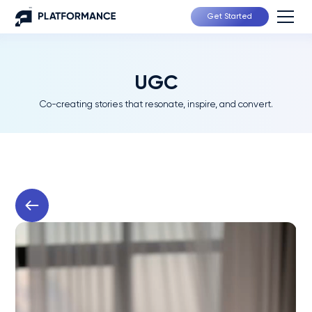
Get Started
UGC
Co-creating stories that resonate, inspire, and convert.