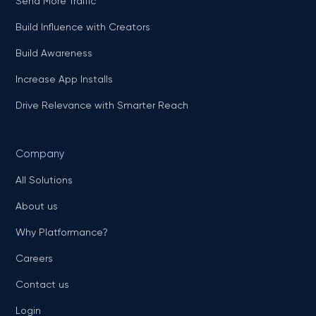
Send More Traffic
Build Influence with Creators
Build Awareness
Increase App Installs
Drive Relevance with Smarter Reach
Company
All Solutions
About us
Why Platformance?
Careers
Contact us
Login