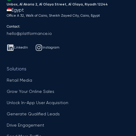
Unbox, Al Akaria 2, Al Olaya Street, Al Olaya, Riyadh 12244
Egypt
Office A 32, Walk of Cairo, Sheikh Zayed City, Cairo, Egypt
Contact:
hello@platformance.io
LinkedIn
Instagram
Solutions
Retail Media
Grow Your Online Sales
Unlock In-App User Acquisition
Generate Qualified Leads
Drive Engagement