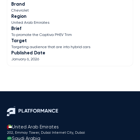
Brand
Chevrolet
Region
United Arab Emirates
Brief
To promote the Captiva PHEV Trim
Target
Targeting audience that are into hybrid cars
Published Date
January 6, 2026
United Arab Emirates
202, Emmay Tower, Dubai Internet City​, Dubai
Saudi Arabia