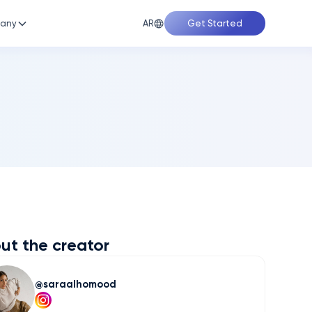
AR
any
Get Started
ut the creator
saraalhomood