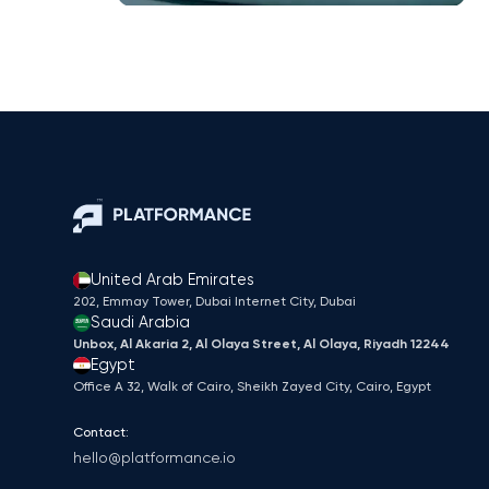
United Arab Emirates
202, Emmay Tower, Dubai Internet City​, Dubai
Saudi Arabia
Unbox, Al Akaria 2, Al Olaya Street, Al Olaya, Riyadh 12244
Egypt
Office A 32, Walk of Cairo, Sheikh Zayed City, Cairo, Egypt
Contact:
hello@platformance.io