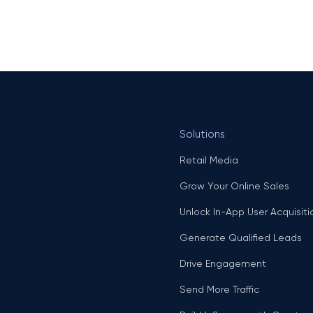
Solutions
Retail Media
Grow Your Online Sales
Unlock In-App User Acquisiti
Generate Qualified Leads
Drive Engagement
Send More Traffic