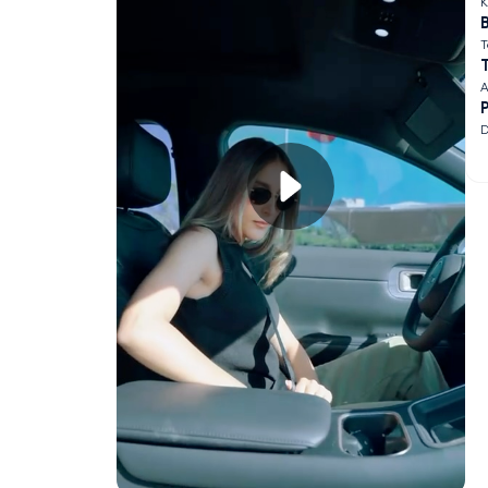
K
B
T
A
D