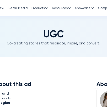
s
Retail Media
Products
Resources
Showcase
Comp
UGC
Co-creating stories that resonate, inspire, and convert.
bout this ad
Abo
Brand
hevrolet
Region