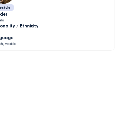
estyle
der
le
onality / Ethnicity
guage
sh
Arabic