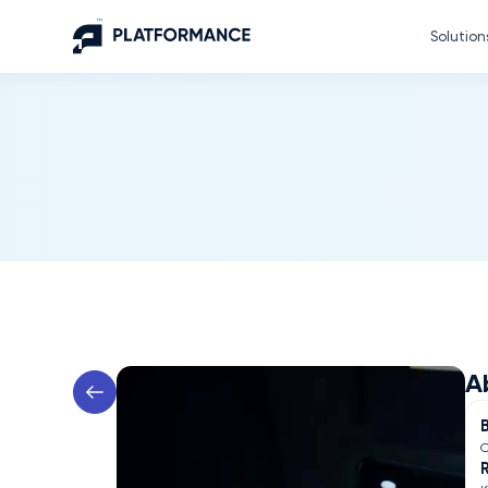
Solution
A
C