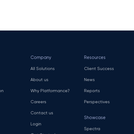
Company
Resources
All Solutions
Client Success
About us
News
on
Why Platformance?
Reports
Careers
Perspectives
Contact us
Showcase
Login
Spectra