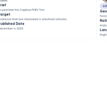
uwait
rief
Lif
o promote the Captiva PHEV Trim
Gen
Target
Fema
udience that are interested in electrical vehicles
Nati
Published Date
Arab
ecember 4, 2025
Lan
Engli