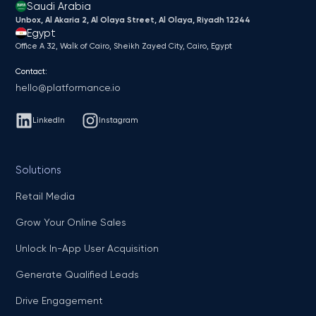
Saudi Arabia
Unbox, Al Akaria 2, Al Olaya Street, Al Olaya, Riyadh 12244
Egypt
Office A 32, Walk of Cairo, Sheikh Zayed City, Cairo, Egypt
Contact:
hello@platformance.io
LinkedIn
Instagram
Solutions
Retail Media
Grow Your Online Sales
Unlock In-App User Acquisition
Generate Qualified Leads
Drive Engagement