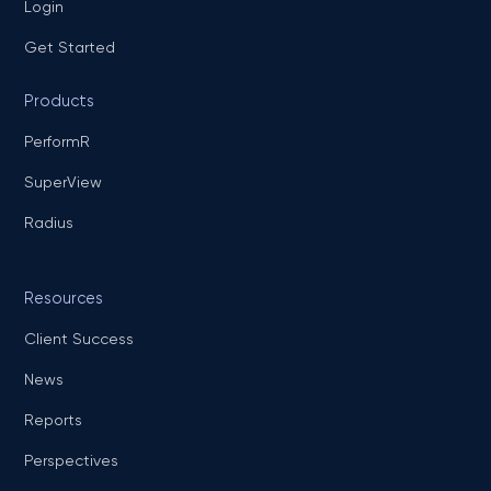
Login
Get Started
Products
PerformR
SuperView
Radius
Resources
Client Success
News
Reports
Perspectives