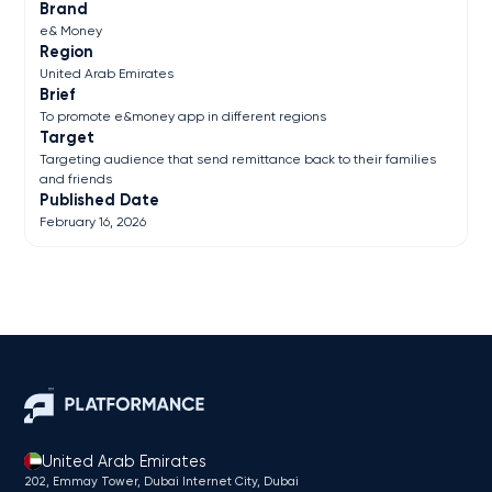
Brand
e& Money
Region
United Arab Emirates
Brief
To promote e&money app in different regions
Target
Targeting audience that send remittance back to their families
and friends
Published Date
February 16, 2026
United Arab Emirates
202, Emmay Tower, Dubai Internet City​, Dubai