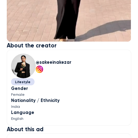
About the creator
sakeeinakezar
Lifestyle
Gender
Female
Nationality / Ethnicity
India
Language
English
About this ad