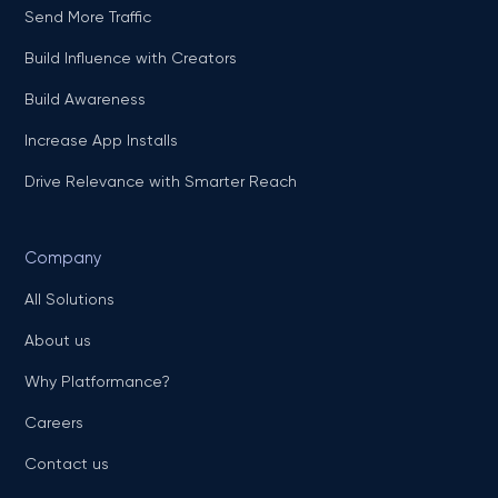
Send More Traffic
Build Influence with Creators
Build Awareness
Increase App Installs
Drive Relevance with Smarter Reach
Company
All Solutions
About us
Why Platformance?
Careers
Contact us