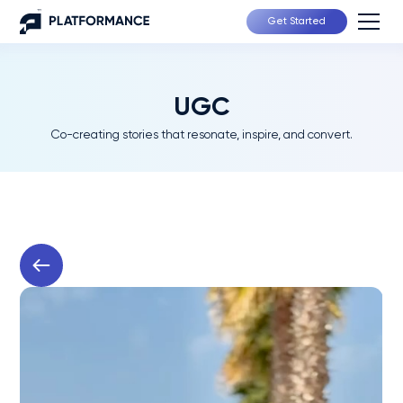
Get Started
UGC
Co-creating stories that resonate, inspire, and convert.