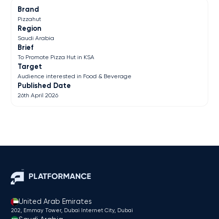
Brand
Pizzahut
Region
Saudi Arabia
Brief
To Promote Pizza Hut in KSA
Target
Audience interested in Food & Beverage
Published Date
26th April 2026
United Arab Emirates
202, Emmay Tower, Dubai Internet City​, Dubai