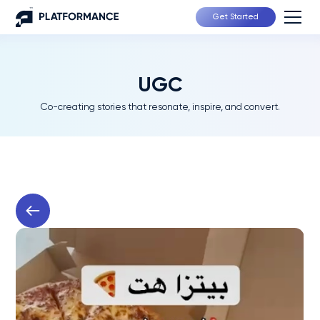
Get Started
UGC
Co-creating stories that resonate, inspire, and convert.