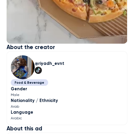
About the creator
riyadh_evnt
Food & Beverage
Gender
Male
Nationality / Ethnicity
Arab
Language
Arabic
About this ad