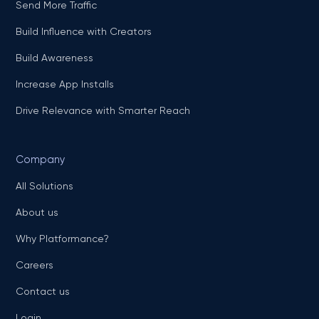
Send More Traffic
Build Influence with Creators
Build Awareness
Increase App Installs
Drive Relevance with Smarter Reach
Company
All Solutions
About us
Why Platformance?
Careers
Contact us
Login