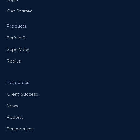
Get Started
Products
PerformR
SuperView
Radius
Resources
Client Success
News
Reports
Perspectives