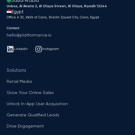
Saudi Arabia
Unbox, Al Akaria 2, Al Olaya Street, Al Olaya, Riyadh 12244
Egypt
Office A 32, Walk of Cairo, Sheikh Zayed City, Cairo, Egypt
Contact:
hello@platformance.io
LinkedIn
Instagram
Solutions
Retail Media
Grow Your Online Sales
Unlock In-App User Acquisition
Generate Qualified Leads
Drive Engagement