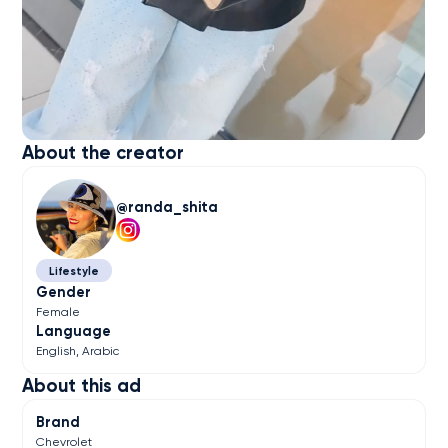
About the creator
randa_shita
Lifestyle
Gender
Female
Language
English
Arabic
About this ad
Brand
Chevrolet