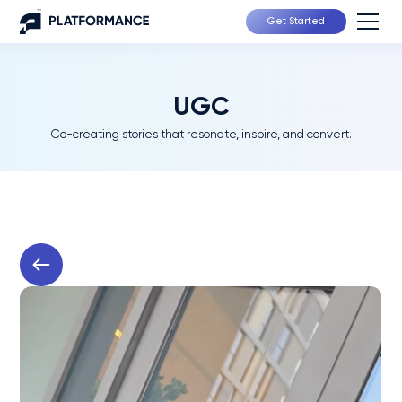
Get Started
UGC
Co-creating stories that resonate, inspire, and convert.