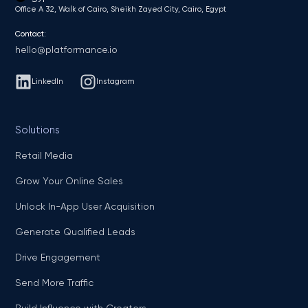
Office A 32, Walk of Cairo, Sheikh Zayed City, Cairo, Egypt
Contact:
hello@platformance.io
LinkedIn
Instagram
Solutions
Retail Media
Grow Your Online Sales
Unlock In-App User Acquisition
Generate Qualified Leads
Drive Engagement
Send More Traffic
Build Influence with Creators