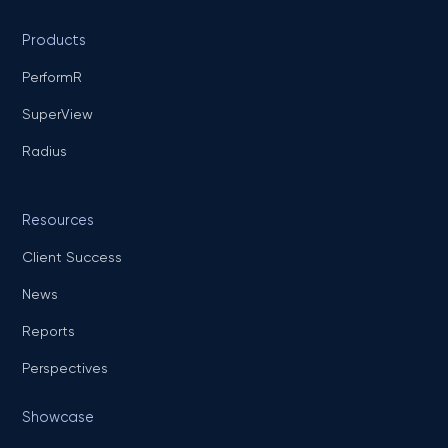
Products
PerformR
SuperView
Radius
Resources
Client Success
News
Reports
Perspectives
Showcase