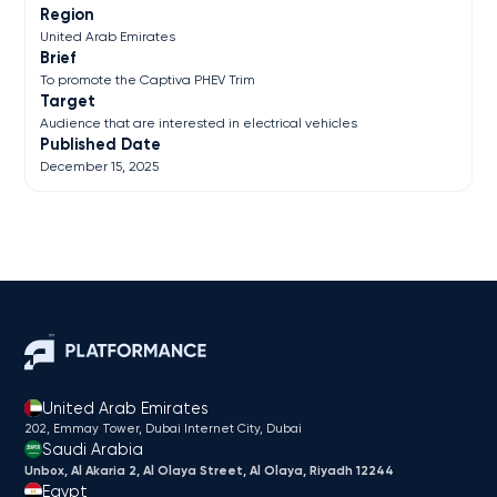
Region
United Arab Emirates
Brief
To promote the Captiva PHEV Trim
Target
Audience that are interested in electrical vehicles
Published Date
December 15, 2025
United Arab Emirates
202, Emmay Tower, Dubai Internet City​, Dubai
Saudi Arabia
Unbox, Al Akaria 2, Al Olaya Street, Al Olaya, Riyadh 12244
Egypt