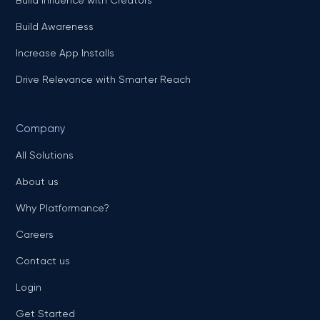
Build Awareness
Increase App Installs
Drive Relevance with Smarter Reach
Company
All Solutions
About us
Why Platformance?
Careers
Contact us
Login
Get Started