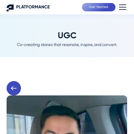
Get Started
UGC
Co-creating stories that resonate, inspire, and convert.