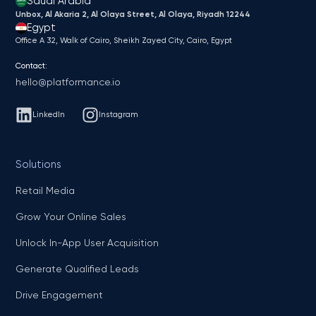
Saudi Arabia
Unbox, Al Akaria 2, Al Olaya Street, Al Olaya, Riyadh 12244
Egypt
Office A 32, Walk of Cairo, Sheikh Zayed City, Cairo, Egypt
Contact:
hello@platformance.io
LinkedIn
Instagram
Solutions
Retail Media
Grow Your Online Sales
Unlock In-App User Acquisition
Generate Qualified Leads
Drive Engagement