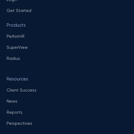
Get Started
Products
PerformR
SuperView
Radius
Resources
Client Success
News
Reports
Perspectives