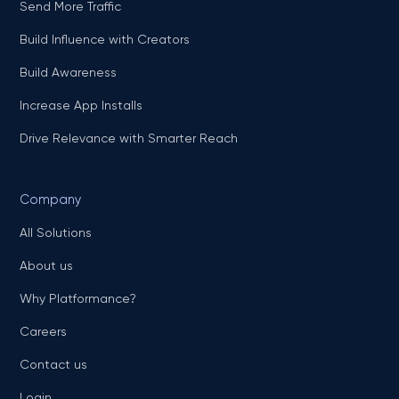
Send More Traffic
Build Influence with Creators
Build Awareness
Increase App Installs
Drive Relevance with Smarter Reach
Company
All Solutions
About us
Why Platformance?
Careers
Contact us
Login