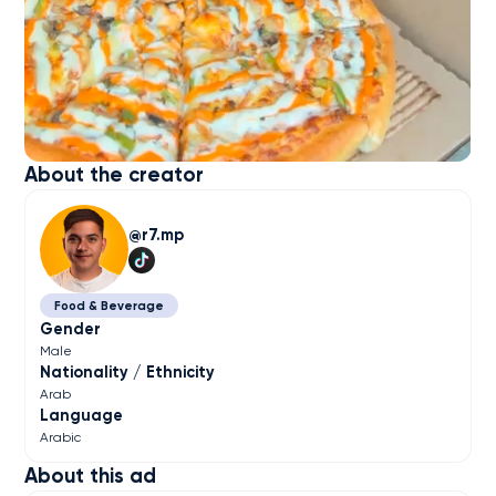
About the creator
r7.mp
Food & Beverage
Gender
Male
Nationality / Ethnicity
Arab
Language
Arabic
About this ad