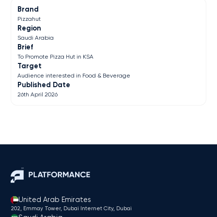
Brand
Pizzahut
Region
Saudi Arabia
Brief
To Promote Pizza Hut in KSA
Target
Audience interested in Food & Beverage
Published Date
26th April 2026
United Arab Emirates
202, Emmay Tower, Dubai Internet City​, Dubai