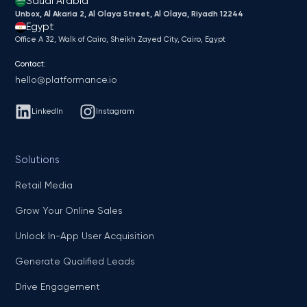
Saudi Arabia
Unbox, Al Akaria 2, Al Olaya Street, Al Olaya, Riyadh 12244
Egypt
Office A 32, Walk of Cairo, Sheikh Zayed City, Cairo, Egypt
Contact:
hello@platformance.io
LinkedIn
Instagram
Solutions
Retail Media
Grow Your Online Sales
Unlock In-App User Acquisition
Generate Qualified Leads
Drive Engagement