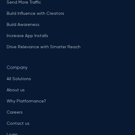
Send More Traffic
Build Influence with Creators
Build Awareness
Increase App Installs
Drive Relevance with Smarter Reach
Company
All Solutions
About us
Why Platformance?
Careers
Contact us
Login