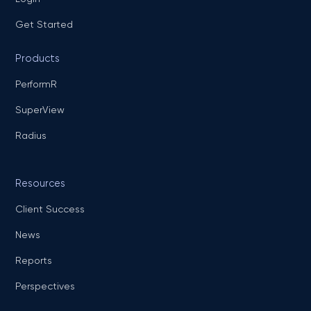
Get Started
Products
PerformR
SuperView
Radius
Resources
Client Success
News
Reports
Perspectives