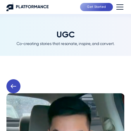
Get Started
UGC
Co-creating stories that resonate, inspire, and convert.