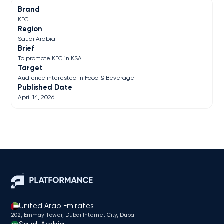
Brand
KFC
Region
Saudi Arabia
Brief
To promote KFC in KSA
Target
Audience interested in Food & Beverage
Published Date
April 14, 2026
United Arab Emirates
202, Emmay Tower, Dubai Internet City​, Dubai