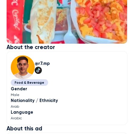
About the creator
r7.mp
Food & Beverage
Gender
Male
Nationality / Ethnicity
Arab
Language
Arabic
About this ad