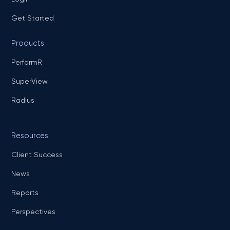
Get Started
Products
PerformR
SuperView
Radius
Resources
Client Success
News
Reports
Perspectives