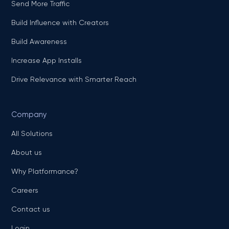
Send More Traffic
Build Influence with Creators
Build Awareness
Increase App Installs
Drive Relevance with Smarter Reach
Company
All Solutions
About us
Why Platformance?
Careers
Contact us
Login