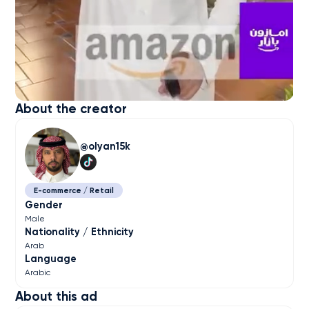
About the creator
olyan15k
E-commerce / Retail
Gender
Male
Nationality / Ethnicity
Arab
Language
Arabic
About this ad