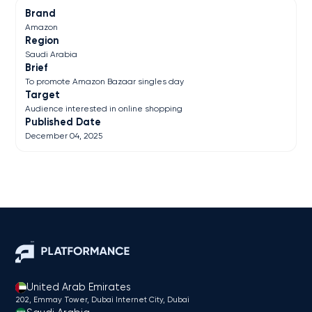
Brand
Amazon
Region
Saudi Arabia
Brief
To promote Amazon Bazaar singles day
Target
Audience interested in online shopping
Published Date
December 04, 2025
United Arab Emirates
202, Emmay Tower, Dubai Internet City​, Dubai