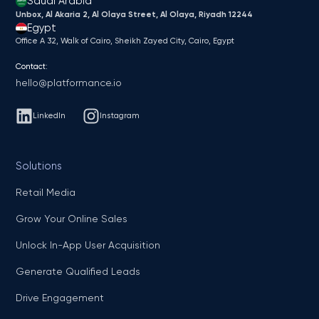
Saudi Arabia
Unbox, Al Akaria 2, Al Olaya Street, Al Olaya, Riyadh 12244
Egypt
Office A 32, Walk of Cairo, Sheikh Zayed City, Cairo, Egypt
Contact:
hello@platformance.io
LinkedIn
Instagram
Solutions
Retail Media
Grow Your Online Sales
Unlock In-App User Acquisition
Generate Qualified Leads
Drive Engagement