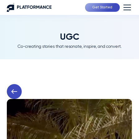
Get Started
UGC
Co-creating stories that resonate, inspire, and convert.