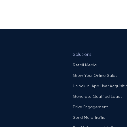
Solutions
Retail Media
Grow Your Online Sales
Unlock In-App User Acquisiti
Generate Qualified Leads
Drive Engagement
Send More Traffic