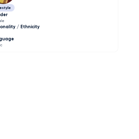
estyle
der
le
onality / Ethnicity
guage
ic