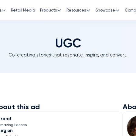
s
Retail Media
Products
Resources
Showcase
Comp
UGC
Co-creating stories that resonate, inspire, and convert.
bout this ad
Abo
Brand
mazing Lenses
Region