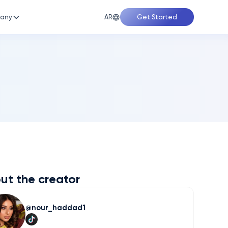
AR
any
Get Started
ut the creator
nour_haddad1