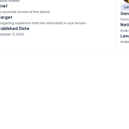
audi Arabia
rief
Lif
o promote lenses of the brand
Gen
Target
Fema
argeting audience that are interested in eye lenses
Nati
Published Date
Arab
ctober 17, 2025
Lan
Arab