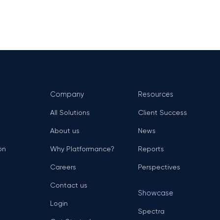
Company
Resources
All Solutions
Client Success
About us
News
on
Why Platformance?
Reports
Careers
Perspectives
Contact us
Showcase
Login
Spectra