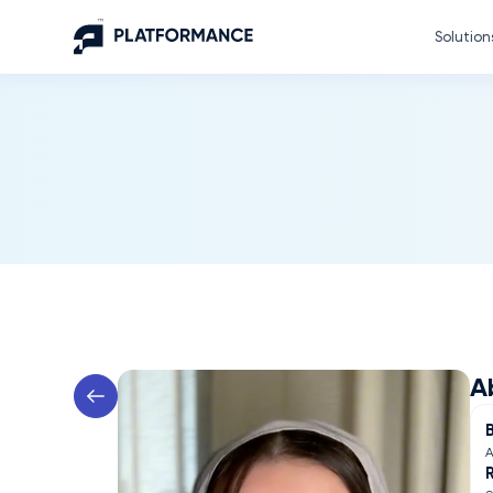
Solution
A
A