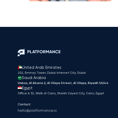
United Arab Emirates
202, Emmay Tower, Dubai Internet City​, Dubai
Saudi Arabia
Unbox, Al Akaria 2, Al Olaya Street, Al Olaya, Riyadh 12244
Egypt
Office A 32, Walk of Cairo, Sheikh Zayed City, Cairo, Egypt
Contact:
hello@platformance.io