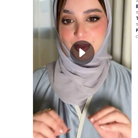
S
B
T
T
O