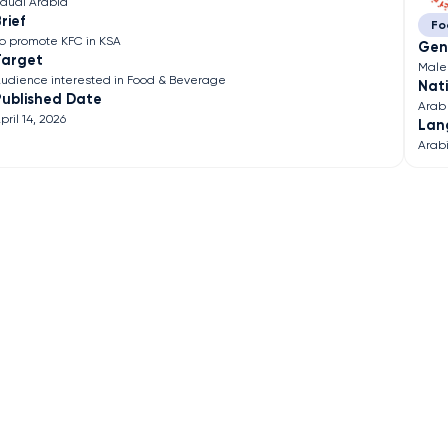
audi Arabia
rief
Fo
o promote KFC in KSA
Gen
Target
Male
udience interested in Food & Beverage
Nati
Published Date
Arab
pril 14, 2026
Lan
Arab