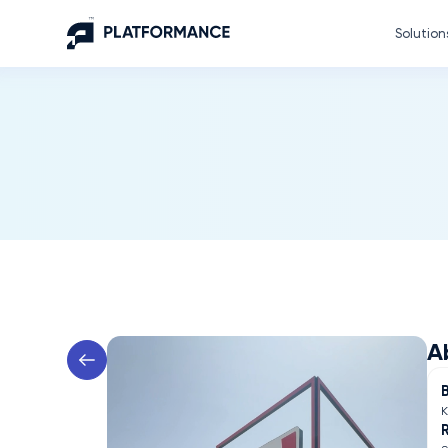
Solution
A