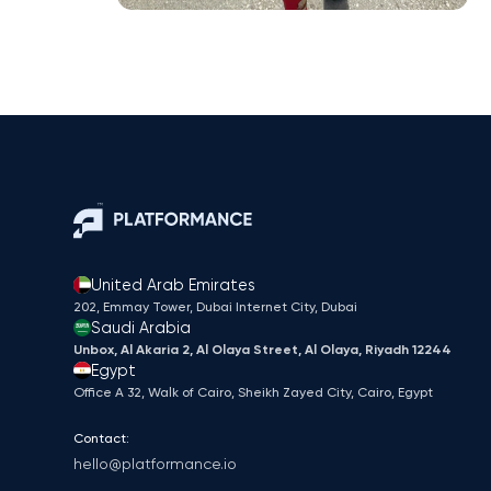
United Arab Emirates
202, Emmay Tower, Dubai Internet City​, Dubai
Saudi Arabia
Unbox, Al Akaria 2, Al Olaya Street, Al Olaya, Riyadh 12244
Egypt
Office A 32, Walk of Cairo, Sheikh Zayed City, Cairo, Egypt
Contact:
hello@platformance.io