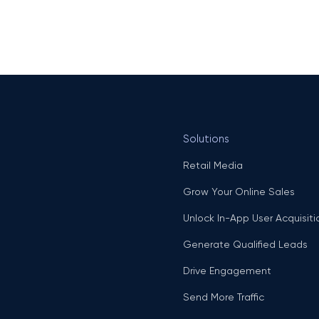
Solutions
Retail Media
Grow Your Online Sales
Unlock In-App User Acquisiti
Generate Qualified Leads
Drive Engagement
Send More Traffic