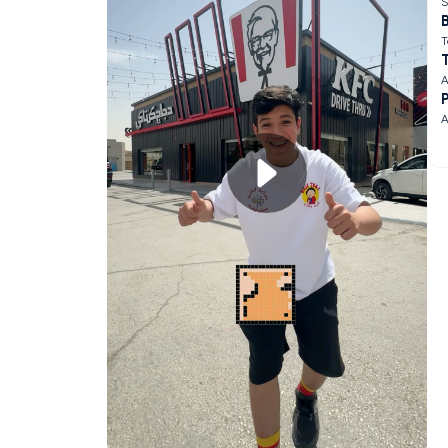
S
B
T
A
A