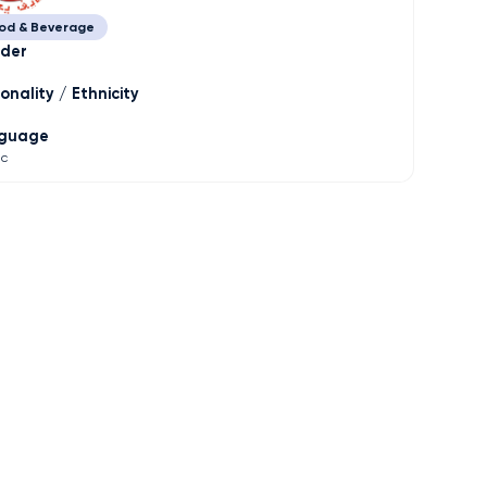
od & Beverage
der
onality / Ethnicity
guage
ic