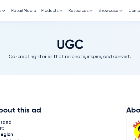
s
Retail Media
Products
Resources
Showcase
Comp
UGC
Co-creating stories that resonate, inspire, and convert.
bout this ad
Abo
Brand
KFC
Region