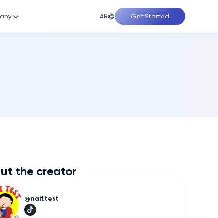
AR
any
Get Started
ut the creator
naif.test