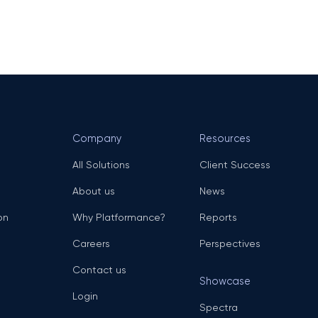
Company
Resources
All Solutions
Client Success
About us
News
on
Why Platformance?
Reports
Careers
Perspectives
Contact us
Showcase
Login
Spectra