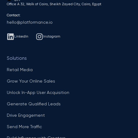
Office A 32, Walk of Cairo, Sheikh Zayed City, Cairo, Egypt
Contact:
hello@platformance.io
LinkedIn
Instagram
Solutions
Retail Media
Grow Your Online Sales
Unlock In-App User Acquisition
Generate Qualified Leads
Drive Engagement
Send More Traffic
Build Influence with Creators