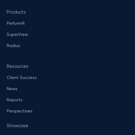
Products
PerformR
SuperView
Radius
Resources
Client Success
News
Reports
Perspectives
Showcase