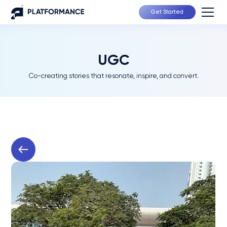
Get Started
UGC
Co-creating stories that resonate, inspire, and convert.