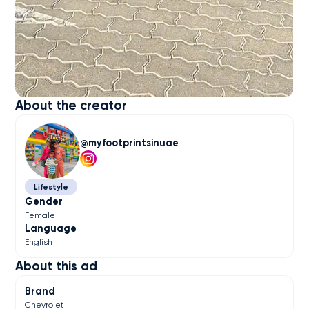
About the creator
myfootprintsinuae
Lifestyle
Gender
Female
Language
English
About this ad
Brand
Chevrolet