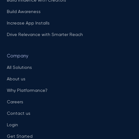
Build Awareness
Increase App Installs
Drive Relevance with Smarter Reach
Company
All Solutions
About us
Why Platformance?
Careers
Contact us
Login
Get Started