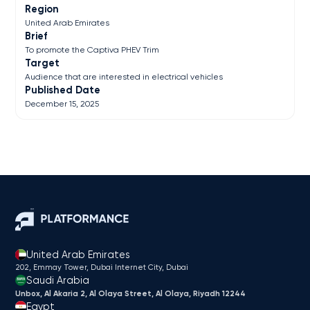
Region
United Arab Emirates
Brief
To promote the Captiva PHEV Trim
Target
Audience that are interested in electrical vehicles
Published Date
December 15, 2025
United Arab Emirates
202, Emmay Tower, Dubai Internet City​, Dubai
Saudi Arabia
Unbox, Al Akaria 2, Al Olaya Street, Al Olaya, Riyadh 12244
Egypt