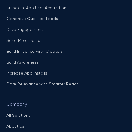
Unlock In-App User Acquisition
Generate Qualified Leads
Drive Engagement
Send More Traffic
Build Influence with Creators
Build Awareness
Increase App Installs
Drive Relevance with Smarter Reach
Company
All Solutions
About us