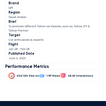
Brand
GM
Region
Saudi Arabia
Brief
To promote different Tahoe car brands, such as: Tahoe Z71 &
Tahoe Premier
Target
Car enthusiasts & experts
Flight
Jan 28 - Feb 28
Published Date
June 4, 2025
Performance Metrics
40d 12hr 54m 4s
1.1M
48.6K