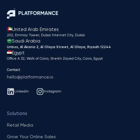
United Arab Emirates
202, Emmay Tower, Dubai Internet City​, Dubai
Saudi Arabia
Unbox, Al Akaria 2, Al Olaya Street, Al Olaya, Riyadh 12244
Egypt
Office A 32, Walk of Cairo, Sheikh Zayed City, Cairo, Egypt
Contact:
hello@platformance.io
LinkedIn
Instagram
Solutions
Retail Media
Grow Your Online Sales