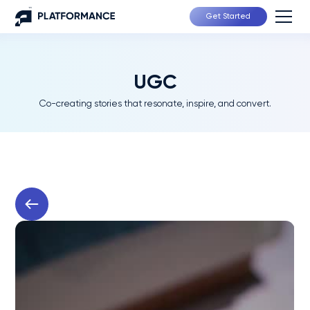
Get Started
UGC
Co-creating stories that resonate, inspire, and convert.