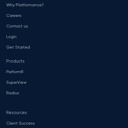
Why Platformance?
Careers
Contact us
Login
Get Started
Products
PerformR
SuperView
Radius
Resources
Client Success