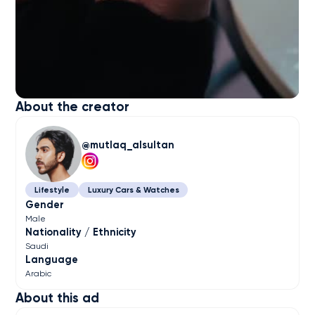
About the creator
mutlaq_alsultan
Lifestyle
Luxury Cars & Watches
Gender
Male
Nationality / Ethnicity
Saudi
Language
Arabic
About this ad