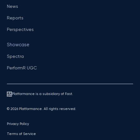
News
Reports
Perspectives
Showcase
Spectra
PerformR UGC
Platformance is a subsidiary of Fast.
© 2026 Platformance. All rights reserved.
Privacy Policy
Terms of Service