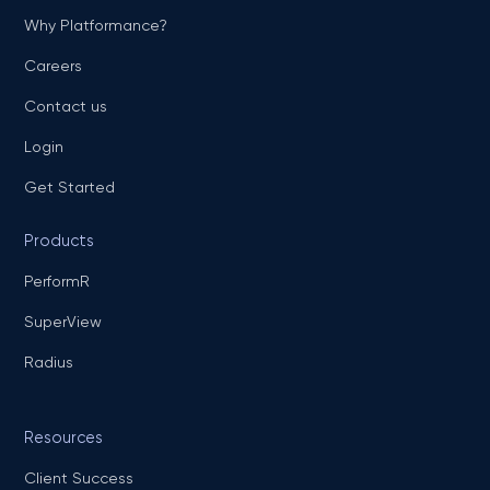
Why Platformance?
Careers
Contact us
Login
Get Started
Products
PerformR
SuperView
Radius
Resources
Client Success