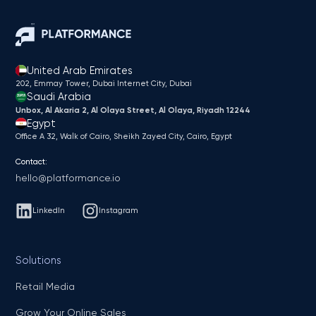
United Arab Emirates
202, Emmay Tower, Dubai Internet City​, Dubai
Saudi Arabia
Unbox, Al Akaria 2, Al Olaya Street, Al Olaya, Riyadh 12244
Egypt
Office A 32, Walk of Cairo, Sheikh Zayed City, Cairo, Egypt
Contact:
hello@platformance.io
LinkedIn
Instagram
Solutions
Retail Media
Grow Your Online Sales