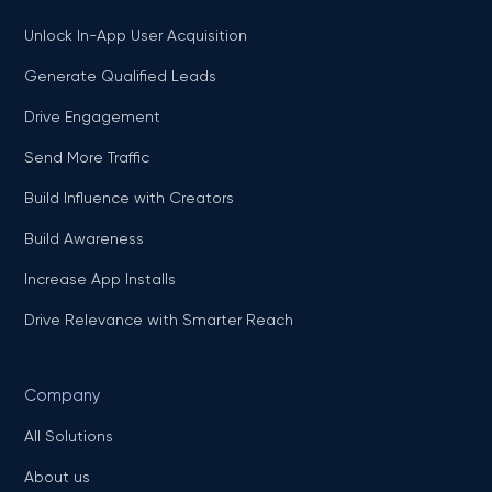
Unlock In-App User Acquisition
Generate Qualified Leads
Drive Engagement
Send More Traffic
Build Influence with Creators
Build Awareness
Increase App Installs
Drive Relevance with Smarter Reach
Company
All Solutions
About us