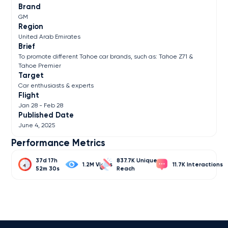
Brand
GM
Region
United Arab Emirates
Brief
To promote different Tahoe car brands, such as: Tahoe Z71 &
Tahoe Premier
Target
Car enthusiasts & experts
Flight
Jan 28 - Feb 28
Published Date
June 4, 2025
Performance Metrics
37d 17h
837.7K
1.2M
11.7K
52m 30s