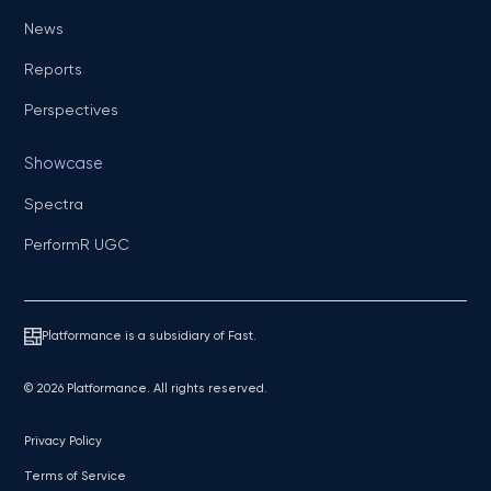
News
Reports
Perspectives
Showcase
Spectra
PerformR UGC
Platformance is a subsidiary of Fast.
© 2026 Platformance. All rights reserved.
Privacy Policy
Terms of Service