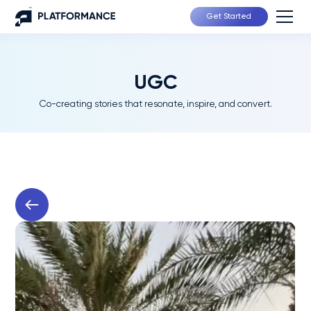
Get Started
UGC
Co-creating stories that resonate, inspire, and convert.