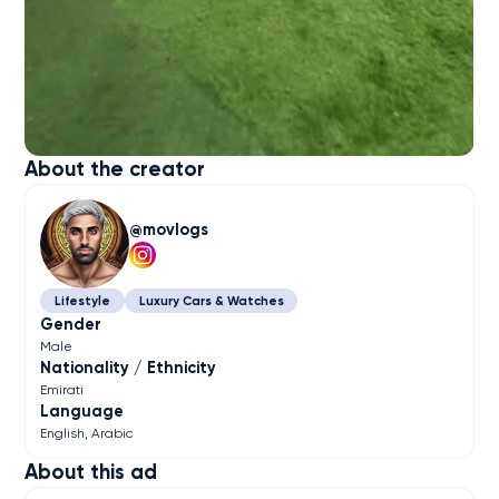
About the creator
movlogs
Lifestyle
Luxury Cars & Watches
Gender
Male
Nationality / Ethnicity
Emirati
Language
English
Arabic
About this ad